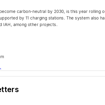
ome carbon-neutral by 2030, is this year rolling out 
supported by 11 charging stations. The system also ha
and IAH, among other projects.
om
.
etters