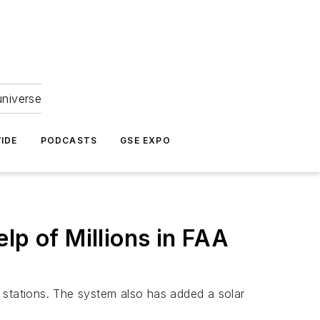
universe
IDE
PODCASTS
GSE EXPO
lp of Millions in FAA
ng stations. The system also has added a solar