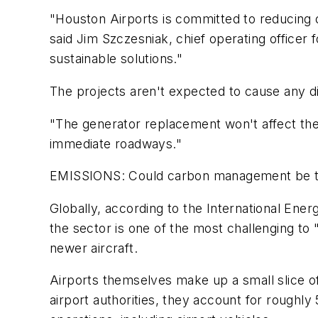
"Houston Airports is committed to reducing 
said Jim Szczesniak, chief operating officer 
sustainable solutions."
The projects aren't expected to cause any di
"The generator replacement won't affect the 
immediate roadways."
EMISSIONS: Could carbon management be the n
Globally, according to the International En
the sector is one of the most challenging to "
newer aircraft.
Airports themselves make up a small slice of 
airport authorities, they account for roughly