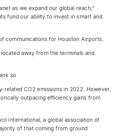
lanet as we expand our global reach,"
s fund our ability to invest in smart and
r of communications for Houston Airports.
e located away from the terminals and
hink so
rgy-related CO2 emissions in 2022. However,
torically outpacing efficiency gains from
l International, a global association of
majority of that coming from ground