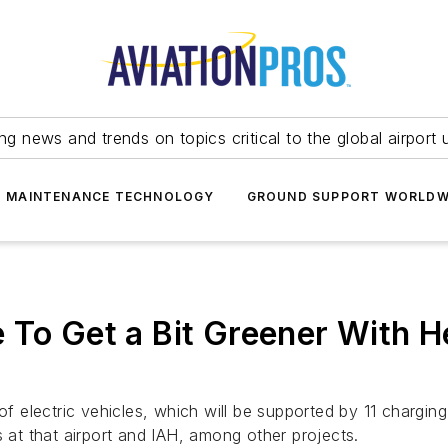
ing news and trends on topics critical to the global airport 
T MAINTENANCE TECHNOLOGY
GROUND SUPPORT WORLDW
To Get a Bit Greener With He
 of electric vehicles, which will be supported by 11 chargi
s at that airport and IAH, among other projects.