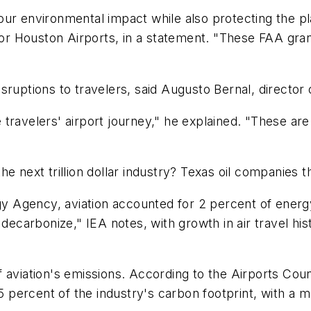
our environmental impact while also protecting the p
for Houston Airports, in a statement. "These FAA grant
sruptions to travelers, said Augusto Bernal, directo
travelers' airport journey," he explained. "These ar
ext trillion dollar industry? Texas oil companies t
ergy Agency, aviation accounted for 2 percent of ene
decarbonize," IEA notes, with growth in air travel his
aviation's emissions. According to the Airports Counci
 5 percent of the industry's carbon footprint, with a 