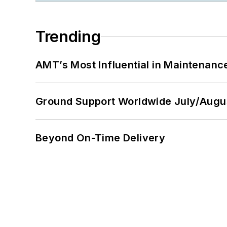
Trending
AMT’s Most Influential in Maintenan
Ground Support Worldwide July/Augu
Beyond On-Time Delivery