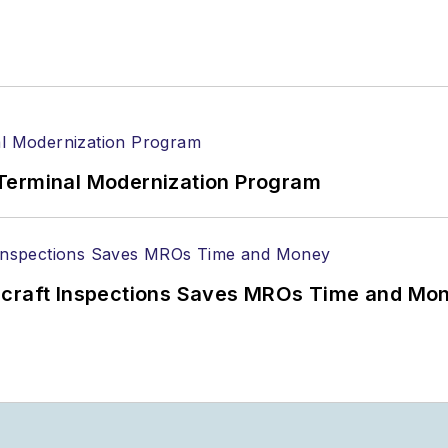
Terminal Modernization Program
ircraft Inspections Saves MROs Time and Mo