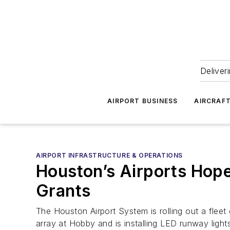
Deliver
AIRPORT BUSINESS
AIRCRAF
AIRPORT INFRASTRUCTURE & OPERATIONS
Houston’s Airports Hope 
Grants
The Houston Airport System is rolling out a fleet
array at Hobby and is installing LED runway light