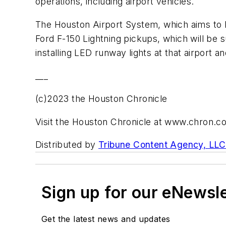
operations, including airport vehicles.
The Houston Airport System, which aims to bec
Ford F-150 Lightning pickups, which will be 
installing LED runway lights at that airport 
___
(c)2023 the Houston Chronicle
Visit the Houston Chronicle at www.chron.c
Distributed by
Tribune Content Agency, LLC
Sign up for our eNewsl
Get the latest news and updates