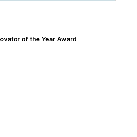
ovator of the Year Award