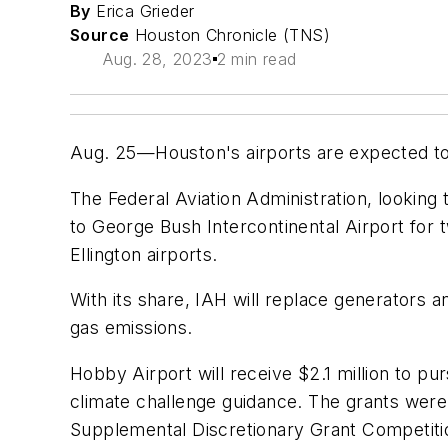
By
Erica Grieder
Source
Houston Chronicle (TNS)
Aug. 28, 2023
2 min read
Aug. 25—Houston's airports are expected to g
The Federal Aviation Administration, looking 
to George Bush Intercontinental Airport fo
Ellington airports.
With its share, IAH will replace generators 
gas emissions.
Hobby Airport will receive $2.1 million to p
climate challenge guidance. The grants wer
Supplemental Discretionary Grant Competiti