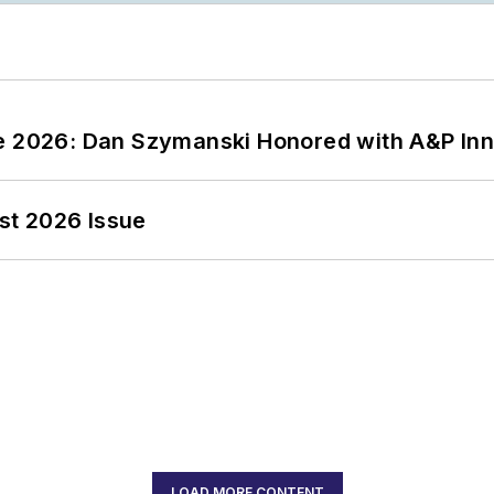
ce 2026: Dan Szymanski Honored with A&P Inn
st 2026 Issue
LOAD MORE CONTENT