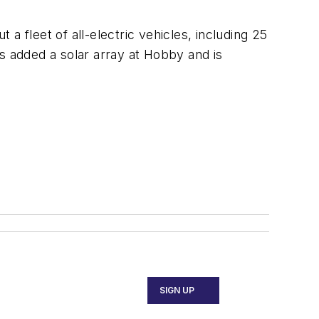
a fleet of all-electric vehicles, including 25
s added a solar array at Hobby and is
SIGN UP