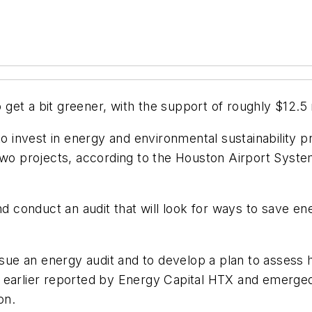
et a bit greener, with the support of roughly $12.5 m
to invest in energy and environmental sustainability p
r two projects, according to the Houston Airport Sy
and conduct an audit that will look for ways to save
ursue an energy audit and to develop a plan to assess
e earlier reported by Energy Capital HTX and emerg
on.