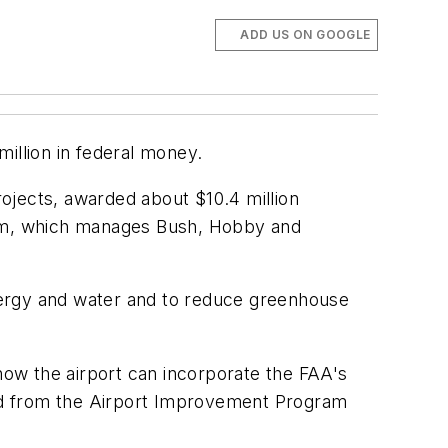
ADD US ON GOOGLE
illion in federal money.
rojects, awarded about $10.4 million
stem, which manages Bush, Hobby and
 energy and water and to reduce greenhouse
 how the airport can incorporate the FAA's
ed from the Airport Improvement Program