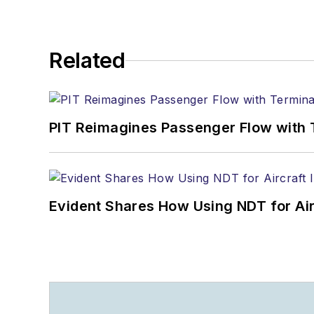
Related
PIT Reimagines Passenger Flow with 
Evident Shares How Using NDT for A