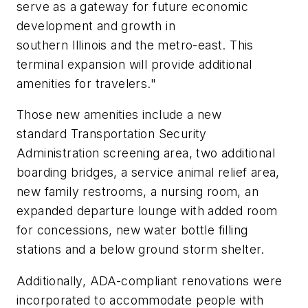
serve as a gateway for future economic
development and growth in
southern Illinois and the metro-east. This
terminal expansion will provide additional
amenities for travelers."
Those new amenities include a new
standard Transportation Security
Administration screening area, two additional
boarding bridges, a service animal relief area,
new family restrooms, a nursing room, an
expanded departure lounge with added room
for concessions, new water bottle filling
stations and a below ground storm shelter.
Additionally, ADA-compliant renovations were
incorporated to accommodate people with