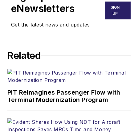
eNewsletters
SIGN
UP
Get the latest news and updates
Related
PIT Reimagines Passenger Flow with
Terminal Modernization Program