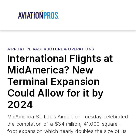
AIRPORT INFRASTRUCTURE & OPERATIONS
International Flights at
MidAmerica? New
Terminal Expansion
Could Allow for it by
2024
MidAmerica St. Louis Airport on Tuesday celebrated
the completion of a $34 million, 41,000-square-
foot expansion which nearly doubles the size of its