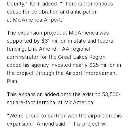
County," Kern added. "There is tremendous
cause for celebration and anticipation
at MidAmerica Airport."
The expansion project at MidAmerica was
supported by $31 million in state and federal
funding. Erik Amend, FAA regional
administrator for the Great Lakes Region,
added his agency invested nearly $25 million in
the project through the Airport Improvement
Plan.
This expansion added onto the existing 53,500-
square-foot terminal at MidAmerica.
"We're proud to partner with the airport on this
expansion," Amend said. "This project will