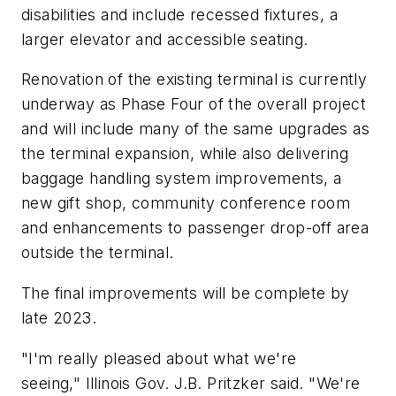
disabilities and include recessed fixtures, a
larger elevator and accessible seating.
Renovation of the existing terminal is currently
underway as Phase Four of the overall project
and will include many of the same upgrades as
the terminal expansion, while also delivering
baggage handling system improvements, a
new gift shop, community conference room
and enhancements to passenger drop-off area
outside the terminal.
The final improvements will be complete by
late 2023.
"I'm really pleased about what we're
seeing," Illinois Gov. J.B. Pritzker said. "We're