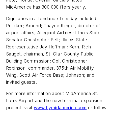
MidAmerica has 300,000 fliers yearly.
Dignitaries in attendance Tuesday included
Pritzker; Amend; Thayne Klinger, director of
airport affairs, Allegiant Airlines; Illinois State
Senator Christopher Belt; Illinois State
Representative Jay Hoffman; Kern; Rich
Sauget, chairman, St. Clair County Public
Building Commission; Col. Christopher
Robinson, commander, 375th Air Mobility
Wing, Scott Air Force Base; Johnson; and
invited guests.
For more information about MidAmerica St.
Louis Airport and the new terminal expansion
project, visit
www.flymidamerica.com
or follow