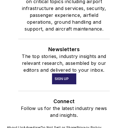
on critical topics including airport
infrastructure and services, security,
passenger experience, airfield
operations, ground handling and
support, and aircraft maintenance.
Newsletters
The top stories, industry insights and
relevant research, assembled by our
editors and delivered to your inbox.
SIGN UP
Connect
Follow us for the latest industry news
and insights.
About Us
Advertise
Do Not Sell or Share
Privacy Policy