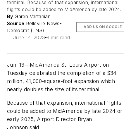
terminal. Because of that expansion, international
flights could be added to MidAmerica by late 2024.
By
Garen Vartanian
Source
Belleville News-
ADD US ON GOOGLE
Democrat (TNS)
June 14, 2023
4 min read
Jun. 13—MidAmerica St. Louis Airport on
Tuesday celebrated the completion of a $34
million, 41,000-square-foot expansion which
nearly doubles the size of its terminal.
Because of that expansion, international flights
could be added to MidAmerica by late 2024 or
early 2025, Airport Director Bryan
Johnson said.