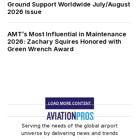
Ground Support Worldwide July/August
2026 Issue
AMT’s Most Influential in Maintenance
2026: Zachary Squires Honored with
Green Wrench Award
LOAD MORE CONTENT
Serving the needs of the global airport
universe by delivering news and trends