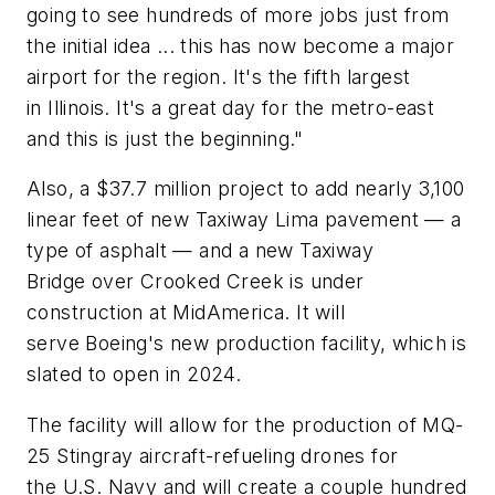
going to see hundreds of more jobs just from
the initial idea ... this has now become a major
airport for the region. It's the fifth largest
in Illinois. It's a great day for the metro-east
and this is just the beginning."
Also, a $37.7 million project to add nearly 3,100
linear feet of new Taxiway Lima pavement — a
type of asphalt — and a new Taxiway
Bridge over Crooked Creek is under
construction at MidAmerica. It will
serve Boeing's new production facility, which is
slated to open in 2024.
The facility will allow for the production of MQ-
25 Stingray aircraft-refueling drones for
the U.S. Navy and will create a couple hundred