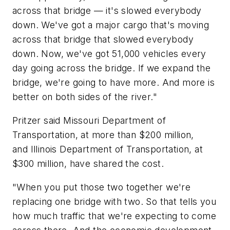
across that bridge — it's slowed everybody
down. We've got a major cargo that's moving
across that bridge that slowed everybody
down. Now, we've got 51,000 vehicles every
day going across the bridge. If we expand the
bridge, we're going to have more. And more is
better on both sides of the river."
Pritzer said Missouri Department of
Transportation, at more than $200 million,
and Illinois Department of Transportation, at
$300 million, have shared the cost.
"When you put those two together we're
replacing one bridge with two. So that tells you
how much traffic that we're expecting to come