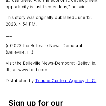
across there. And the economic development
opportunity is just tremendous," he said.
This story was originally published June 13,
2023, 4:54 PM.
___
(c)2023 the Belleville News-Democrat
(Belleville, Ill.)
Visit the Belleville News-Democrat (Belleville,
Ill.) at www.bnd.com
Distributed by
Tribune Content Agency, LLC.
Sign up for our