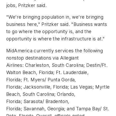
jobs, Pritzker said.
"We're bringing population in, we're bringing
business here," Pritzker said. "Business wants
to go where the opportunity is, and the
opportunity is where the infrastructure is at."
MidAmerica currently services the following
nonstop destinations via Allegiant
Airlines: Charleston, South Carolina; Destin/Ft.
Walton Beach, Florida; Ft. Lauderdale,
Florida; Ft. Myers/ Punta Gorda,
Florida; Jacksonville, Florida; Las Vegas; Myrtle
Beach, South Carolina; Orlando,
Florida; Sarasota/ Bradenton,
Florida; Savannah, Georgia; and Tampa Bay/ St.
Pete, Florida. Overall, officials noted