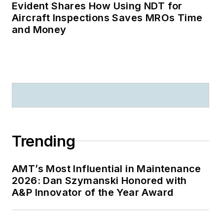
Evident Shares How Using NDT for
Aircraft Inspections Saves MROs Time
and Money
Trending
AMT’s Most Influential in Maintenance
2026: Dan Szymanski Honored with
A&P Innovator of the Year Award