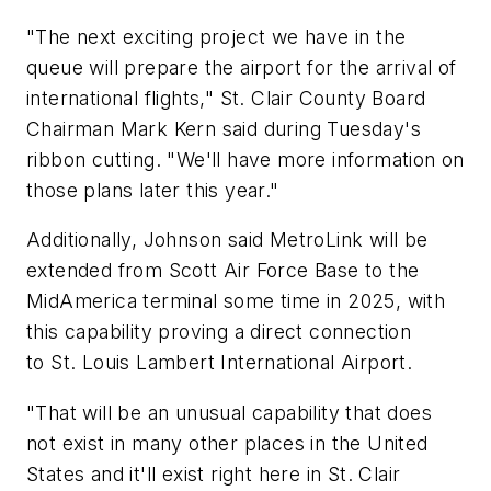
"The next exciting project we have in the
queue will prepare the airport for the arrival of
international flights," St. Clair County Board
Chairman Mark Kern said during Tuesday's
ribbon cutting. "We'll have more information on
those plans later this year."
Additionally, Johnson said MetroLink will be
extended from Scott Air Force Base to the
MidAmerica terminal some time in 2025, with
this capability proving a direct connection
to St. Louis Lambert International Airport.
"That will be an unusual capability that does
not exist in many other places in the United
States and it'll exist right here in St. Clair