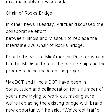
midamericablv on Facebook.
Chain of Rocks Bridge
In other news Tuesday, Pritzker discussed the
collaborative effort
between Illinois and Missouri to replace the
Interstate 270 Chair of Rocks Bridge.
Prior to his visit to MidAmerica, Pritzker was on
hand in Madison to tout the partnership and the
progress being made on the project.
"MoDOT and Illinois DOT have been in
consultation and collaboration for a number of
years now trying to work out making sure
we're replacing the existing bridge with brand
new opportunity," he said. "We've got traffic