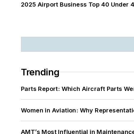
2025 Airport Business Top 40 Under 4
Trending
Parts Report: Which Aircraft Parts W
Women in Aviation: Why Representati
AMT’s Most Influential in Maintenan