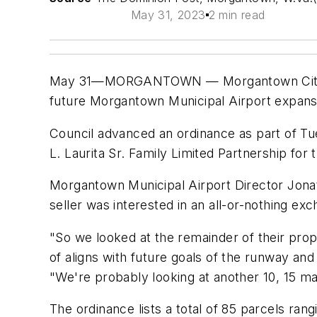
May 31, 2023
2 min read
May 31—MORGANTOWN — Morgantown City Coun
future Morgantown Municipal Airport expans
Council advanced an ordinance as part of Tu
L. Laurita Sr. Family Limited Partnership for 
Morgantown Municipal Airport Director Jonath
seller was interested in an all-or-nothing ex
"So we looked at the remainder of their prope
of aligns with future goals of the runway and
"We're probably looking at another 10, 15 ma
The ordinance lists a total of 85 parcels rang