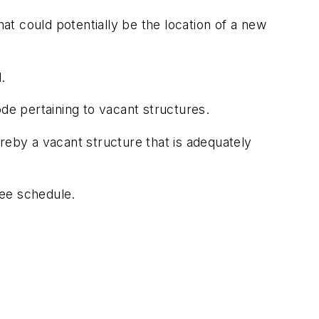
hat could potentially be the location of a new
.
de pertaining to vacant structures.
eby a vacant structure that is adequately
fee schedule.