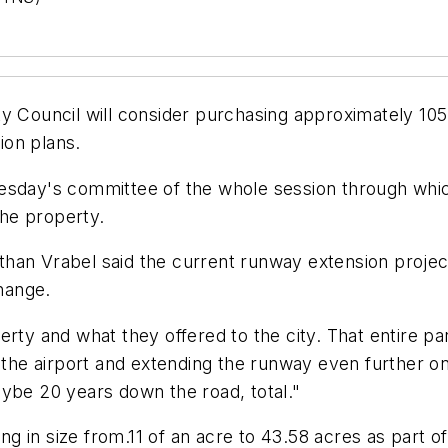
cil will consider purchasing approximately 105 ac
ion plans.
esday's committee of the whole session through whic
the property.
an Vrabel said the current runway extension project 
change.
rty and what they offered to the city. That entire pa
 the airport and extending the runway even further on
ybe 20 years down the road, total."
ing in size from.11 of an acre to 43.58 acres as part of