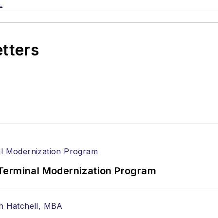
.
etters
Terminal Modernization Program