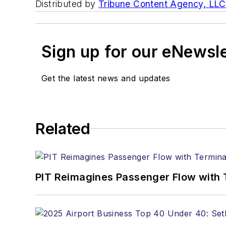
Distributed by
Tribune Content Agency, LLC
Sign up for our eNewsl
Get the latest news and updates
Related
PIT Reimagines Passenger Flow with 