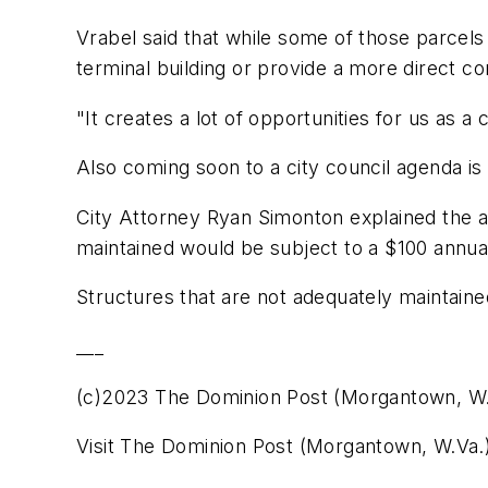
Vrabel said that while some of those parcels 
terminal building or provide a more direct co
"It creates a lot of opportunities for us as a 
Also coming soon to a city council agenda is
City Attorney Ryan Simonton explained the 
maintained would be subject to a $100 annual
Structures that are not adequately maintained
___
(c)2023 The Dominion Post (Morgantown, W.
Visit The Dominion Post (Morgantown, W.Va