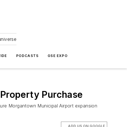
universe
IDE
PODCASTS
GSE EXPO
t Property Purchase
uture Morgantown Municipal Airport expansion
ADD US ON GOOGLE