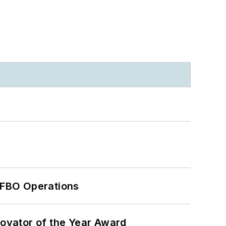
 FBO Operations
ovator of the Year Award