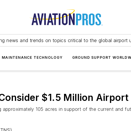
ing news and trends on topics critical to the global airport 
T MAINTENANCE TECHNOLOGY
GROUND SUPPORT WORLDW
onsider $1.5 Million Airpor
g approximately 105 acres in support of the current and f
(TNS)