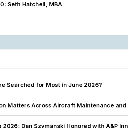
0: Seth Hatchell, MBA
ere Searched for Most in June 2026?
on Matters Across Aircraft Maintenance and
ce 2026: Dan Szymanski Honored with A&P Inn