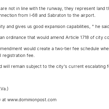
are not in line with the runway, they represent land t
nnection from I-68 and Sabraton to the airport.
city and gives us good expansion capabilities, " he said
 an ordinance that would amend Article 1718 of city co
amendment would create a two-tier fee schedule wher
 registration fee.
 will remain subject to the city's current escalating 
Va.)
.) at www.dominionpost.com