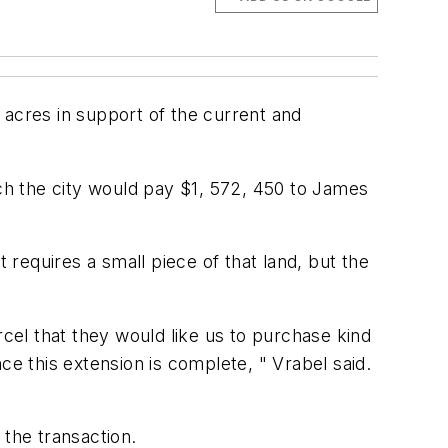
res in support of the current and
h the city would pay $1, 572, 450 to James
requires a small piece of that land, but the
rcel that they would like us to purchase kind
ce this extension is complete, " Vrabel said.
 the transaction.