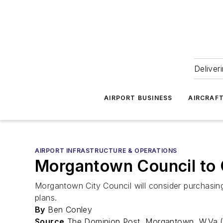
Deliver
AIRPORT BUSINESS
AIRCRAF
AIRPORT INFRASTRUCTURE & OPERATIONS
Morgantown Council to C
Morgantown City Council will consider purchasin
plans.
By
Ben Conley
Source
The Dominion Post, Morgantown, W.Va.