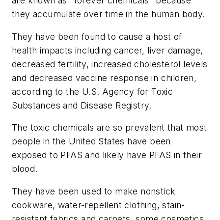
are known as "forever chemicals" because
they accumulate over time in the human body.
They have been found to cause a host of
health impacts including cancer, liver damage,
decreased fertility, increased cholesterol levels
and decreased vaccine response in children,
according to the U.S. Agency for Toxic
Substances and Disease Registry.
The toxic chemicals are so prevalent that most
people in the United States have been
exposed to PFAS and likely have PFAS in their
blood.
They have been used to make nonstick
cookware, water-repellent clothing, stain-
resistant fabrics and carpets, some cosmetics,