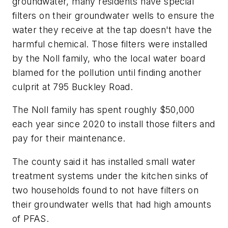
groundwater, many residents have special
filters on their groundwater wells to ensure the
water they receive at the tap doesn't have the
harmful chemical. Those filters were installed
by the Noll family, who the local water board
blamed for the pollution until finding another
culprit at 795 Buckley Road.
The Noll family has spent roughly $50,000
each year since 2020 to install those filters and
pay for their maintenance.
The county said it has installed small water
treatment systems under the kitchen sinks of
two households found to not have filters on
their groundwater wells that had high amounts
of PFAS.