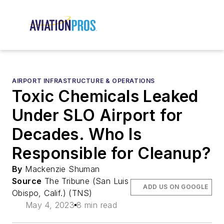
AIRPORT INFRASTRUCTURE & OPERATIONS
Toxic Chemicals Leaked
Under SLO Airport for
Decades. Who Is
Responsible for Cleanup?
By
Mackenzie Shuman
Source
The Tribune (San Luis
ADD US ON GOOGLE
Obispo, Calif.) (TNS)
May 4, 2023
8 min read