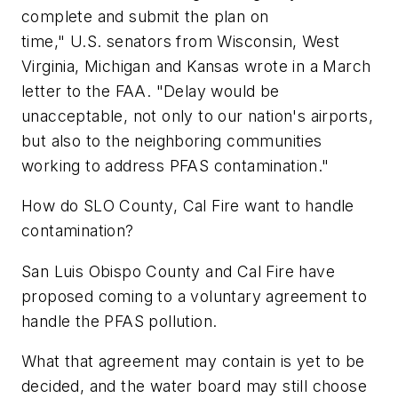
complete and submit the plan on
time," U.S. senators from Wisconsin, West
Virginia, Michigan and Kansas wrote in a March
letter to the FAA. "Delay would be
unacceptable, not only to our nation's airports,
but also to the neighboring communities
working to address PFAS contamination."
How do SLO County, Cal Fire want to handle
contamination?
San Luis Obispo County and Cal Fire have
proposed coming to a voluntary agreement to
handle the PFAS pollution.
What that agreement may contain is yet to be
decided, and the water board may still choose