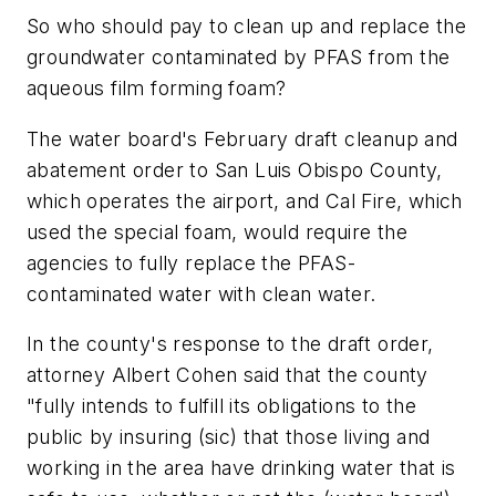
So who should pay to clean up and replace the
groundwater contaminated by PFAS from the
aqueous film forming foam?
The water board's February draft cleanup and
abatement order to San Luis Obispo County,
which operates the airport, and Cal Fire, which
used the special foam, would require the
agencies to fully replace the PFAS-
contaminated water with clean water.
In the county's response to the draft order,
attorney Albert Cohen said that the county
"fully intends to fulfill its obligations to the
public by insuring (sic) that those living and
working in the area have drinking water that is