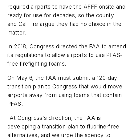
required airports to have the AFFF onsite and
ready for use for decades, so the county
and Cal Fire argue they had no choice in the
matter.
In 2018, Congress directed the FAA to amend
its regulations to allow airports to use PFAS-
free firefighting foams.
On May 6, the FAA must submit a 120-day
transition plan to Congress that would move
airports away from using foams that contain
PFAS.
"At Congress's direction, the FAA is
developing a transition plan to fluorine-free
alternatives, and we urge the agency to