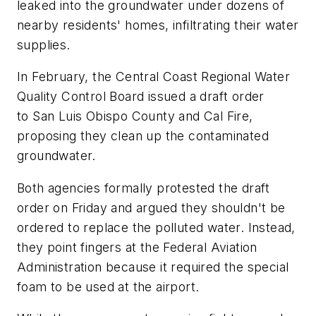
leaked into the groundwater under dozens of
nearby residents' homes, infiltrating their water
supplies.
In February, the Central Coast Regional Water
Quality Control Board issued a draft order
to San Luis Obispo County and Cal Fire,
proposing they clean up the contaminated
groundwater.
Both agencies formally protested the draft
order on Friday and argued they shouldn't be
ordered to replace the polluted water. Instead,
they point fingers at the Federal Aviation
Administration because it required the special
foam to be used at the airport.