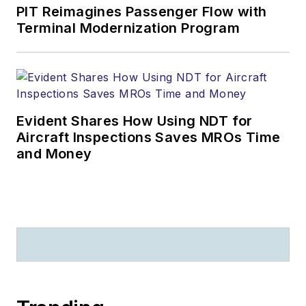
PIT Reimagines Passenger Flow with
Terminal Modernization Program
Evident Shares How Using NDT for
Aircraft Inspections Saves MROs Time
and Money