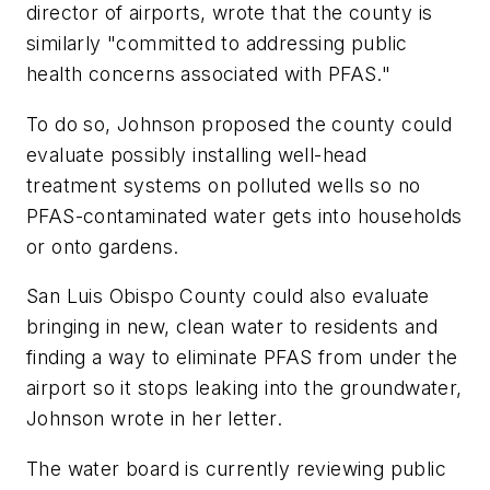
director of airports, wrote that the county is
similarly "committed to addressing public
health concerns associated with PFAS."
To do so, Johnson proposed the county could
evaluate possibly installing well-head
treatment systems on polluted wells so no
PFAS-contaminated water gets into households
or onto gardens.
San Luis Obispo County could also evaluate
bringing in new, clean water to residents and
finding a way to eliminate PFAS from under the
airport so it stops leaking into the groundwater,
Johnson wrote in her letter.
The water board is currently reviewing public