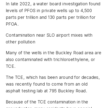
In late 2022, a water board investigation found
levels of PFOS in private wells up to 4,500
parts per trillion and 130 parts per trillion for
PFOA.
Contamination near SLO airport mixes with
other pollution
Many of the wells in the Buckley Road area are
also contaminated with trichloroethylene, or
TCE.
The TCE, which has been around for decades,
was recently found to come from an old
asphalt testing lab at 795 Buckley Road.
Because of the TCE contamination in the