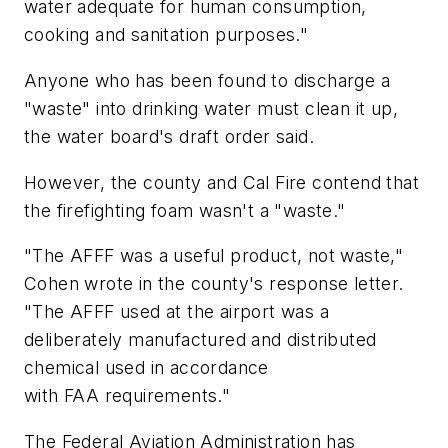
water adequate for human consumption,
cooking and sanitation purposes."
Anyone who has been found to discharge a
"waste" into drinking water must clean it up,
the water board's draft order said.
However, the county and Cal Fire contend that
the firefighting foam wasn't a "waste."
"The AFFF was a useful product, not waste,"
Cohen wrote in the county's response letter.
"The AFFF used at the airport was a
deliberately manufactured and distributed
chemical used in accordance
with FAA requirements."
The Federal Aviation Administration has