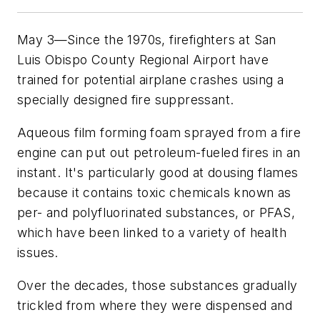
May 3—Since the 1970s, firefighters at San
Luis Obispo County Regional Airport have
trained for potential airplane crashes using a
specially designed fire suppressant.
Aqueous film forming foam sprayed from a fire
engine can put out petroleum-fueled fires in an
instant. It's particularly good at dousing flames
because it contains toxic chemicals known as
per- and polyfluorinated substances, or PFAS,
which have been linked to a variety of health
issues.
Over the decades, those substances gradually
trickled from where they were dispensed and