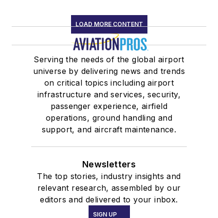
LOAD MORE CONTENT
Serving the needs of the global airport
universe by delivering news and trends
on critical topics including airport
infrastructure and services, security,
passenger experience, airfield
operations, ground handling and
support, and aircraft maintenance.
Newsletters
The top stories, industry insights and
relevant research, assembled by our
editors and delivered to your inbox.
SIGN UP