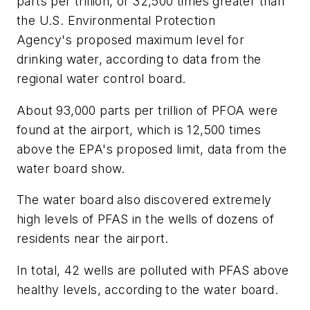
parts per trillion, or 32,500 times greater than
the U.S. Environmental Protection
Agency's proposed maximum level for
drinking water, according to data from the
regional water control board.
About 93,000 parts per trillion of PFOA were
found at the airport, which is 12,500 times
above the EPA's proposed limit, data from the
water board show.
The water board also discovered extremely
high levels of PFAS in the wells of dozens of
residents near the airport.
In total, 42 wells are polluted with PFAS above
healthy levels, according to the water board.