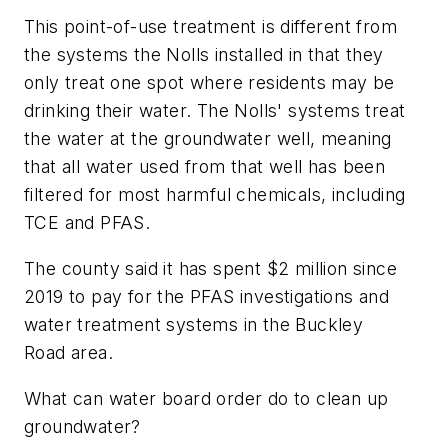
This point-of-use treatment is different from
the systems the Nolls installed in that they
only treat one spot where residents may be
drinking their water. The Nolls' systems treat
the water at the groundwater well, meaning
that all water used from that well has been
filtered for most harmful chemicals, including
TCE and PFAS.
The county said it has spent $2 million since
2019 to pay for the PFAS investigations and
water treatment systems in the Buckley
Road area.
What can water board order do to clean up
groundwater?