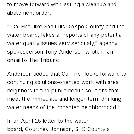
to move forward with issuing a cleanup and
abatement order.
" Cal Fire, like San Luis Obispo County and the
water board, takes all reports of any potential
water quality issues very seriously," agency
spokesperson Tony Andersen wrote in an
email to The Tribune.
Andersen added that Cal Fire "looks forward to
continuing solutions-oriented work with area
neighbors to find public health solutions that
meet the immediate and longer-term drinking
water needs of the impacted neighborhood."
In an April 25 letter to the water
board, Courtney Johnson, SLO County's