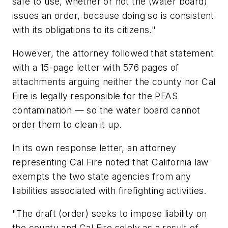
safe to use, whether or not the (water board)
issues an order, because doing so is consistent
with its obligations to its citizens."
However, the attorney followed that statement
with a 15-page letter with 576 pages of
attachments arguing neither the county nor Cal
Fire is legally responsible for the PFAS
contamination — so the water board cannot
order them to clean it up.
In its own response letter, an attorney
representing Cal Fire noted that California law
exempts the two state agencies from any
liabilities associated with firefighting activities.
"The draft (order) seeks to impose liability on
the county and Cal Fire solely as a result of