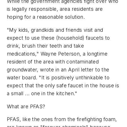
While the government agencies fight over who
is legally responsible, area residents are
hoping for a reasonable solution.
"My kids, grandkids and friends visit and
expect to use these (household) faucets to
drink, brush their teeth and take
medications," Wayne Peterson, a longtime
resident of the area with contaminated
groundwater, wrote in an April letter to the
water board. "It is positively unthinkable to
expect that the only safe faucet in the house is
a small ... one in the kitchen."
What are PFAS?
PFAS, like the ones from the firefighting foam,