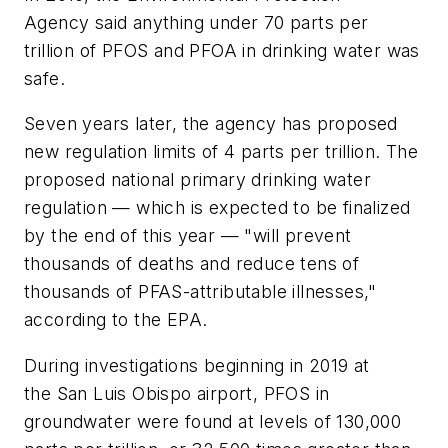
Agency said anything under 70 parts per
trillion of PFOS and PFOA in drinking water was
safe.
Seven years later, the agency has proposed
new regulation limits of 4 parts per trillion. The
proposed national primary drinking water
regulation — which is expected to be finalized
by the end of this year — "will prevent
thousands of deaths and reduce tens of
thousands of PFAS-attributable illnesses,"
according to the EPA.
During investigations beginning in 2019 at
the San Luis Obispo airport, PFOS in
groundwater were found at levels of 130,000