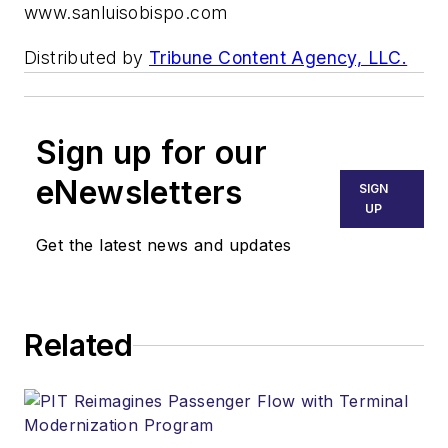
www.sanluisobispo.com
Distributed by
Tribune Content Agency, LLC.
Sign up for our
eNewsletters
SIGN
UP
Get the latest news and updates
Related