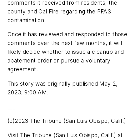
comments it received from residents, the
county and Cal Fire regarding the PFAS
contamination.
Once it has reviewed and responded to those
comments over the next few months, it will
likely decide whether to issue a cleanup and
abatement order or pursue a voluntary
agreement.
This story was originally published May 2,
2023, 9:00 AM.
___
(c)2023 The Tribune (San Luis Obispo, Calif.)
Visit The Tribune (San Luis Obispo, Calif.) at