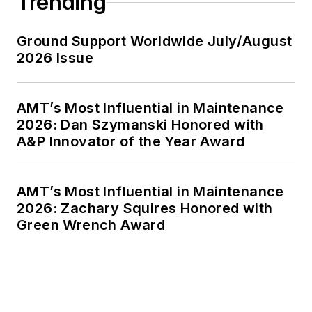
Trending
Ground Support Worldwide July/August
2026 Issue
AMT’s Most Influential in Maintenance
2026: Dan Szymanski Honored with
A&P Innovator of the Year Award
AMT’s Most Influential in Maintenance
2026: Zachary Squires Honored with
Green Wrench Award