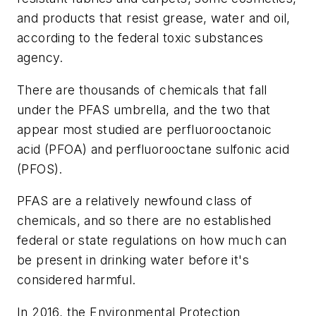
and products that resist grease, water and oil,
according to the federal toxic substances
agency.
There are thousands of chemicals that fall
under the PFAS umbrella, and the two that
appear most studied are perfluorooctanoic
acid (PFOA) and perfluorooctane sulfonic acid
(PFOS).
PFAS are a relatively newfound class of
chemicals, and so there are no established
federal or state regulations on how much can
be present in drinking water before it's
considered harmful.
In 2016, the Environmental Protection