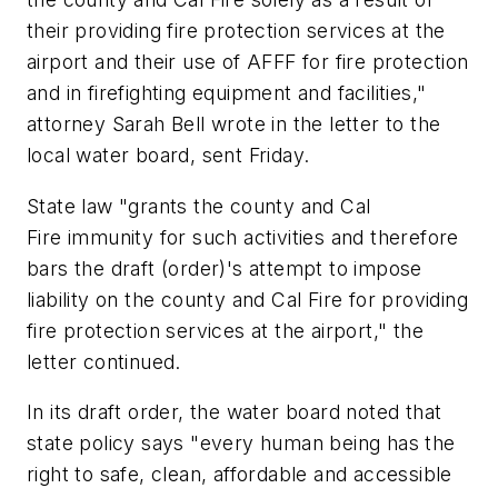
their providing fire protection services at the
airport and their use of AFFF for fire protection
and in firefighting equipment and facilities,"
attorney Sarah Bell wrote in the letter to the
local water board, sent Friday.
State law "grants the county and Cal
Fire immunity for such activities and therefore
bars the draft (order)'s attempt to impose
liability on the county and Cal Fire for providing
fire protection services at the airport," the
letter continued.
In its draft order, the water board noted that
state policy says "every human being has the
right to safe, clean, affordable and accessible