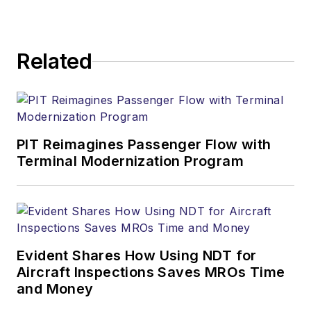
Related
PIT Reimagines Passenger Flow with
Terminal Modernization Program
Evident Shares How Using NDT for
Aircraft Inspections Saves MROs Time
and Money