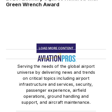
Green Wrench Award
LOAD MORE CONTENT
Serving the needs of the global airport
universe by delivering news and trends
on critical topics including airport
infrastructure and services, security,
passenger experience, airfield
operations, ground handling and
support, and aircraft maintenance.