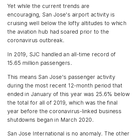
Yet while the current trends are
encouraging, San Jose's airport activity is
cruising well below the lofty altitudes to which
the aviation hub had soared prior to the
coronavirus outbreak.
In 2019, SJC handled an all-time record of
15.65 million passengers.
This means San Jose's passenger activity
during the most recent 12-month period that
ended in January of this year was 25.6% below
the total for all of 2019, which was the final
year before the coronavirus-linked business
shutdowns began in March 2020.
San Jose International is no anomaly. The other