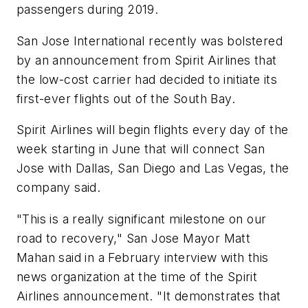
passengers during 2019.
San Jose International recently was bolstered
by an announcement from Spirit Airlines that
the low-cost carrier had decided to initiate its
first-ever flights out of the South Bay.
Spirit Airlines will begin flights every day of the
week starting in June that will connect San
Jose with Dallas, San Diego and Las Vegas, the
company said.
"This is a really significant milestone on our
road to recovery," San Jose Mayor Matt
Mahan said in a February interview with this
news organization at the time of the Spirit
Airlines announcement. "It demonstrates that