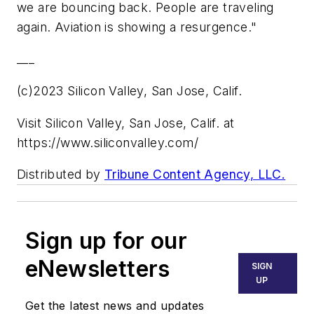
we are bouncing back. People are traveling
again. Aviation is showing a resurgence."
___
(c)2023 Silicon Valley, San Jose, Calif.
Visit Silicon Valley, San Jose, Calif. at
https://www.siliconvalley.com/
Distributed by
Tribune Content Agency, LLC.
Sign up for our
eNewsletters
SIGN
UP
Get the latest news and updates