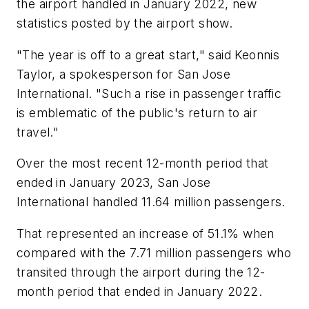
the airport handled in January 2022, new
statistics posted by the airport show.
"The year is off to a great start," said Keonnis
Taylor, a spokesperson for San Jose
International. "Such a rise in passenger traffic
is emblematic of the public's return to air
travel."
Over the most recent 12-month period that
ended in January 2023, San Jose
International handled 11.64 million passengers.
That represented an increase of 51.1% when
compared with the 7.71 million passengers who
transited through the airport during the 12-
month period that ended in January 2022.