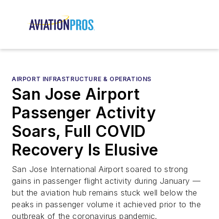
AIRPORT INFRASTRUCTURE & OPERATIONS
San Jose Airport
Passenger Activity
Soars, Full COVID
Recovery Is Elusive
San Jose International Airport soared to strong
gains in passenger flight activity during January —
but the aviation hub remains stuck well below the
peaks in passenger volume it achieved prior to the
outbreak of the coronavirus pandemic.