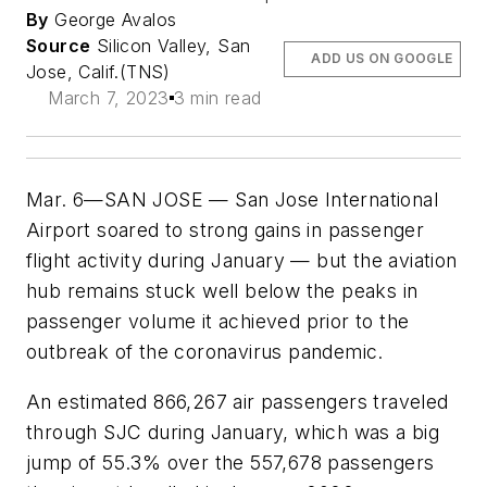
By
George Avalos
Source
Silicon Valley, San
ADD US ON GOOGLE
Jose, Calif.(TNS)
March 7, 2023
3 min read
Mar. 6—SAN JOSE — San Jose International
Airport soared to strong gains in passenger
flight activity during January — but the aviation
hub remains stuck well below the peaks in
passenger volume it achieved prior to the
outbreak of the coronavirus pandemic.
An estimated 866,267 air passengers traveled
through SJC during January, which was a big
jump of 55.3% over the 557,678 passengers