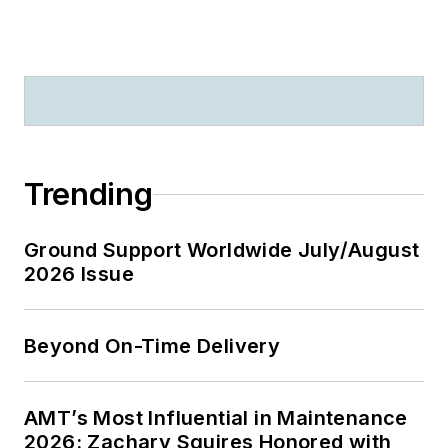
Trending
Ground Support Worldwide July/August
2026 Issue
Beyond On-Time Delivery
AMT’s Most Influential in Maintenance
2026: Zachary Squires Honored with