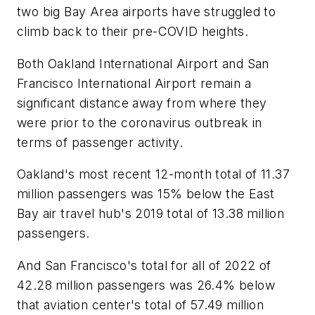
two big Bay Area airports have struggled to
climb back to their pre-COVID heights.
Both Oakland International Airport and San
Francisco International Airport remain a
significant distance away from where they
were prior to the coronavirus outbreak in
terms of passenger activity.
Oakland's most recent 12-month total of 11.37
million passengers was 15% below the East
Bay air travel hub's 2019 total of 13.38 million
passengers.
And San Francisco's total for all of 2022 of
42.28 million passengers was 26.4% below
that aviation center's total of 57.49 million