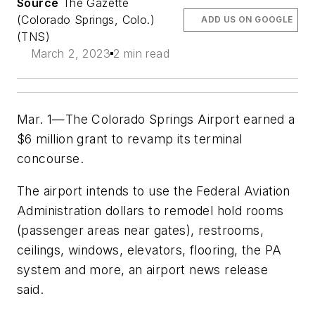
Source
The Gazette
(Colorado Springs, Colo.)
ADD US ON GOOGLE
(TNS)
March 2, 2023
2 min read
Mar. 1—The Colorado Springs Airport earned a
$6 million grant to revamp its terminal
concourse.
The airport intends to use the Federal Aviation
Administration dollars to remodel hold rooms
(passenger areas near gates), restrooms,
ceilings, windows, elevators, flooring, the PA
system and more, an airport news release
said.