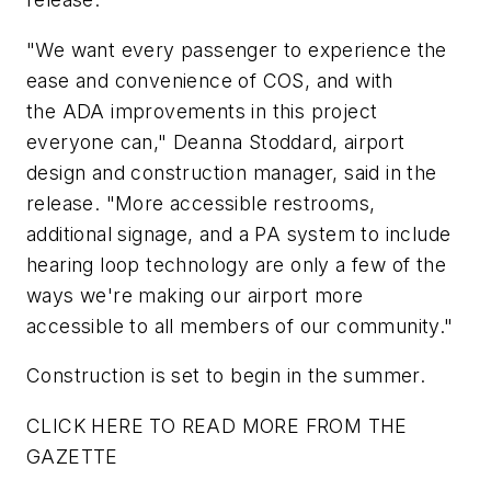
"We want every passenger to experience the
ease and convenience of COS, and with
the ADA improvements in this project
everyone can," Deanna Stoddard, airport
design and construction manager, said in the
release. "More accessible restrooms,
additional signage, and a PA system to include
hearing loop technology are only a few of the
ways we're making our airport more
accessible to all members of our community."
Construction is set to begin in the summer.
CLICK HERE TO READ MORE FROM THE
GAZETTE