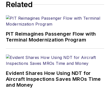
Related
PIT Reimagines Passenger Flow with
Terminal Modernization Program
Evident Shares How Using NDT for
Aircraft Inspections Saves MROs Time
and Money