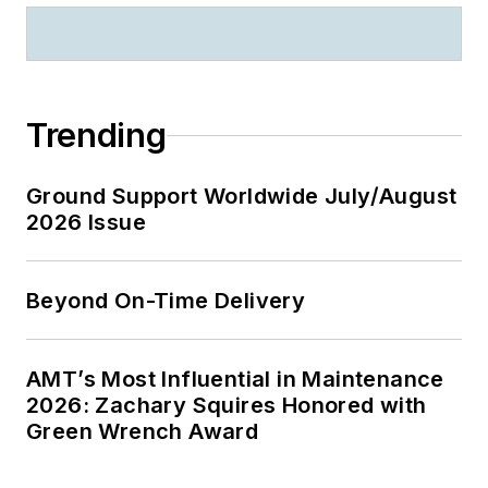
Trending
Ground Support Worldwide July/August
2026 Issue
Beyond On-Time Delivery
AMT’s Most Influential in Maintenance
2026: Zachary Squires Honored with
Green Wrench Award