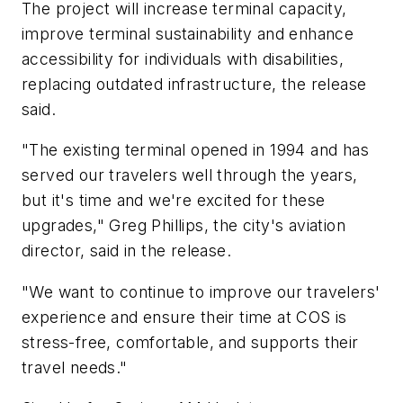
The project will increase terminal capacity,
improve terminal sustainability and enhance
accessibility for individuals with disabilities,
replacing outdated infrastructure, the release
said.
"The existing terminal opened in 1994 and has
served our travelers well through the years,
but it's time and we're excited for these
upgrades," Greg Phillips, the city's aviation
director, said in the release.
"We want to continue to improve our travelers'
experience and ensure their time at COS is
stress-free, comfortable, and supports their
travel needs."