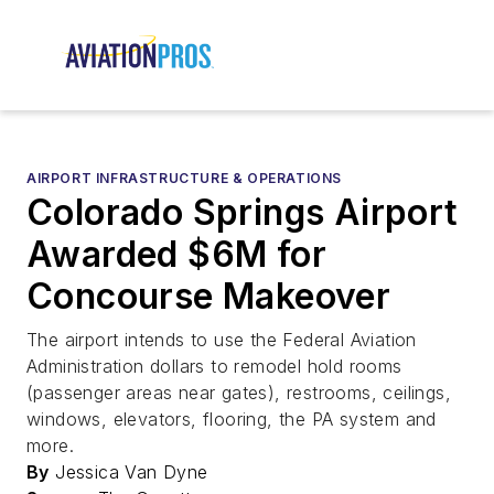
AIRPORT INFRASTRUCTURE & OPERATIONS
Colorado Springs Airport
Awarded $6M for
Concourse Makeover
The airport intends to use the Federal Aviation
Administration dollars to remodel hold rooms
(passenger areas near gates), restrooms, ceilings,
windows, elevators, flooring, the PA system and
more.
By
Jessica Van Dyne