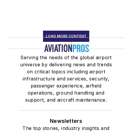
LOAD MORE CONTENT
Serving the needs of the global airport
universe by delivering news and trends
on critical topics including airport
infrastructure and services, security,
passenger experience, airfield
operations, ground handling and
support, and aircraft maintenance.
Newsletters
The top stories, industry insights and