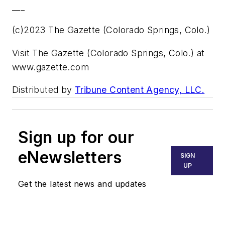
___
(c)2023 The Gazette (Colorado Springs, Colo.)
Visit The Gazette (Colorado Springs, Colo.) at
www.gazette.com
Distributed by
Tribune Content Agency, LLC.
Sign up for our
eNewsletters
SIGN
UP
Get the latest news and updates