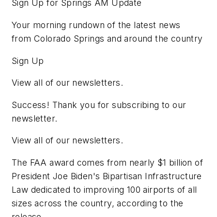
Sign Up for Springs AM Update
Your morning rundown of the latest news
from Colorado Springs and around the country
Sign Up
View all of our newsletters.
Success! Thank you for subscribing to our
newsletter.
View all of our newsletters.
The FAA award comes from nearly $1 billion of
President Joe Biden's Bipartisan Infrastructure
Law dedicated to improving 100 airports of all
sizes across the country, according to the
release.