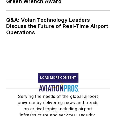
Green Wrench Award
Q&A: Volan Technology Leaders
Discuss the Future of Real-Time Airport
Operations
LOAD MORE CONTENT
Serving the needs of the global airport
universe by delivering news and trends
on critical topics including airport
infrastructure and services, security,