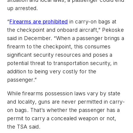
up arrested.
“
Firearms are prohibited
in carry-on bags at
the checkpoint and onboard aircraft,” Pekoske
said in December. “When a passenger brings a
firearm to the checkpoint, this consumes
significant security resources and poses a
potential threat to transportation security, in
addition to being very costly for the
passenger.”
While firearms possession laws vary by state
and locality, guns are never permitted in carry-
on bags. That’s whether the passenger has a
permit to carry a concealed weapon or not,
the TSA said.