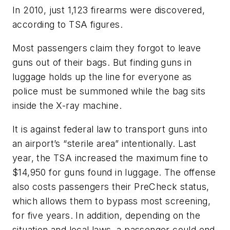
In 2010, just 1,123 firearms were discovered,
according to TSA figures.
Most passengers claim they forgot to leave
guns out of their bags. But finding guns in
luggage holds up the line for everyone as
police must be summoned while the bag sits
inside the X-ray machine.
It is against federal law to transport guns into
an airport’s “sterile area” intentionally. Last
year, the TSA increased the maximum fine to
$14,950 for guns found in luggage. The offense
also costs passengers their PreCheck status,
which allows them to bypass most screening,
for five years. In addition, depending on the
situation and local laws, a passenger could end