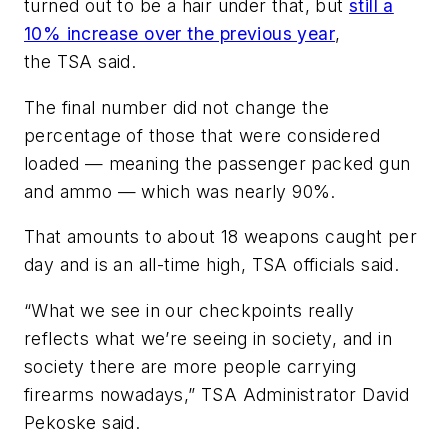
turned out to be a hair under that, but
still a
10% increase over the previous year
,
the TSA said.
The final number did not change the
percentage of those that were considered
loaded — meaning the passenger packed gun
and ammo — which was nearly 90%.
That amounts to about 18 weapons caught per
day and is an all-time high, TSA officials said.
“What we see in our checkpoints really
reflects what we’re seeing in society, and in
society there are more people carrying
firearms nowadays,” TSA Administrator David
Pekoske said.