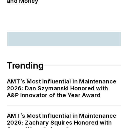
and Money
Trending
AMT’s Most Influential in Maintenance
2026: Dan Szymanski Honored with
A&P Innovator of the Year Award
AMT’s Most Influential in Maintenance
2026: Zachary Squires Honored with