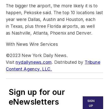
The bigger the airport, the more likely it is to
happen, Pekoske said. The top 10 locations last
year were Dallas, Austin and Houston, each
in Texas, plus three Florida airports, as well
as Nashville, Atlanta, Phoenix and Denver.
With News Wire Services
©2023 New York Daily News.
Visit
nydailynews.com
. Distributed by
Tribune
Content Agency, LLC.
Sign up for our
eNewsletters
SIGN
UP