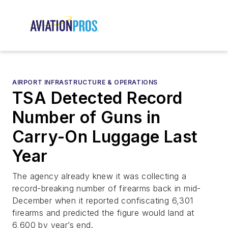
AIRPORT INFRASTRUCTURE & OPERATIONS
TSA Detected Record
Number of Guns in
Carry-On Luggage Last
Year
The agency already knew it was collecting a
record-breaking number of firearms back in mid-
December when it reported confiscating 6,301
firearms and predicted the figure would land at
6,600 by year’s end.