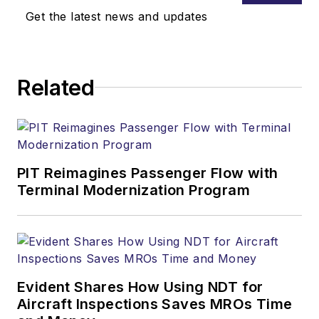
Get the latest news and updates
Related
PIT Reimagines Passenger Flow with
Terminal Modernization Program
Evident Shares How Using NDT for
Aircraft Inspections Saves MROs Time