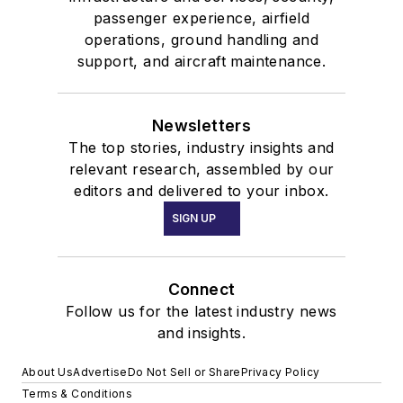
passenger experience, airfield
operations, ground handling and
support, and aircraft maintenance.
Newsletters
The top stories, industry insights and
relevant research, assembled by our
editors and delivered to your inbox.
SIGN UP
Connect
Follow us for the latest industry news
and insights.
About Us
Advertise
Do Not Sell or Share
Privacy Policy
Terms & Conditions