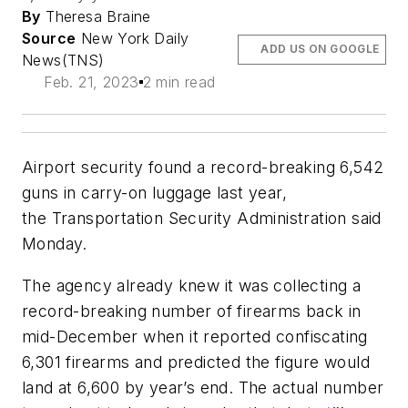
By
Theresa Braine
Source
New York Daily
ADD US ON GOOGLE
News(TNS)
Feb. 21, 2023
2 min read
Airport security found a record-breaking 6,542
guns in carry-on luggage last year,
the Transportation Security Administration said
Monday.
The agency already knew it was collecting a
record-breaking number of firearms back in
mid-December when it reported confiscating
6,301 firearms and predicted the figure would
land at 6,600 by year’s end. The actual number