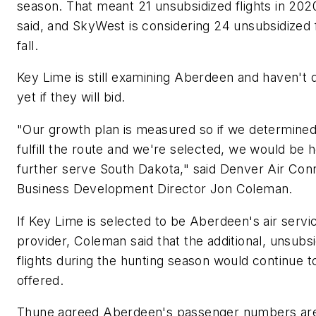
season. That meant 21 unsubsidized flights in 202
said, and SkyWest is considering 24 unsubsidized f
fall.
Key Lime is still examining Aberdeen and haven't 
yet if they will bid.
"Our growth plan is measured so if we determine
fulfill the route and we're selected, we would be 
further serve South Dakota," said Denver Air Con
Business Development Director Jon Coleman.
If Key Lime is selected to be Aberdeen's air servi
provider, Coleman said that the additional, unsubs
flights during the hunting season would continue t
offered.
Thune agreed Aberdeen's passenger numbers ar