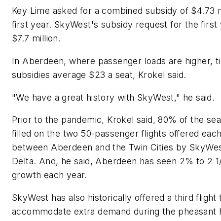
Key Lime asked for a combined subsidy of $4.73 m
first year. SkyWest's subsidy request for the first
$7.7 million.
In Aberdeen, where passenger loads are higher, t
subsidies average $23 a seat, Krokel said.
"We have a great history with SkyWest," he said.
Prior to the pandemic, Krokel said, 80% of the se
filled on the two 50-passenger flights offered eac
between Aberdeen and the Twin Cities by SkyWes
Delta. And, he said, Aberdeen has seen 2% to 2 
growth each year.
SkyWest has also historically offered a third flight 
accommodate extra demand during the pheasant 