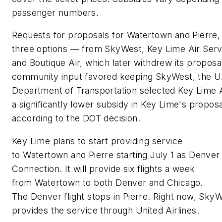
passenger numbers.
Requests for proposals for Watertown and Pierre,
three options — from SkyWest, Key Lime Air Serv
and Boutique Air, which later withdrew its proposa
community input favored keeping SkyWest, the U
Department of Transportation selected Key Lime A
a significantly lower subsidy in Key Lime's proposa
according to the DOT decision.
Key Lime plans to start providing service
to Watertown and Pierre starting July 1 as Denver 
Connection. It will provide six flights a week
from Watertown to both Denver and Chicago.
The Denver flight stops in Pierre. Right now, Sky
provides the service through United Airlines.