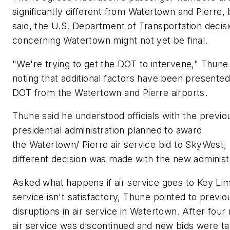
significantly different from Watertown and Pierre, 
said, the U.S. Department of Transportation decis
concerning Watertown might not yet be final.
"We're trying to get the DOT to intervene," Thune 
noting that additional factors have been presented
DOT from the Watertown and Pierre airports.
Thune said he understood officials with the previo
presidential administration planned to award
the Watertown/ Pierre air service bid to SkyWest, 
different decision was made with the new administ
Asked what happens if air service goes to Key Lim
service isn't satisfactory, Thune pointed to previo
disruptions in air service in Watertown. After four
air service was discontinued and new bids were ta