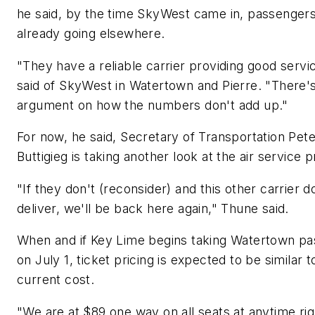
he said, by the time SkyWest came in, passenger
already going elsewhere.
"They have a reliable carrier providing good servi
said of SkyWest in Watertown and Pierre. "There'
argument on how the numbers don't add up."
For now, he said, Secretary of Transportation Pet
Buttigieg is taking another look at the air service 
"If they don't (reconsider) and this other carrier d
deliver, we'll be back here again," Thune said.
When and if Key Lime begins taking Watertown p
on July 1, ticket pricing is expected to be similar t
current cost.
"We are at $89 one way on all seats at anytime ri