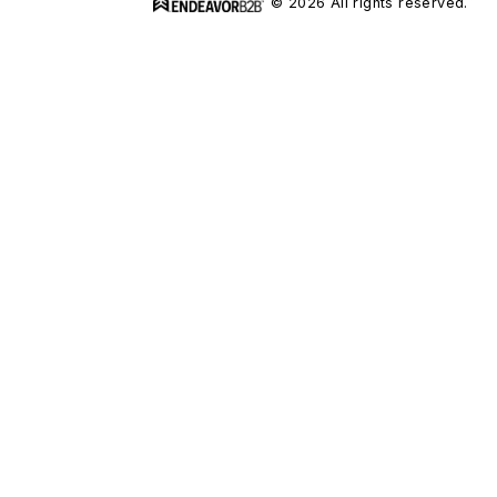
© 2026 All rights reserved.