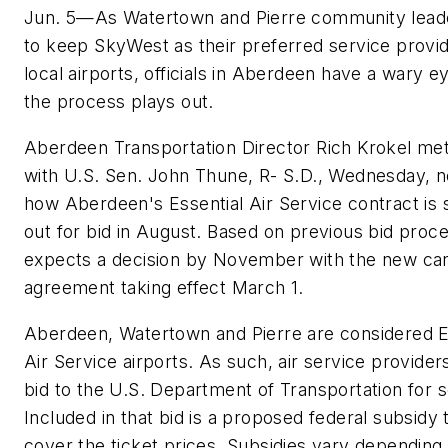
Jun. 5—As Watertown and Pierre community leade
to keep SkyWest as their preferred service provid
local airports, officials in Aberdeen have a wary 
the process plays out.
Aberdeen Transportation Director Rich Krokel me
with U.S. Sen. John Thune, R- S.D., Wednesday, n
how Aberdeen's Essential Air Service contract is 
out for bid in August. Based on previous bid proc
expects a decision by November with the new car
agreement taking effect March 1.
Aberdeen, Watertown and Pierre are considered E
Air Service airports. As such, air service provider
bid to the U.S. Department of Transportation for s
Included in that bid is a proposed federal subsidy 
cover the ticket prices. Subsidies vary depending