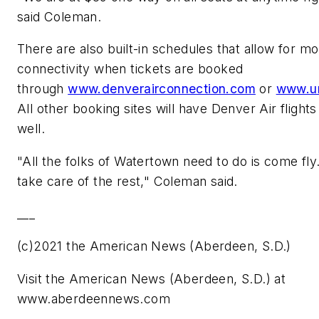
said Coleman.
There are also built-in schedules that allow for m
connectivity when tickets are booked
through
www.denverairconnection.com
or
www.u
All other booking sites will have Denver Air flights 
well.
"All the folks of Watertown need to do is come fly.
take care of the rest," Coleman said.
___
(c)2021 the American News (Aberdeen, S.D.)
Visit the American News (Aberdeen, S.D.) at
www.aberdeennews.com