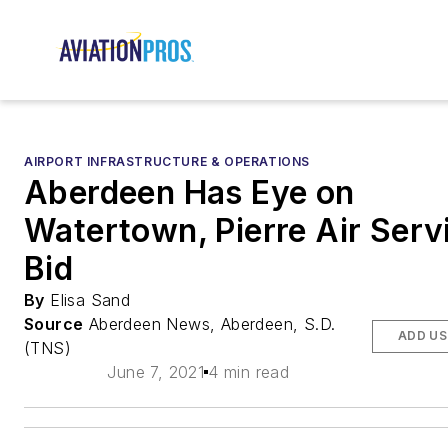
AIRPORT INFRASTRUCTURE & OPERATIONS
Aberdeen Has Eye on
Watertown, Pierre Air Serv
Bid
By
Elisa Sand
Source
Aberdeen News, Aberdeen, S.D.
ADD US
(TNS)
June 7, 2021
4 min read