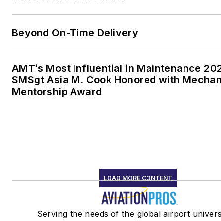
Beyond On-Time Delivery
AMT’s Most Influential in Maintenance 20
SMSgt Asia M. Cook Honored with Mechan
Mentorship Award
LOAD MORE CONTENT
Serving the needs of the global airport univer