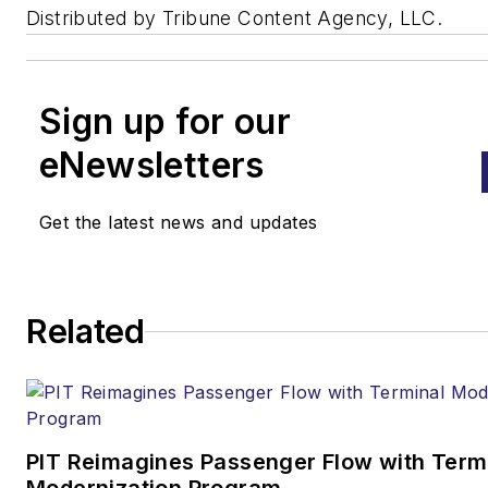
Distributed by Tribune Content Agency, LLC.
Sign up for our
eNewsletters
Get the latest news and updates
Related
PIT Reimagines Passenger Flow with Term