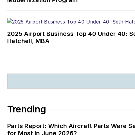
Modernization Program
2025 Airport Business Top 40 Under 40: S
Hatchell, MBA
Trending
Parts Report: Which Aircraft Parts Were 
for Most in June 2026?