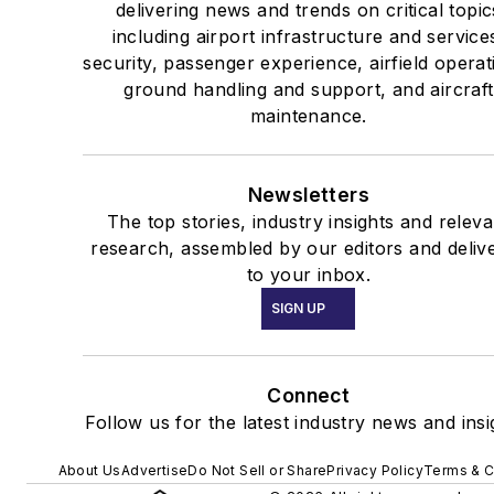
delivering news and trends on critical topic
including airport infrastructure and service
security, passenger experience, airfield operat
ground handling and support, and aircraft
maintenance.
Newsletters
The top stories, industry insights and releva
research, assembled by our editors and deliv
to your inbox.
SIGN UP
Connect
Follow us for the latest industry news and insi
About Us
Advertise
Do Not Sell or Share
Privacy Policy
Terms & C