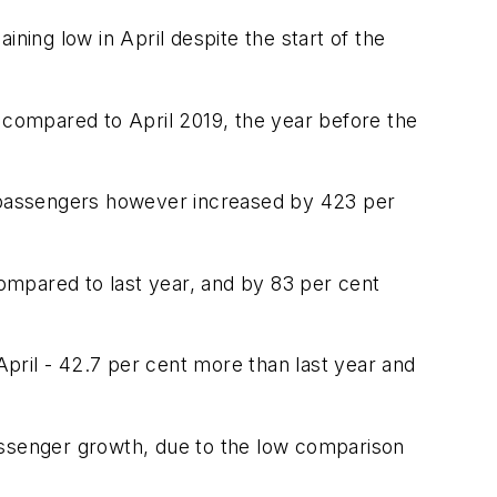
aining low in April despite the start of the
t compared to April 2019, the year before the
f passengers however increased by 423 per
compared to last year, and by 83 per cent
pril - 42.7 per cent more than last year and
 passenger growth, due to the low comparison