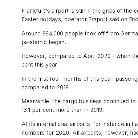
Frankfurt's airport is still in the grips of th
Easter holidays, operator Fraport said on Fri
Around 984,000 people took off from Germany'
pandemic began.
However, compared to April 2020 - when the 
cent this year.
In the first four months of this year, passe
compared to 2019.
Meanwhile, the cargo business continued to 
13.1 per cent more than in 2019.
At its international airports, for instance i
numbers for 2020. All airports, however, had 