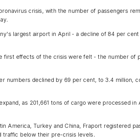
e coronavirus crisis, with the number of passengers rem
day.
s largest airport in April - a decline of 84 per cen
first effects of the crisis were felt - the number o
nger numbers declined by 69 per cent, to 3.4 million, 
expand, as 201,661 tons of cargo were processed in A
n Latin America, Turkey and China, Fraport registered
traffic below their pre-crisis levels.