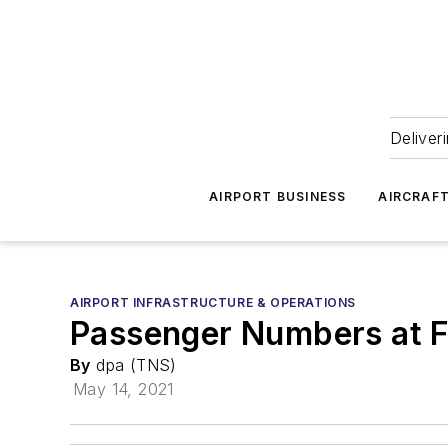
Deliver
AIRPORT BUSINESS
AIRCRAF
AIRPORT INFRASTRUCTURE & OPERATIONS
Passenger Numbers at F
By
dpa (TNS)
May 14, 2021