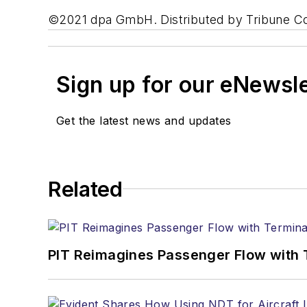
©2021 dpa GmbH. Distributed by Tribune C
Sign up for our eNewsl
Get the latest news and updates
Related
PIT Reimagines Passenger Flow with 