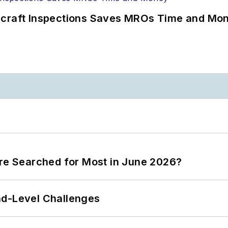
ircraft Inspections Saves MROs Time and Mo
ere Searched for Most in June 2026?
nd-Level Challenges