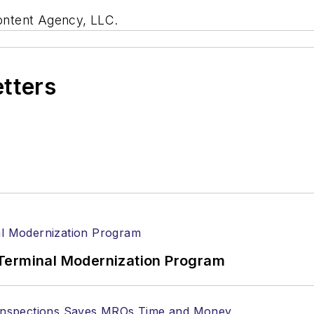
ontent Agency, LLC.
etters
Terminal Modernization Program