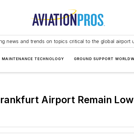
ing news and trends on topics critical to the global airport 
T MAINTENANCE TECHNOLOGY
GROUND SUPPORT WORLDW
rankfurt Airport Remain Lo