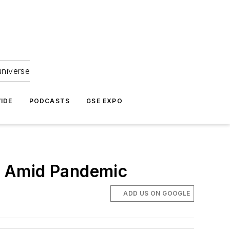
universe
IDE
PODCASTS
GSE EXPO
w Amid Pandemic
ADD US ON GOOGLE