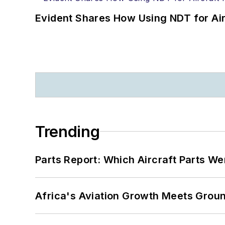
Evident Shares How Using NDT for A
Trending
Parts Report: Which Aircraft Parts W
Africa's Aviation Growth Meets Grou