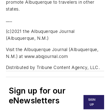
promote Albuquerque to travelers in other
states.
___
(c)2021 the Albuquerque Journal
(Albuquerque, N.M.)
Visit the Albuquerque Journal (Albuquerque,
N.M.) at www.abqjournal.com
Distributed by Tribune Content Agency, LLC.
Sign up for our
eNewsletters
SIGN
UP