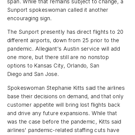
span. While that remains subject to change, a
Sunport spokeswoman called it another
encouraging sign.
The Sunport presently has direct flights to 20
different airports, down from 25 prior to the
pandemic. Allegiant's Austin service will add
one more, but there still are no nonstop
options to Kansas City, Orlando, San
Diego and San Jose.
Spokeswoman Stephanie Kitts said the airlines
base their decisions on demand, and that only
customer appetite will bring lost flights back
and drive any future expansions. While that
was the case before the pandemic, Kitts said
airlines' pandemic-related staffing cuts have