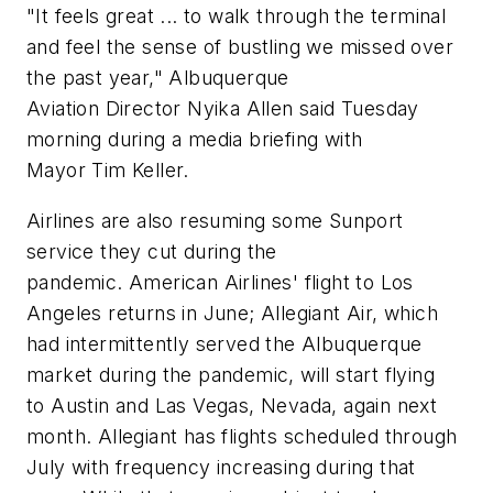
"It feels great ... to walk through the terminal
and feel the sense of bustling we missed over
the past year," Albuquerque
Aviation Director Nyika Allen said Tuesday
morning during a media briefing with
Mayor Tim Keller.
Airlines are also resuming some Sunport
service they cut during the
pandemic. American Airlines' flight to Los
Angeles returns in June; Allegiant Air, which
had intermittently served the Albuquerque
market during the pandemic, will start flying
to Austin and Las Vegas, Nevada, again next
month. Allegiant has flights scheduled through
July with frequency increasing during that