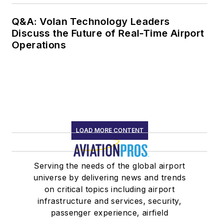
Q&A: Volan Technology Leaders
Discuss the Future of Real-Time Airport
Operations
LOAD MORE CONTENT
Serving the needs of the global airport
universe by delivering news and trends
on critical topics including airport
infrastructure and services, security,
passenger experience, airfield