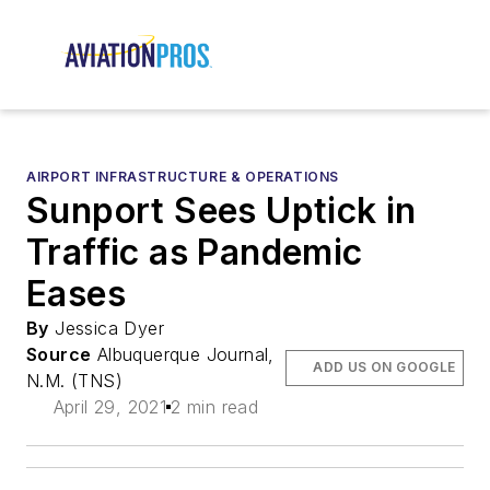
AIRPORT INFRASTRUCTURE & OPERATIONS
Sunport Sees Uptick in
Traffic as Pandemic
Eases
By
Jessica Dyer
Source
Albuquerque Journal,
ADD US ON GOOGLE
N.M. (TNS)
April 29, 2021
2 min read