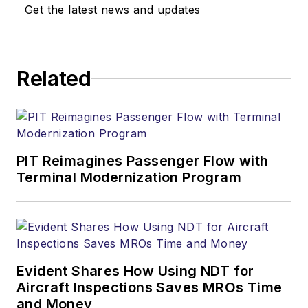
Get the latest news and updates
Related
PIT Reimagines Passenger Flow with
Terminal Modernization Program
Evident Shares How Using NDT for
Aircraft Inspections Saves MROs Time
and Money