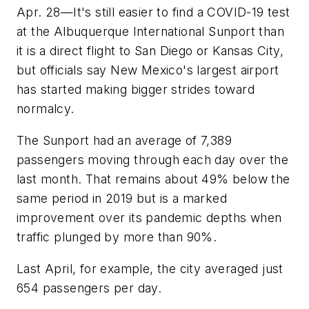
Apr. 28—It's still easier to find a COVID-19 test
at the Albuquerque International Sunport than
it is a direct flight to San Diego or Kansas City,
but officials say New Mexico's largest airport
has started making bigger strides toward
normalcy.
The Sunport had an average of 7,389
passengers moving through each day over the
last month. That remains about 49% below the
same period in 2019 but is a marked
improvement over its pandemic depths when
traffic plunged by more than 90%.
Last April, for example, the city averaged just
654 passengers per day.