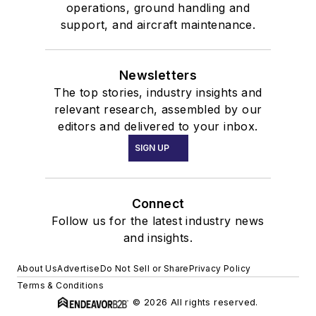
operations, ground handling and
support, and aircraft maintenance.
Newsletters
The top stories, industry insights and
relevant research, assembled by our
editors and delivered to your inbox.
SIGN UP
Connect
Follow us for the latest industry news
and insights.
About Us
Advertise
Do Not Sell or Share
Privacy Policy
Terms & Conditions
© 2026 All rights reserved.