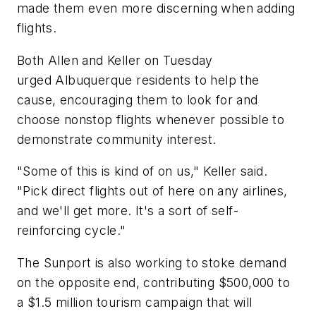
made them even more discerning when adding
flights.
Both Allen and Keller on Tuesday
urged Albuquerque residents to help the
cause, encouraging them to look for and
choose nonstop flights whenever possible to
demonstrate community interest.
"Some of this is kind of on us," Keller said.
"Pick direct flights out of here on any airlines,
and we'll get more. It's a sort of self-
reinforcing cycle."
The Sunport is also working to stoke demand
on the opposite end, contributing $500,000 to
a $1.5 million tourism campaign that will