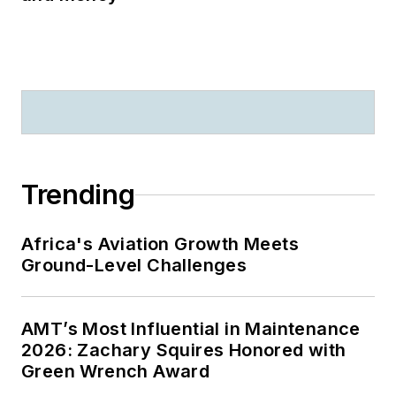
Trending
Africa's Aviation Growth Meets
Ground-Level Challenges
AMT’s Most Influential in Maintenance
2026: Zachary Squires Honored with
Green Wrench Award