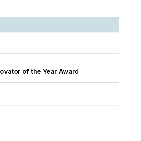
ovator of the Year Award