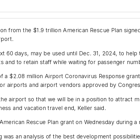
ion from the $1.9 trillion American Rescue Plan signe
rport.
ext 60 days, may be used until Dec. 31, 2024, to help
ts and to retain staff while waiting for passenger 
of a $2.08 million Airport Coronavirus Response gran
e for airports and airport vendors approved by Congr
 airport so that we will be in a position to attract 
ess and vacation travel end, Keller said.
e American Rescue Plan grant on Wednesday during a 
was an analysis of the best development possibilities