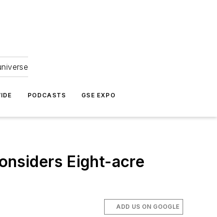
universe
IDE
PODCASTS
GSE EXPO
onsiders Eight-acre
ADD US ON GOOGLE