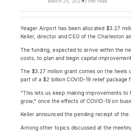
March 25, 2021
3 min read
Yeager Airport has been allocated $3.27 mill
Keller, director and CEO of the Charleston ai
The funding, expected to arrive within the n
costs, to plan and begin capital improvemen
The $3.27 million grant comes on the heels 
part of a $2 billion COVID-19 relief packag
"This lets us keep making improvements to the
grow," once the effects of COVID-19 on busin
Keller announced the pending receipt of th
Among other topics discussed at the meeting 