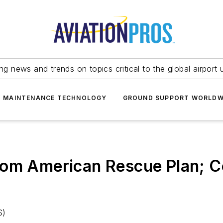
ing news and trends on topics critical to the global airport 
T MAINTENANCE TECHNOLOGY
GROUND SUPPORT WORLDW
rom American Rescue Plan; C
S)