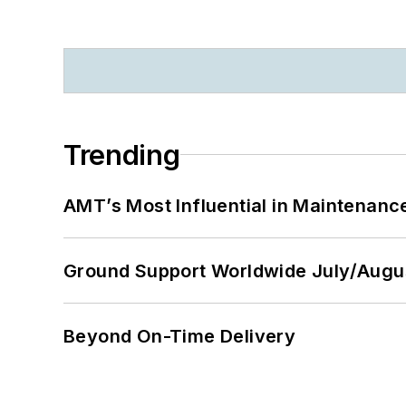
Trending
AMT’s Most Influential in Maintenan
Ground Support Worldwide July/Augu
Beyond On-Time Delivery