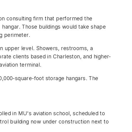
ion consulting firm that performed the
d hangar. Those buildings would take shape
ng perimeter.
an upper level. Showers, restrooms, a
rate clients based in Charleston, and higher-
aviation terminal.
0,000-square-foot storage hangars. The
rolled in MU's aviation school, scheduled to
trol building now under construction next to