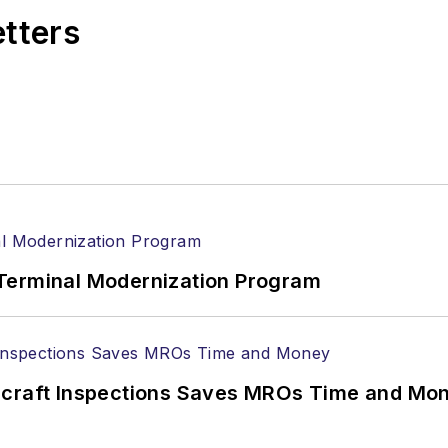
etters
Terminal Modernization Program
ircraft Inspections Saves MROs Time and Mo