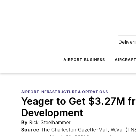
Deliver
AIRPORT BUSINESS
AIRCRAF
AIRPORT INFRASTRUCTURE & OPERATIONS
Yeager to Get $3.27M f
Development
By
Rick Steelhammer
Source
The Charleston Gazette-Mail, W.Va. (TN