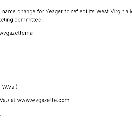
d name change for Yeager to reflect its West Virgini
keting committee.
wvgazettemail
 W.Va.)
W.Va.) at www.wvgazette.com
.