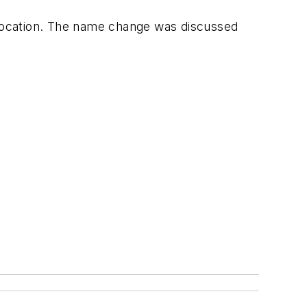
a location. The name change was discussed