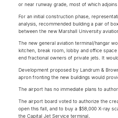
or near runway grade, most of which adjoins t
For an initial construction phase, representa
analysis, recommended building a pair of box
between the new Marshall University aviation
The new general aviation terminal/hangar wou
kitchen, break room, lobby and office space 
end fractional owners of private jets. It woul
Development proposed by Landrum & Brown ul
apron fronting the new buildings would provide
The airport has no immediate plans to author
The airport board voted to authorize the crea
open this fall, and to buy a $58,000 X-ray s
the Capital Jet Service terminal.