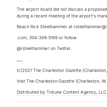
The airport board did not discuss a propose
during a recent meeting of the airport's mar
Reach Rick Steelhammer at rsteelhammer@
.com, 304-348-5169 or follow
@rsteelhammer on Twitter.
___
(c)2021 The Charleston Gazette (Charleston,
Visit The Charleston Gazette (Charleston, 
Distributed by Tribune Content Agency, LLC