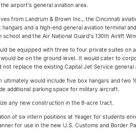
he airport's general aviation area.
tives from Landrum & Brown Inc., the Cincinnati aviat
 hangars and a high-end general aviation terminal an
 school and the Air National Guard's 130th Airlift Wi
ld be equipped with three to four private suites on 
would be on the ground level. It would cater to corpo
d not replace the existing Capital Jet Service general 
timately would include five box hangars and two 1
 additional parking space for military aircraft.
ize any new construction in the 8-acre tract.
tion of six intern positions at Yeager for students en
canner for use in the new U.S. Customs and Border Pa