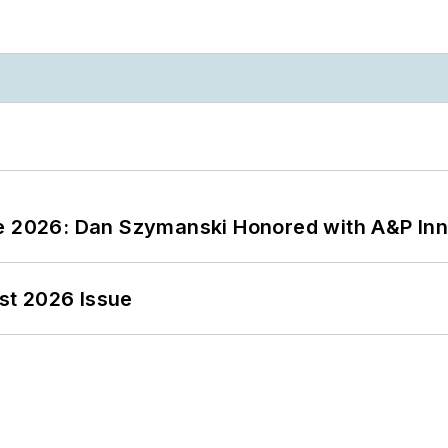
ce 2026: Dan Szymanski Honored with A&P Inn
st 2026 Issue