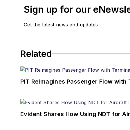
Sign up for our eNewsl
Get the latest news and updates
Related
PIT Reimagines Passenger Flow with 
Evident Shares How Using NDT for A