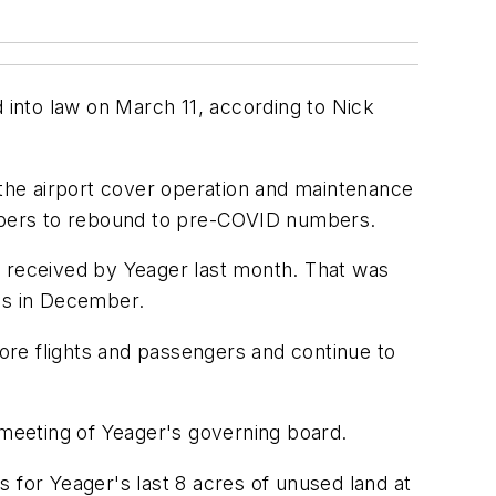
d into law on March 11, according to Nick
 the airport cover operation and maintenance
numbers to rebound to pre-COVID numbers.
t received by Yeager last month. That was
ess in December.
more flights and passengers and continue to
meeting of Yeager's governing board.
 for Yeager's last 8 acres of unused land at