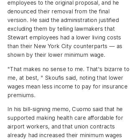
employees to the original proposal, and he
denounced their removal from the final
version. He said the administration justified
excluding them by telling lawmakers that
Stewart employees had a lower living costs
than their New York City counterparts — as
shown by their lower minimum wage.
"That makes no sense to me. That's bizarre to
me, at best, " Skoufis said, noting that lower
wages mean less income to pay for insurance
premiums.
In his bill-signing memo, Cuomo said that he
supported making health care affordable for
airport workers, and that union contracts
already had increased their minimum wages