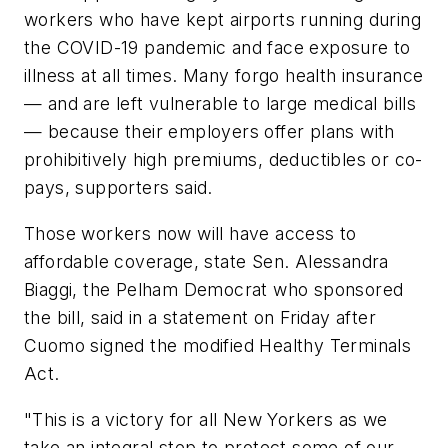
workers who have kept airports running during
the COVID-19 pandemic and face exposure to
illness at all times. Many forgo health insurance
— and are left vulnerable to large medical bills
— because their employers offer plans with
prohibitively high premiums, deductibles or co-
pays, supporters said.
Those workers now will have access to
affordable coverage, state Sen. Alessandra
Biaggi, the Pelham Democrat who sponsored
the bill, said in a statement on Friday after
Cuomo signed the modified Healthy Terminals
Act.
"This is a victory for all New Yorkers as we
take an integral step to protect some of our