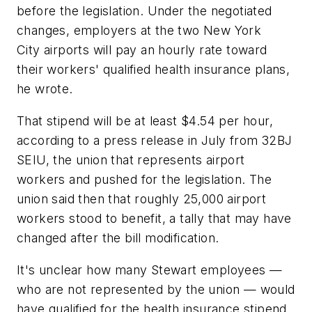
before the legislation. Under the negotiated
changes, employers at the two New York
City airports will pay an hourly rate toward
their workers' qualified health insurance plans,
he wrote.
That stipend will be at least $4.54 per hour,
according to a press release in July from 32BJ
SEIU, the union that represents airport
workers and pushed for the legislation. The
union said then that roughly 25,000 airport
workers stood to benefit, a tally that may have
changed after the bill modification.
It's unclear how many Stewart employees —
who are not represented by the union — would
have qualified for the health insurance stipend.