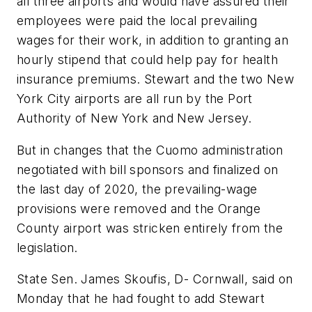
all three airports and would have assured their
employees were paid the local prevailing
wages for their work, in addition to granting an
hourly stipend that could help pay for health
insurance premiums. Stewart and the two New
York City airports are all run by the Port
Authority of New York and New Jersey.
But in changes that the Cuomo administration
negotiated with bill sponsors and finalized on
the last day of 2020, the prevailing-wage
provisions were removed and the Orange
County airport was stricken entirely from the
legislation.
State Sen. James Skoufis, D- Cornwall, said on
Monday that he had fought to add Stewart