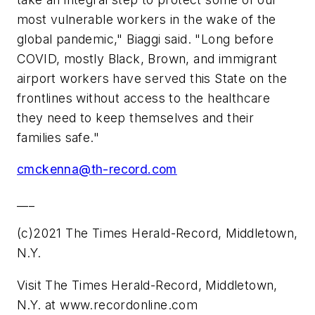
most vulnerable workers in the wake of the
global pandemic," Biaggi said. "Long before
COVID, mostly Black, Brown, and immigrant
airport workers have served this State on the
frontlines without access to the healthcare
they need to keep themselves and their
families safe."
cmckenna@th-record.com
___
(c)2021 The Times Herald-Record, Middletown,
N.Y.
Visit The Times Herald-Record, Middletown,
N.Y. at www.recordonline.com