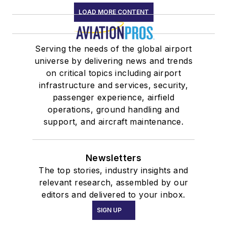
LOAD MORE CONTENT
Serving the needs of the global airport
universe by delivering news and trends
on critical topics including airport
infrastructure and services, security,
passenger experience, airfield
operations, ground handling and
support, and aircraft maintenance.
Newsletters
The top stories, industry insights and
relevant research, assembled by our
editors and delivered to your inbox.
SIGN UP