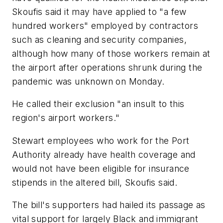
Skoufis said it may have applied to "a few
hundred workers" employed by contractors
such as cleaning and security companies,
although how many of those workers remain at
the airport after operations shrunk during the
pandemic was unknown on Monday.
He called their exclusion "an insult to this
region's airport workers."
Stewart employees who work for the Port
Authority already have health coverage and
would not have been eligible for insurance
stipends in the altered bill, Skoufis said.
The bill's supporters had hailed its passage as
vital support for largely Black and immigrant