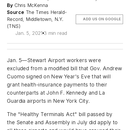
By
Chris McKenna
Source
The Times Herald-
Record, Middletown, N.Y.
ADD US ON GOOGLE
(TNS)
Jan. 5, 2021
3 min read
Jan. 5—Stewart Airport workers were
excluded from a modified bill that Gov. Andrew
Cuomo signed on New Year's Eve that will
grant health-insurance payments to their
counterparts at John F. Kennedy and La
Guardia airports in New York City.
The "Healthy Terminals Act" bill passed by
the Senate and Assembly in July did apply to