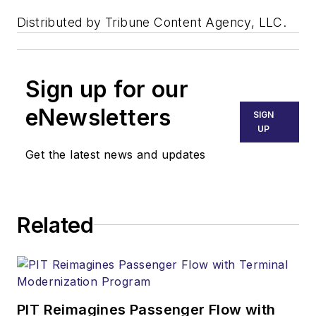
Distributed by Tribune Content Agency, LLC.
Sign up for our
eNewsletters
SIGN
UP
Get the latest news and updates
Related
PIT Reimagines Passenger Flow with