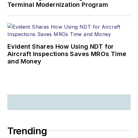
Terminal Modernization Program
Evident Shares How Using NDT for
Aircraft Inspections Saves MROs Time
and Money
Trending