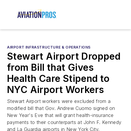
AIRPORT INFRASTRUCTURE & OPERATIONS
Stewart Airport Dropped
from Bill that Gives
Health Care Stipend to
NYC Airport Workers
Stewart Airport workers were excluded from a
modified bill that Gov. Andrew Cuomo signed on
New Year's Eve that will grant health-insurance
payments to their counterparts at John F. Kennedy
and La Guardia airports in New York City.