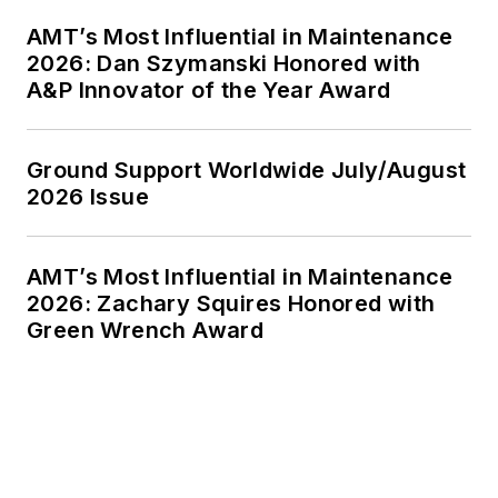
AMT’s Most Influential in Maintenance
2026: Dan Szymanski Honored with
A&P Innovator of the Year Award
Ground Support Worldwide July/August
2026 Issue
AMT’s Most Influential in Maintenance
2026: Zachary Squires Honored with
Green Wrench Award