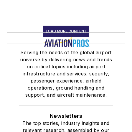
LOAD MORE CONTENT
Serving the needs of the global airport
universe by delivering news and trends
on critical topics including airport
infrastructure and services, security,
passenger experience, airfield
operations, ground handling and
support, and aircraft maintenance.
Newsletters
The top stories, industry insights and
relevant research, assembled by our