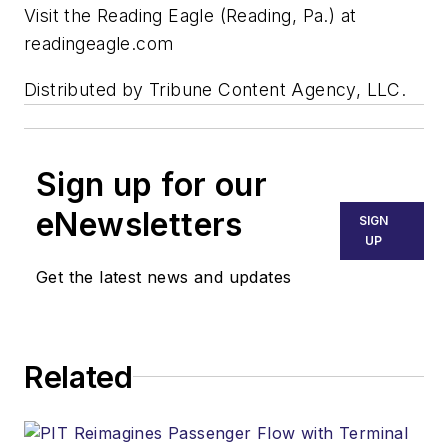
Visit the Reading Eagle (Reading, Pa.) at
readingeagle.com
Distributed by Tribune Content Agency, LLC.
Sign up for our
eNewsletters
SIGN
UP
Get the latest news and updates
Related