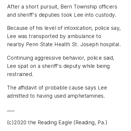
After a short pursuit, Bern Township officers
and sheriff's deputies took Lee into custody.
Because of his level of intoxication, police say,
Lee was transported by ambulance to
nearby Penn State Health St. Joseph hospital.
Continuing aggressive behavior, police said,
Lee spat on a sheriff's deputy while being
restrained.
The affidavit of probable cause says Lee
admitted to having used amphetamines.
___
(c)2020 the Reading Eagle (Reading, Pa.)