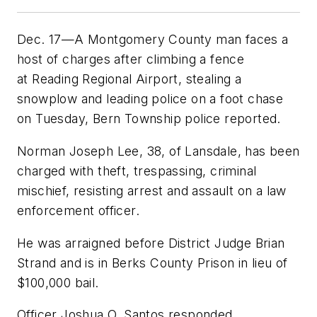
Dec. 17—A Montgomery County man faces a
host of charges after climbing a fence
at Reading Regional Airport, stealing a
snowplow and leading police on a foot chase
on Tuesday, Bern Township police reported.
Norman Joseph Lee, 38, of Lansdale, has been
charged with theft, trespassing, criminal
mischief, resisting arrest and assault on a law
enforcement officer.
He was arraigned before District Judge Brian
Strand and is in Berks County Prison in lieu of
$100,000 bail.
Officer Joshua O. Santos responded