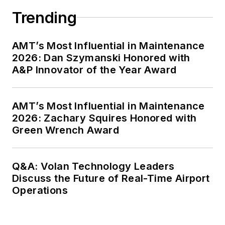
Trending
AMT’s Most Influential in Maintenance
2026: Dan Szymanski Honored with
A&P Innovator of the Year Award
AMT’s Most Influential in Maintenance
2026: Zachary Squires Honored with
Green Wrench Award
Q&A: Volan Technology Leaders
Discuss the Future of Real-Time Airport
Operations