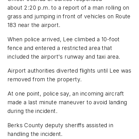
about 2:20 p.m. to a report of a man rolling on
grass and jumping in front of vehicles on Route
183 near the airport.
When police arrived, Lee climbed a 10-foot
fence and entered a restricted area that
included the airport's runway and taxi area.
Airport authorities diverted flights until Lee was
removed from the property.
At one point, police say, an incoming aircraft
made a last minute maneuver to avoid landing
during the incident.
Berks County deputy sheriffs assisted in
handling the incident.