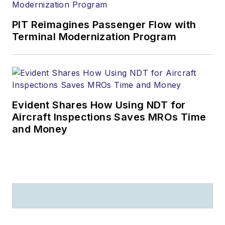
PIT Reimagines Passenger Flow with
Terminal Modernization Program
Evident Shares How Using NDT for
Aircraft Inspections Saves MROs Time
and Money