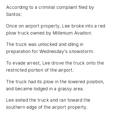
According to a criminal complaint filed by
Santos:
Once on airport property, Lee broke into a red
plow truck owned by Millenium Aviation.
The truck was unlocked and idling in
preparation for Wednesday's snowstorm.
To evade arrest, Lee drove the truck onto the
restricted portion of the airport.
The truck had its plow in the lowered position,
and became lodged in a grassy area.
Lee exited the truck and ran toward the
southern edge of the airport property.