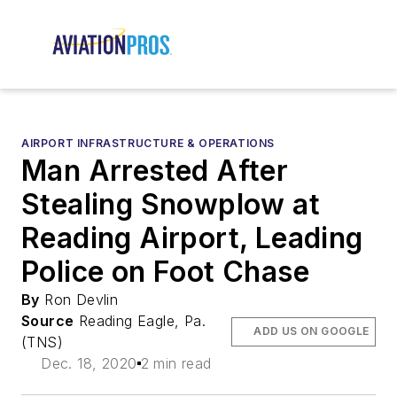
AIRPORT INFRASTRUCTURE & OPERATIONS
Man Arrested After
Stealing Snowplow at
Reading Airport, Leading
Police on Foot Chase
By
Ron Devlin
Source
Reading Eagle, Pa.
ADD US ON GOOGLE
(TNS)
Dec. 18, 2020
2 min read