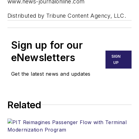
www.news-journalonline.com
Distributed by Tribune Content Agency, LLC.
Sign up for our
eNewsletters
SIGN
UP
Get the latest news and updates
Related