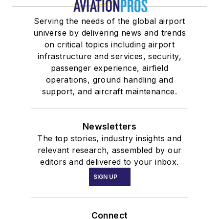
Serving the needs of the global airport
universe by delivering news and trends
on critical topics including airport
infrastructure and services, security,
passenger experience, airfield
operations, ground handling and
support, and aircraft maintenance.
Newsletters
The top stories, industry insights and
relevant research, assembled by our
editors and delivered to your inbox.
SIGN UP
Connect