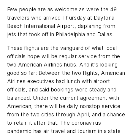
Few people are as welcome as were the 49
travelers who arrived Thursday at Daytona
Beach International Airport, deplaning from
jets that took off in Philadelphia and Dallas.
These flights are the vanguard of what local
officials hope will be regular service from the
two American Airlines hubs. And it's looking
good so far: Between the two flights, American
Airlines executives had lunch with airport
officials, and said bookings were steady and
balanced. Under the current agreement with
American, there will be daily nonstop service
from the two cities through April, and a chance
to retain it after that. The coronavirus
pandemic has air travel and tourism in a state