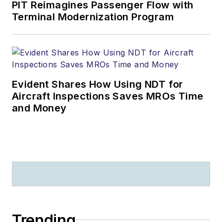
PIT Reimagines Passenger Flow with
Terminal Modernization Program
Evident Shares How Using NDT for
Aircraft Inspections Saves MROs Time
and Money
Trending