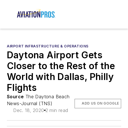
AIRPORT INFRASTRUCTURE & OPERATIONS
Daytona Airport Gets
Closer to the Rest of the
World with Dallas, Philly
Flights
Source
The Daytona Beach
News-Journal (TNS)
ADD US ON GOOGLE
Dec. 18, 2020
2 min read