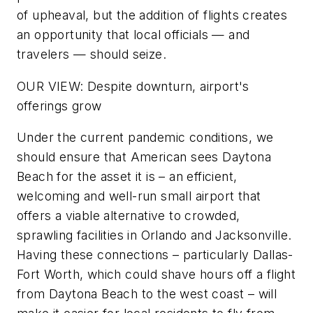
of upheaval, but the addition of flights creates
an opportunity that local officials — and
travelers — should seize.
OUR VIEW: Despite downturn, airport's
offerings grow
Under the current pandemic conditions, we
should ensure that American sees Daytona
Beach for the asset it is – an efficient,
welcoming and well-run small airport that
offers a viable alternative to crowded,
sprawling facilities in Orlando and Jacksonville.
Having these connections – particularly Dallas-
Fort Worth, which could shave hours off a flight
from Daytona Beach to the west coast – will