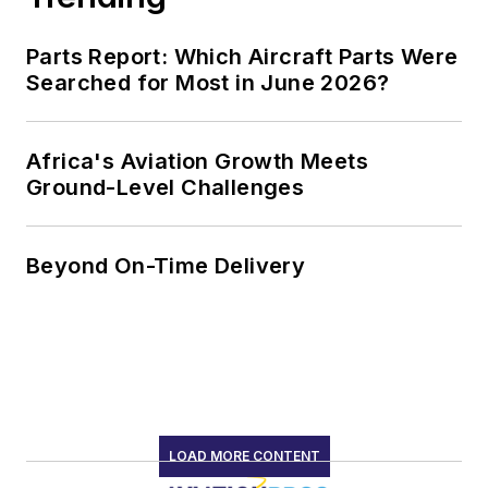
Parts Report: Which Aircraft Parts Were
Searched for Most in June 2026?
Africa's Aviation Growth Meets
Ground-Level Challenges
Beyond On-Time Delivery
LOAD MORE CONTENT