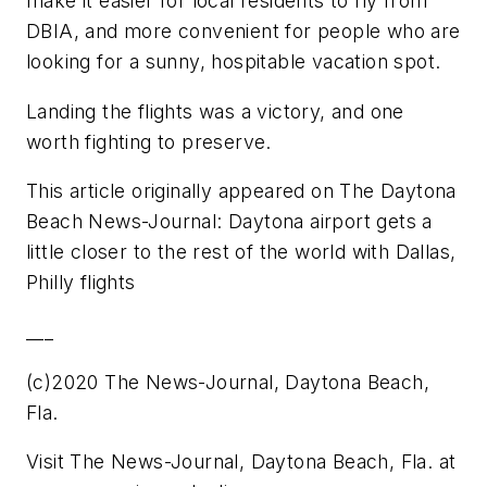
make it easier for local residents to fly from
DBIA, and more convenient for people who are
looking for a sunny, hospitable vacation spot.
Landing the flights was a victory, and one
worth fighting to preserve.
This article originally appeared on The Daytona
Beach News-Journal: Daytona airport gets a
little closer to the rest of the world with Dallas,
Philly flights
___
(c)2020 The News-Journal, Daytona Beach,
Fla.
Visit The News-Journal, Daytona Beach, Fla. at