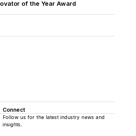
ovator of the Year Award
Connect
Follow us for the latest industry news and
insights.