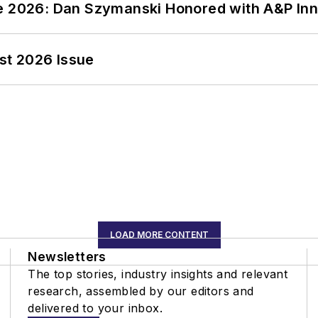
ce 2026: Dan Szymanski Honored with A&P Inn
st 2026 Issue
LOAD MORE CONTENT
Newsletters
The top stories, industry insights and relevant
research, assembled by our editors and
delivered to your inbox.