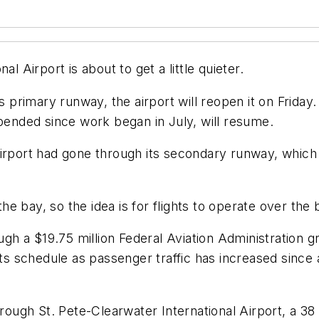
l Airport is about to get a little quieter.
s primary runway, the airport will reopen it on Friday.
nded since work began in July, will resume.
the airport had gone through its secondary runway, wh
e bay, so the idea is for flights to operate over the 
ugh a $19.75 million Federal Aviation Administration g
its schedule as passenger traffic has increased since 
ough St. Pete-Clearwater International Airport, a 3