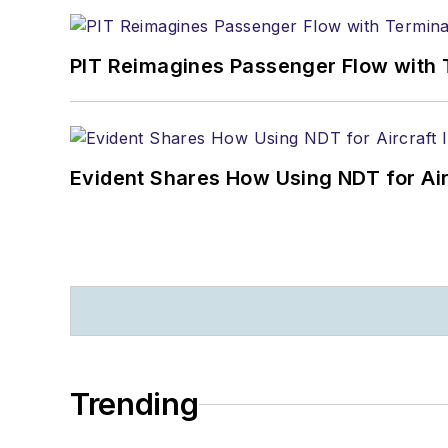
PIT Reimagines Passenger Flow with 
Evident Shares How Using NDT for A
Trending