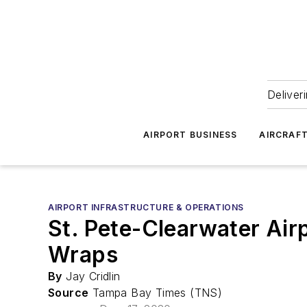
Deliver
AIRPORT BUSINESS
AIRCRAF
AIRPORT INFRASTRUCTURE & OPERATIONS
St. Pete-Clearwater Air
Wraps
By
Jay Cridlin
Source
Tampa Bay Times (TNS)