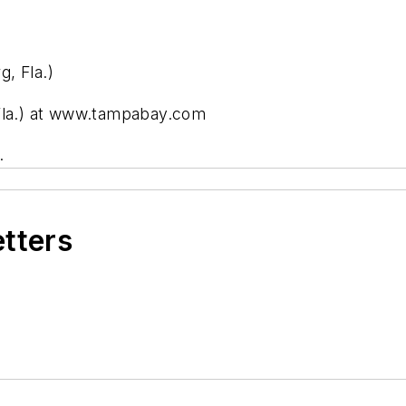
, Fla.)
 Fla.) at www.tampabay.com
.
etters