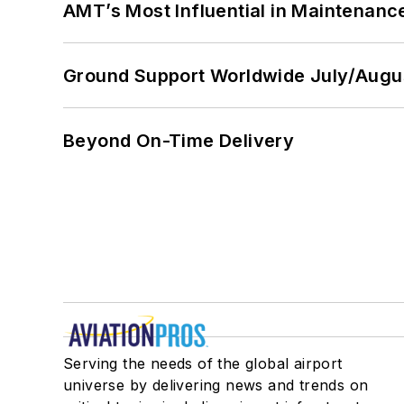
AMT’s Most Influential in Maintenan
Ground Support Worldwide July/Augu
Beyond On-Time Delivery
Serving the needs of the global airport
universe by delivering news and trends on