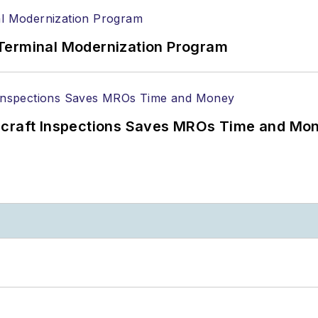
Terminal Modernization Program
ircraft Inspections Saves MROs Time and Mo