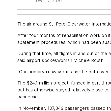
Dec. 17, 2020
The air around St. Pete-Clearwater Internationa
After four months of rehabilitation work on it
abatement procedures, which had been suspe
During that time, all flights in and out of 
said airport spokeswoman Michele Routh.
“Our primary runway runs north-south over th
The $24.1 million project, funded in part thro
but has otherwise stayed relatively close to 
pandemic.
In November, 107,849 passengers passed thr