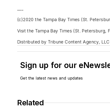
___
(c)2020 the Tampa Bay Times (St. Petersburg
Visit the Tampa Bay Times (St. Petersburg,
Distributed by Tribune Content Agency, LLC
Sign up for our eNewsl
Get the latest news and updates
Related