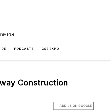
universe
IDE
PODCASTS
GSE EXPO
nway Construction
ADD US ON GOOGLE