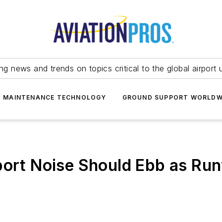
ing news and trends on topics critical to the global airport 
T MAINTENANCE TECHNOLOGY
GROUND SUPPORT WORLDW
port Noise Should Ebb as Ru