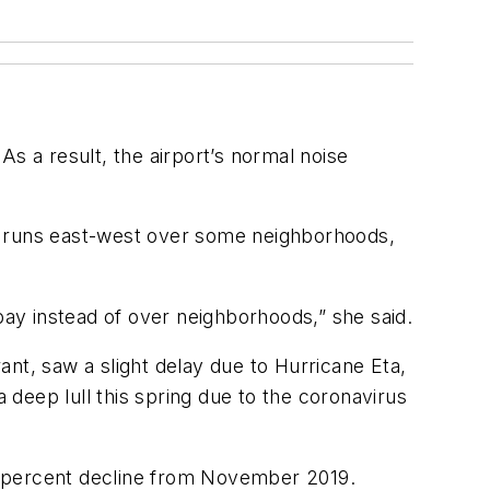
 As a result, the airport’s normal noise
ich runs east-west over some neighborhoods,
bay instead of over neighborhoods,” she said.
rant, saw a slight delay due to Hurricane Eta,
a deep lull this spring due to the coronavirus
8 percent decline from November 2019.