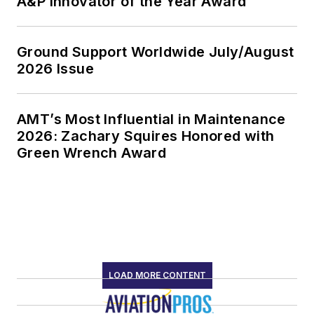
A&P Innovator of the Year Award
Ground Support Worldwide July/August
2026 Issue
AMT’s Most Influential in Maintenance
2026: Zachary Squires Honored with
Green Wrench Award
LOAD MORE CONTENT