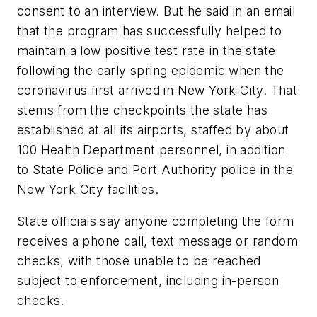
consent to an interview. But he said in an email
that the program has successfully helped to
maintain a low positive test rate in the state
following the early spring epidemic when the
coronavirus first arrived in New York City. That
stems from the checkpoints the state has
established at all its airports, staffed by about
100 Health Department personnel, in addition
to State Police and Port Authority police in the
New York City facilities.
State officials say anyone completing the form
receives a phone call, text message or random
checks, with those unable to be reached
subject to enforcement, including in-person
checks.