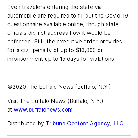
Even travelers entering the state via
automobile are required to fill out the Covid-19
questionnaire available online, though state
officials did not address how it would be
enforced. Still, the executive order provides
for a civil penalty of up to $10,000 or
imprisonment up to 15 days for violations.
———
©2020 The Buffalo News (Buffalo, N.Y.)
Visit The Buffalo News (Buffalo, N.Y.)
at
www.buffalonews.com
Distributed by
Tribune Content Agency, LLC.