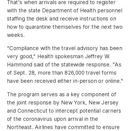
That's when arrivals are required to register
with the state Department of Health personnel
staffing the desk and receive instructions on
how to quarantine themselves for the next two
weeks.
"Compliance with the travel advisory has been
very good," Health spokesman Jeffrey W.
Hammond said of the statewide response. "As
of Sept. 28, more than 826,000 travel forms
have been received either in-person or online."
The program serves as a key component of
the joint response by New York, New Jersey
and Connecticut to intercept potential carriers
of the coronavirus upon arrival in the
Northeast. Airlines have committed to ensure