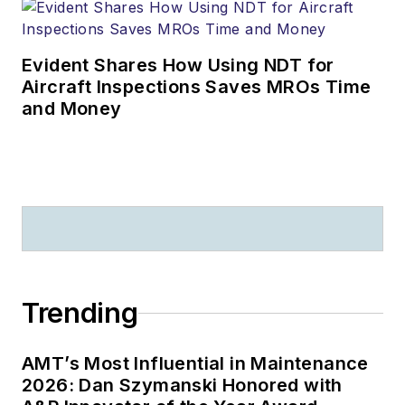
Evident Shares How Using NDT for
Aircraft Inspections Saves MROs Time
and Money
Trending
AMT’s Most Influential in Maintenance
2026: Dan Szymanski Honored with