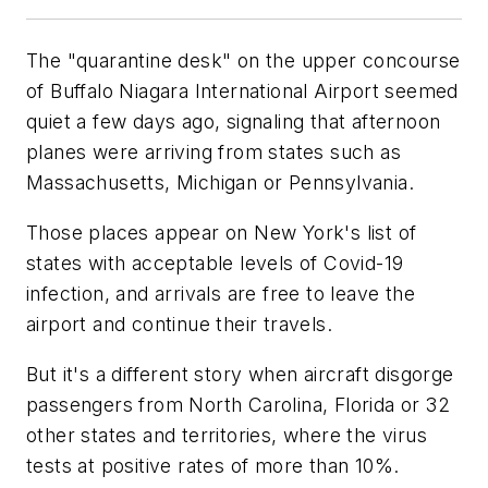
The "quarantine desk" on the upper concourse
of Buffalo Niagara International Airport seemed
quiet a few days ago, signaling that afternoon
planes were arriving from states such as
Massachusetts, Michigan or Pennsylvania.
Those places appear on New York's list of
states with acceptable levels of Covid-19
infection, and arrivals are free to leave the
airport and continue their travels.
But it's a different story when aircraft disgorge
passengers from North Carolina, Florida or 32
other states and territories, where the virus
tests at positive rates of more than 10%.