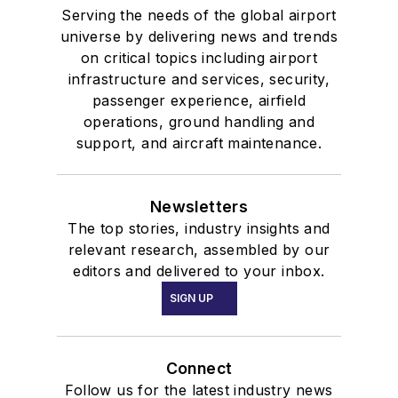
Serving the needs of the global airport
universe by delivering news and trends
on critical topics including airport
infrastructure and services, security,
passenger experience, airfield
operations, ground handling and
support, and aircraft maintenance.
Newsletters
The top stories, industry insights and
relevant research, assembled by our
editors and delivered to your inbox.
SIGN UP
Connect
Follow us for the latest industry news