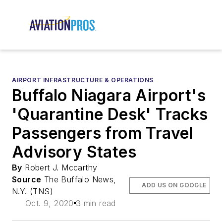
AIRPORT INFRASTRUCTURE & OPERATIONS
Buffalo Niagara Airport's
'Quarantine Desk' Tracks
Passengers from Travel
Advisory States
By
Robert J. Mccarthy
Source
The Buffalo News,
ADD US ON GOOGLE
N.Y. (TNS)
Oct. 9, 2020
3 min read