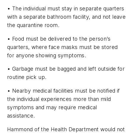
• The individual must stay in separate quarters
with a separate bathroom facility, and not leave
the quarantine room.
• Food must be delivered to the person’s
quarters, where face masks must be stored
for anyone showing symptoms.
• Garbage must be bagged and left outside for
routine pick up.
• Nearby medical facilities must be notified if
the individual experiences more than mild
symptoms and may require medical
assistance.
Hammond of the Health Department would not