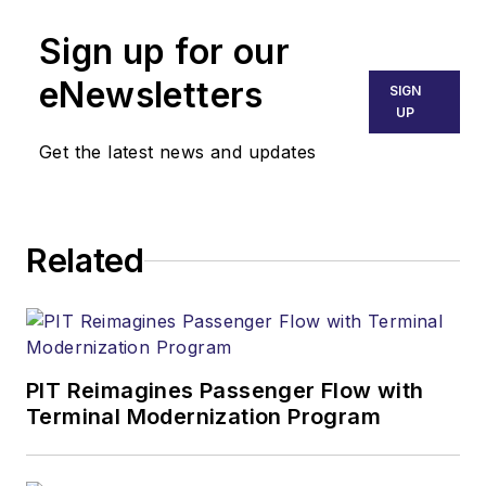
Sign up for our
eNewsletters
SIGN
UP
Get the latest news and updates
Related
PIT Reimagines Passenger Flow with
Terminal Modernization Program