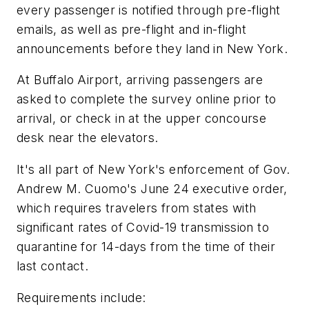
every passenger is notified through pre-flight
emails, as well as pre-flight and in-flight
announcements before they land in New York.
At Buffalo Airport, arriving passengers are
asked to complete the survey online prior to
arrival, or check in at the upper concourse
desk near the elevators.
It's all part of New York's enforcement of Gov.
Andrew M. Cuomo's June 24 executive order,
which requires travelers from states with
significant rates of Covid-19 transmission to
quarantine for 14-days from the time of their
last contact.
Requirements include: