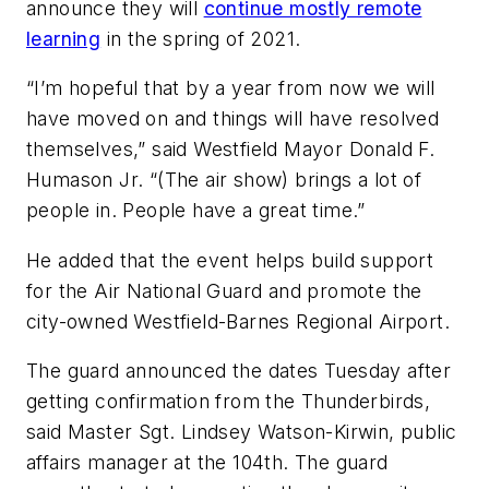
announce they will
continue mostly remote
learning
in the spring of 2021.
“I’m hopeful that by a year from now we will
have moved on and things will have resolved
themselves,” said Westfield Mayor Donald F.
Humason Jr. “(The air show) brings a lot of
people in. People have a great time.”
He added that the event helps build support
for the Air National Guard and promote the
city-owned Westfield-Barnes Regional Airport.
The guard announced the dates Tuesday after
getting confirmation from the Thunderbirds,
said Master Sgt. Lindsey Watson-Kirwin, public
affairs manager at the 104th. The guard