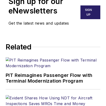
Sign up for our
eNewsletters
SIGN
UP
Get the latest news and updates
Related
PIT Reimagines Passenger Flow with
Terminal Modernization Program