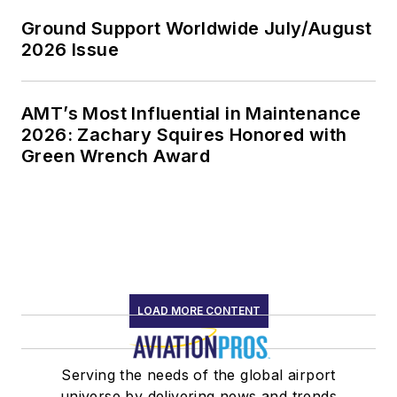
Ground Support Worldwide July/August
2026 Issue
AMT’s Most Influential in Maintenance
2026: Zachary Squires Honored with
Green Wrench Award
LOAD MORE CONTENT
Serving the needs of the global airport
universe by delivering news and trends