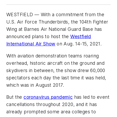
WESTFIELD — With a commitment from the
U.S. Air Force Thunderbirds, the 104th Fighter
Wing at Barnes Air National Guard Base has
announced plans to host the
Westfield
International Air Show
on Aug. 14-15, 2021.
With aviation demonstration teams roaring
overhead, historic aircraft on the ground and
skydivers in between, the show drew 60,000
spectators each day the last time it was held,
which was in August 2017.
But the
coronavirus pandemic
has led to event
cancellations throughout 2020, and it has
already prompted some area colleges to