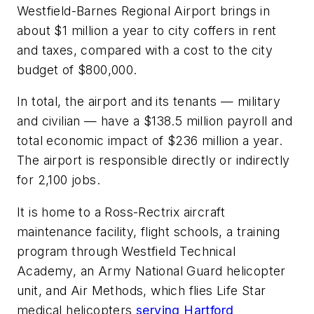
Westfield-Barnes Regional Airport brings in
about $1 million a year to city coffers in rent
and taxes, compared with a cost to the city
budget of $800,000.
In total, the airport and its tenants — military
and civilian — have a $138.5 million payroll and
total economic impact of $236 million a year.
The airport is responsible directly or indirectly
for 2,100 jobs.
It is home to a Ross-Rectrix aircraft
maintenance facility, flight schools, a training
program through Westfield Technical
Academy, an Army National Guard helicopter
unit, and Air Methods, which flies Life Star
medical helicopters
serving Hartford