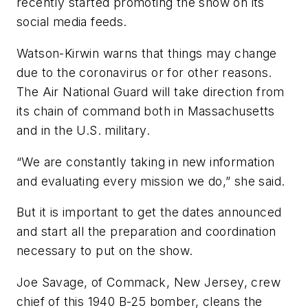
recently started promoting the show on its
social media feeds.
Watson-Kirwin warns that things may change
due to the coronavirus or for other reasons.
The Air National Guard will take direction from
its chain of command both in Massachusetts
and in the U.S. military.
“We are constantly taking in new information
and evaluating every mission we do,” she said.
But it is important to get the dates announced
and start all the preparation and coordination
necessary to put on the show.
Joe Savage, of Commack, New Jersey, crew
chief of this 1940 B-25 bomber, cleans the