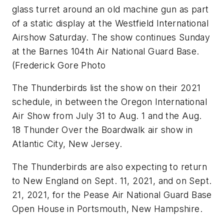
glass turret around an old machine gun as part
of a static display at the Westfield International
Airshow Saturday. The show continues Sunday
at the Barnes 104th Air National Guard Base.
(Frederick Gore Photo
The Thunderbirds list the show on their 2021
schedule, in between the Oregon International
Air Show from July 31 to Aug. 1 and the Aug.
18 Thunder Over the Boardwalk air show in
Atlantic City, New Jersey.
The Thunderbirds are also expecting to return
to New England on Sept. 11, 2021, and on Sept.
21, 2021, for the Pease Air National Guard Base
Open House in Portsmouth, New Hampshire.