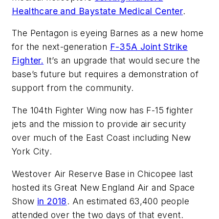
Healthcare and Baystate Medical Center
.
The Pentagon is eyeing Barnes as a new home
for the next-generation
F-35A Joint Strike
Fighter.
It’s an upgrade that would secure the
base’s future but requires a demonstration of
support from the community.
The 104th Fighter Wing now has F-15 fighter
jets and the mission to provide air security
over much of the East Coast including New
York City.
Westover Air Reserve Base in Chicopee last
hosted its Great New England Air and Space
Show
in 2018
. An estimated 63,400 people
attended over the two days of that event.