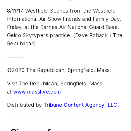
8/11/17-Westfield-Scenes from the Westfield
International Air Show Friends and Family Day,
Friday, at the Barnes Air National Guard Base.
Geico Skytypers practice. (Dave Roback / The
Republican)
———
©2020 The Republican, Springfield, Mass.
Visit The Republican, Springfield, Mass.
at
www.masslive.com
Distributed by
Tribune Content Agency, LLC.