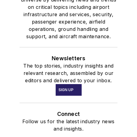
on critical topics including airport
infrastructure and services, security,
passenger experience, airfield
operations, ground handling and
support, and aircraft maintenance.
Newsletters
The top stories, industry insights and
relevant research, assembled by our
editors and delivered to your inbox.
SIGN UP
Connect
Follow us for the latest industry news
and insights.