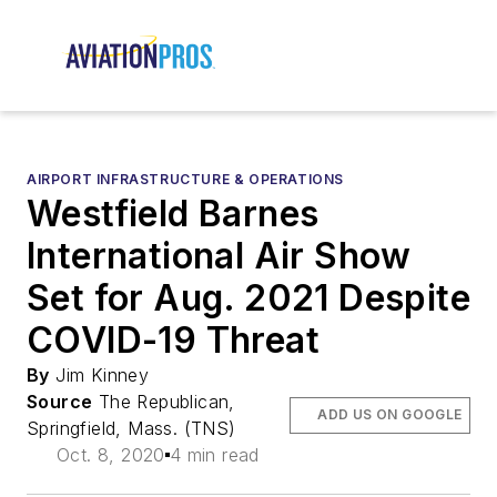
AIRPORT INFRASTRUCTURE & OPERATIONS
Westfield Barnes
International Air Show
Set for Aug. 2021 Despite
COVID-19 Threat
By
Jim Kinney
Source
The Republican,
ADD US ON GOOGLE
Springfield, Mass. (TNS)
Oct. 8, 2020
4 min read