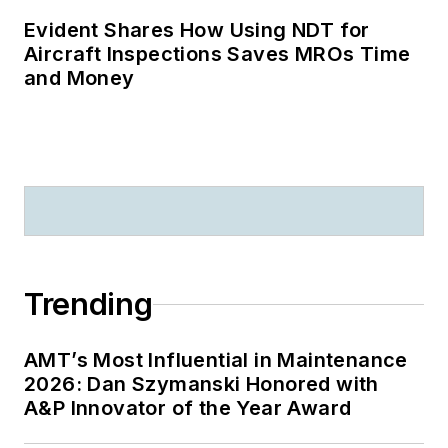
Evident Shares How Using NDT for
Aircraft Inspections Saves MROs Time
and Money
Trending
AMT’s Most Influential in Maintenance
2026: Dan Szymanski Honored with
A&P Innovator of the Year Award