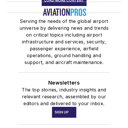
LOAD MORE CONTENT
Serving the needs of the global airport
universe by delivering news and trends
on critical topics including airport
infrastructure and services, security,
passenger experience, airfield
operations, ground handling and
support, and aircraft maintenance.
Newsletters
The top stories, industry insights and
relevant research, assembled by our
editors and delivered to your inbox.
SIGN UP