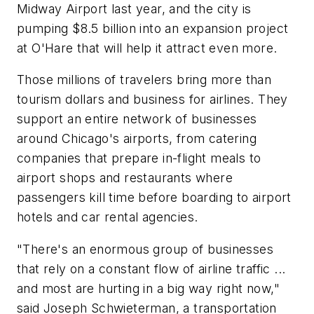
Midway Airport last year, and the city is
pumping $8.5 billion into an expansion project
at O'Hare that will help it attract even more.
Those millions of travelers bring more than
tourism dollars and business for airlines. They
support an entire network of businesses
around Chicago's airports, from catering
companies that prepare in-flight meals to
airport shops and restaurants where
passengers kill time before boarding to airport
hotels and car rental agencies.
"There's an enormous group of businesses
that rely on a constant flow of airline traffic ...
and most are hurting in a big way right now,"
said Joseph Schwieterman, a transportation