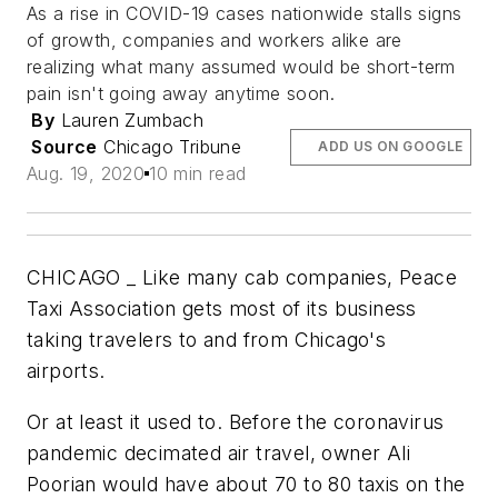
As a rise in COVID-19 cases nationwide stalls signs
of growth, companies and workers alike are
realizing what many assumed would be short-term
pain isn't going away anytime soon.
By
Lauren Zumbach
Source
Chicago Tribune
ADD US ON GOOGLE
Aug. 19, 2020
10 min read
CHICAGO _ Like many cab companies, Peace
Taxi Association gets most of its business
taking travelers to and from Chicago's
airports.
Or at least it used to. Before the coronavirus
pandemic decimated air travel, owner Ali
Poorian would have about 70 to 80 taxis on the