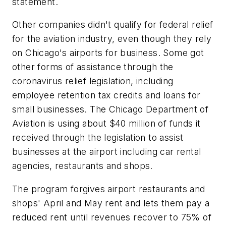
statement.
Other companies didn't qualify for federal relief
for the aviation industry, even though they rely
on Chicago's airports for business. Some got
other forms of assistance through the
coronavirus relief legislation, including
employee retention tax credits and loans for
small businesses. The Chicago Department of
Aviation is using about $40 million of funds it
received through the legislation to assist
businesses at the airport including car rental
agencies, restaurants and shops.
The program forgives airport restaurants and
shops' April and May rent and lets them pay a
reduced rent until revenues recover to 75% of