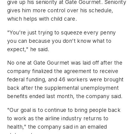
give up his seniority at Gate Gourmet. Seniority
gives him more control over his schedule,
which helps with child care.
"You're just trying to squeeze every penny
you can because you don't know what to
expect," he said.
No one at Gate Gourmet was laid off after the
company finalized the agreement to receive
federal funding, and 46 workers were brought
back after the supplemental unemployment
benefits ended last month, the company said.
"Our goal is to continue to bring people back
to work as the airline industry returns to
health," the company said in an emailed