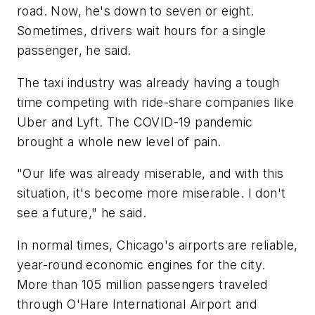
road. Now, he's down to seven or eight.
Sometimes, drivers wait hours for a single
passenger, he said.
The taxi industry was already having a tough
time competing with ride-share companies like
Uber and Lyft. The COVID-19 pandemic
brought a whole new level of pain.
"Our life was already miserable, and with this
situation, it's become more miserable. I don't
see a future," he said.
In normal times, Chicago's airports are reliable,
year-round economic engines for the city.
More than 105 million passengers traveled
through O'Hare International Airport and