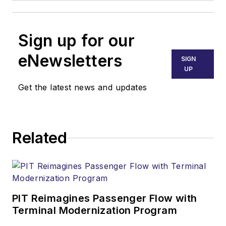
Sign up for our
eNewsletters
SIGN
UP
Get the latest news and updates
Related
PIT Reimagines Passenger Flow with
Terminal Modernization Program