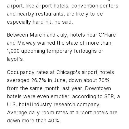
airport, like airport hotels, convention centers
and nearby restaurants, are likely to be
especially hard-hit, he said.
Between March and July, hotels near O'Hare
and Midway warned the state of more than
1,000 upcoming temporary furloughs or
layoffs.
Occupancy rates at Chicago's airport hotels
averaged 26.7% in June, down about 70%
from the same month last year. Downtown
hotels were even emptier, according to STR, a
U.S. hotel industry research company.
Average daily room rates at airport hotels are
down more than 40%.