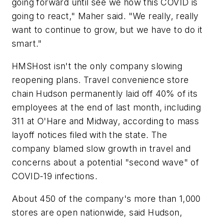
going forward until see we how this COVID is
going to react," Maher said. "We really, really
want to continue to grow, but we have to do it
smart."
HMSHost isn't the only company slowing
reopening plans. Travel convenience store
chain Hudson permanently laid off 40% of its
employees at the end of last month, including
311 at O'Hare and Midway, according to mass
layoff notices filed with the state. The
company blamed slow growth in travel and
concerns about a potential "second wave" of
COVID-19 infections.
About 450 of the company's more than 1,000
stores are open nationwide, said Hudson,