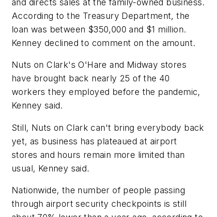
and directs sales at the family-owned business.
According to the Treasury Department, the
loan was between $350,000 and $1 million.
Kenney declined to comment on the amount.
Nuts on Clark's O'Hare and Midway stores
have brought back nearly 25 of the 40
workers they employed before the pandemic,
Kenney said.
Still, Nuts on Clark can't bring everybody back
yet, as business has plateaued at airport
stores and hours remain more limited than
usual, Kenney said.
Nationwide, the number of people passing
through airport security checkpoints is still