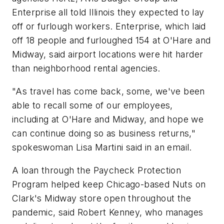
Enterprise all told Illinois they expected to lay
off or furlough workers. Enterprise, which laid
off 18 people and furloughed 154 at O'Hare and
Midway, said airport locations were hit harder
than neighborhood rental agencies.
"As travel has come back, some, we've been
able to recall some of our employees,
including at O'Hare and Midway, and hope we
can continue doing so as business returns,"
spokeswoman Lisa Martini said in an email.
A loan through the Paycheck Protection
Program helped keep Chicago-based Nuts on
Clark's Midway store open throughout the
pandemic, said Robert Kenney, who manages