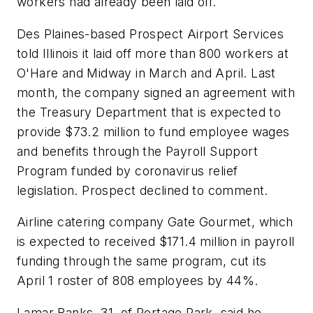
workers had already been laid off.
Des Plaines-based Prospect Airport Services
told Illinois it laid off more than 800 workers at
O'Hare and Midway in March and April. Last
month, the company signed an agreement with
the Treasury Department that is expected to
provide $73.2 million to fund employee wages
and benefits through the Payroll Support
Program funded by coronavirus relief
legislation. Prospect declined to comment.
Airline catering company Gate Gourmet, which
is expected to received $171.4 million in payroll
funding through the same program, cut its
April 1 roster of 808 employees by 44%.
Lamar Banks, 31, of Portage Park, said he