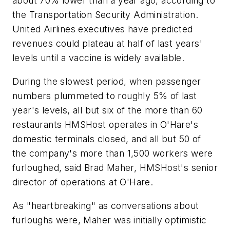
about 70% lower than a year ago, according to
the Transportation Security Administration.
United Airlines executives have predicted
revenues could plateau at half of last years'
levels until a vaccine is widely available.
During the slowest period, when passenger
numbers plummeted to roughly 5% of last
year's levels, all but six of the more than 60
restaurants HMSHost operates in O'Hare's
domestic terminals closed, and all but 50 of
the company's more than 1,500 workers were
furloughed, said Brad Maher, HMSHost's senior
director of operations at O'Hare.
As "heartbreaking" as conversations about
furloughs were, Maher was initially optimistic