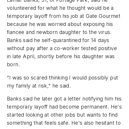
volunteered for what he thought would be a
temporary layoff from his job at Gate Gourmet
because he was worried about exposing his
fiancee and newborn daughter to the virus.
Banks said he self-quarantined for 14 days
without pay after a co-worker tested positive
in late April, shortly before his daughter was
born.
"I was so scared thinking I would possibly put
my family at risk," he said.
Banks said he later got a letter notifying him his
temporary layoff had become permanent. He's
started looking at other jobs but wants to find
something that feels safe. He's also hesitant to