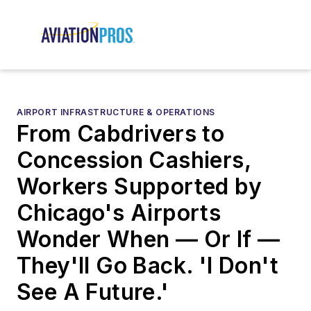
AIRPORT INFRASTRUCTURE & OPERATIONS
From Cabdrivers to
Concession Cashiers,
Workers Supported by
Chicago's Airports
Wonder When — Or If —
They'll Go Back. 'I Don't
See A Future.'