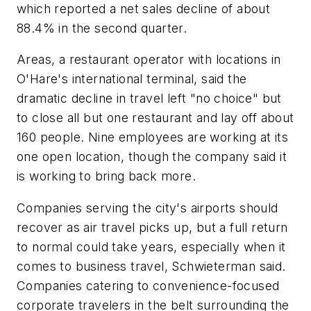
which reported a net sales decline of about
88.4% in the second quarter.
Areas, a restaurant operator with locations in
O'Hare's international terminal, said the
dramatic decline in travel left "no choice" but
to close all but one restaurant and lay off about
160 people. Nine employees are working at its
one open location, though the company said it
is working to bring back more.
Companies serving the city's airports should
recover as air travel picks up, but a full return
to normal could take years, especially when it
comes to business travel, Schwieterman said.
Companies catering to convenience-focused
corporate travelers in the belt surrounding the