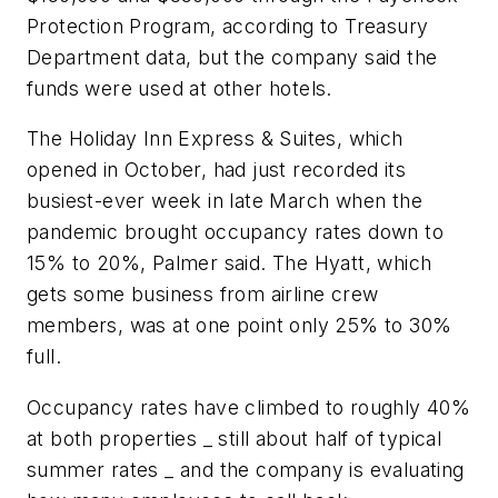
Protection Program, according to Treasury
Department data, but the company said the
funds were used at other hotels.
The Holiday Inn Express & Suites, which
opened in October, had just recorded its
busiest-ever week in late March when the
pandemic brought occupancy rates down to
15% to 20%, Palmer said. The Hyatt, which
gets some business from airline crew
members, was at one point only 25% to 30%
full.
Occupancy rates have climbed to roughly 40%
at both properties _ still about half of typical
summer rates _ and the company is evaluating