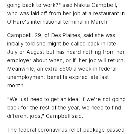
going back to work?" said Nakita Campbell,
who was laid off from her job at a restaurant in
O'Hare's international terminal in March.
Campbell, 29, of Des Plaines, said she was
initially told she might be called back in late
July or August but has heard nothing from her
employer about when, or if, her job will return.
Meanwhile, an extra $600 a week in federal
unemployment benefits expired late last
month.
"We just need to get an idea. If we're not going
back for the rest of the year, we need to find
different jobs," Campbell said.
The federal coronavirus relief package passed