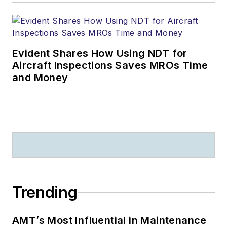
Evident Shares How Using NDT for
Aircraft Inspections Saves MROs Time
and Money
Trending
AMT’s Most Influential in Maintenance