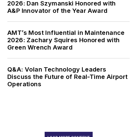
2026: Dan Szymanski Honored with
A&P Innovator of the Year Award
AMT’s Most Influential in Maintenance
2026: Zachary Squires Honored with
Green Wrench Award
Q&A: Volan Technology Leaders
Discuss the Future of Real-Time Airport
Operations