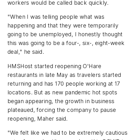
workers would be called back quickly.
"When I was telling people what was
happening and that they were temporarily
going to be unemployed, I honestly thought
this was going to be a four-, six-, eight-week
deal," he said.
HMSHost started reopening O'Hare
restaurants in late May as travelers started
returning and has 170 people working at 17
locations. But as new pandemic hot spots
began appearing, the growth in business
plateaued, forcing the company to pause
reopening, Maher said.
"We felt like we had to be extremely cautious