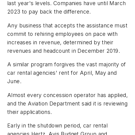
last year's levels. Companies have until March
2023 to pay back the difference.
Any business that accepts the assistance must
commit to rehiring employees on pace with
increases in revenue, determined by their
revenues and headcount in December 2019.
A similar program forgives the vast majority of
car rental agencies' rent for April, May and
June.
Almost every concession operator has applied,
and the Aviation Department said it is reviewing
their applications.
Early in the shutdown period, car rental
agencies Hertz, Avis Budget Group and