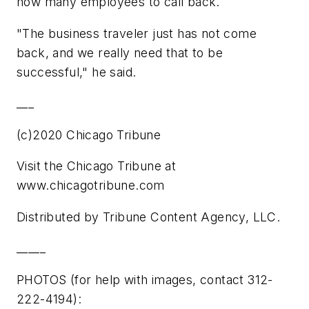
how many employees to call back.
"The business traveler just has not come
back, and we really need that to be
successful," he said.
___
(c)2020 Chicago Tribune
Visit the Chicago Tribune at
www.chicagotribune.com
Distributed by Tribune Content Agency, LLC.
_____
PHOTOS (for help with images, contact 312-
222-4194):