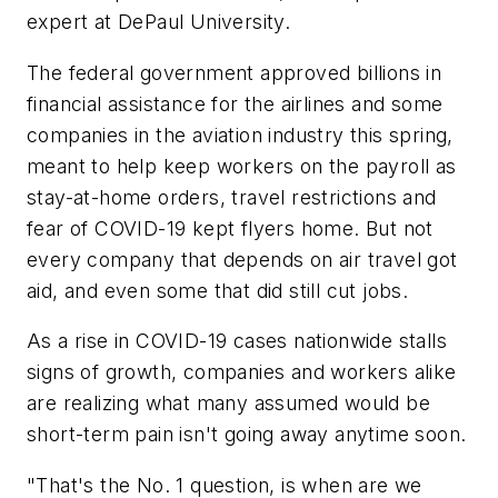
expert at DePaul University.
The federal government approved billions in
financial assistance for the airlines and some
companies in the aviation industry this spring,
meant to help keep workers on the payroll as
stay-at-home orders, travel restrictions and
fear of COVID-19 kept flyers home. But not
every company that depends on air travel got
aid, and even some that did still cut jobs.
As a rise in COVID-19 cases nationwide stalls
signs of growth, companies and workers alike
are realizing what many assumed would be
short-term pain isn't going away anytime soon.
"That's the No. 1 question, is when are we