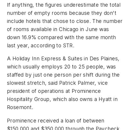
If anything, the figures underestimate the total
number of empty rooms because they don't
include hotels that chose to close. The number
of rooms available in Chicago in June was
down 16.9% compared with the same month
last year, according to STR.
A Holiday Inn Express & Suites in Des Plaines,
which usually employs 20 to 25 people, was
staffed by just one person per shift during the
slowest stretch, said Patrick Palmer, vice
president of operations at Prominence
Hospitality Group, which also owns a Hyatt in
Rosemont.
Prominence received a loan of between
$150,000 and $350,000 through the Paycheck