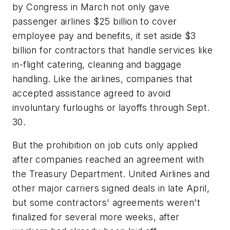
by Congress in March not only gave
passenger airlines $25 billion to cover
employee pay and benefits, it set aside $3
billion for contractors that handle services like
in-flight catering, cleaning and baggage
handling. Like the airlines, companies that
accepted assistance agreed to avoid
involuntary furloughs or layoffs through Sept.
30.
But the prohibition on job cuts only applied
after companies reached an agreement with
the Treasury Department. United Airlines and
other major carriers signed deals in late April,
but some contractors' agreements weren't
finalized for several more weeks, after