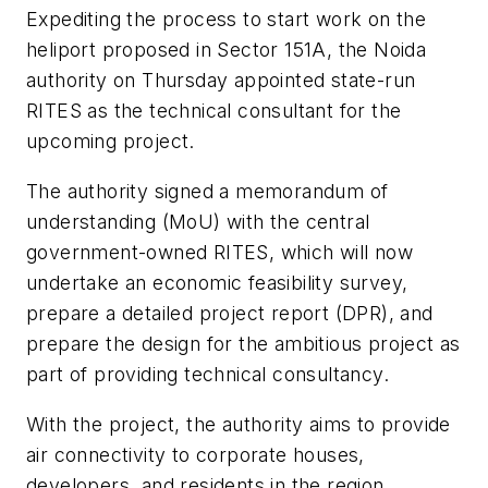
Expediting the process to start work on the
heliport proposed in Sector 151A, the Noida
authority on Thursday appointed state-run
RITES as the technical consultant for the
upcoming project.
The authority signed a memorandum of
understanding (MoU) with the central
government-owned RITES, which will now
undertake an economic feasibility survey,
prepare a detailed project report (DPR), and
prepare the design for the ambitious project as
part of providing technical consultancy.
With the project, the authority aims to provide
air connectivity to corporate houses,
developers, and residents in the region.