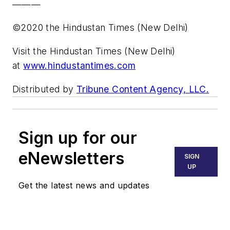
———
©2020 the Hindustan Times (New Delhi)
Visit the Hindustan Times (New Delhi)
at
www.hindustantimes.com
Distributed by
Tribune Content Agency, LLC.
Sign up for our
eNewsletters
SIGN
UP
Get the latest news and updates