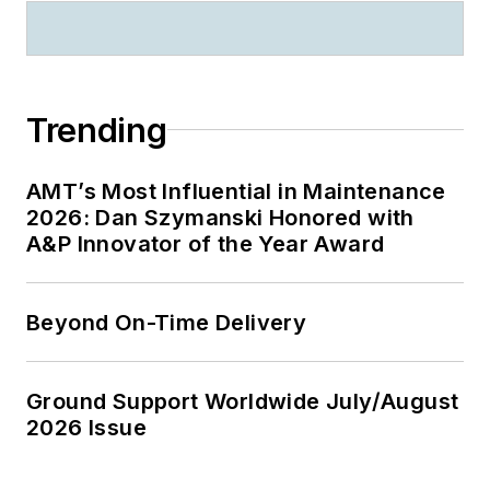
Trending
AMT’s Most Influential in Maintenance
2026: Dan Szymanski Honored with
A&P Innovator of the Year Award
Beyond On-Time Delivery
Ground Support Worldwide July/August
2026 Issue