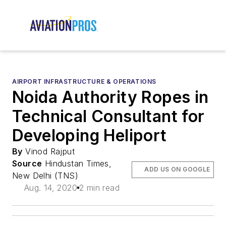
AIRPORT INFRASTRUCTURE & OPERATIONS
Noida Authority Ropes in
Technical Consultant for
Developing Heliport
By
Vinod Rajput
Source
Hindustan Times,
ADD US ON GOOGLE
New Delhi (TNS)
Aug. 14, 2020
2 min read