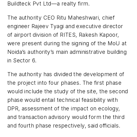
Buildteck Pvt Ltd—a realty firm.
The authority CEO Ritu Maheshwari, chief
engineer Rajeev Tyagi and executive director
of airport division of RITES, Rakesh Kapoor,
were present during the signing of the MoU at
Noida’s authority’s main administrative building
in Sector 6.
The authority has divided the development of
the project into four phases. The first phase
would include the study of the site, the second
phase would entail technical feasibility with
DPR, assessment of the impact on ecology,
and transaction advisory would form the third
and fourth phase respectively, said officials.