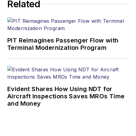
Related
PIT Reimagines Passenger Flow with
Terminal Modernization Program
Evident Shares How Using NDT for
Aircraft Inspections Saves MROs Time
and Money