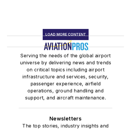
LOAD MORE CONTENT
Serving the needs of the global airport
universe by delivering news and trends
on critical topics including airport
infrastructure and services, security,
passenger experience, airfield
operations, ground handling and
support, and aircraft maintenance.
Newsletters
The top stories, industry insights and