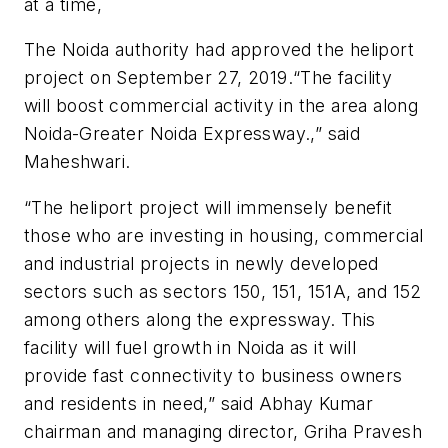
at a time,
The Noida authority had approved the heliport
project on September 27, 2019.“The facility
will boost commercial activity in the area along
Noida-Greater Noida Expressway.,” said
Maheshwari.
“The heliport project will immensely benefit
those who are investing in housing, commercial
and industrial projects in newly developed
sectors such as sectors 150, 151, 151A, and 152
among others along the expressway. This
facility will fuel growth in Noida as it will
provide fast connectivity to business owners
and residents in need,” said Abhay Kumar
chairman and managing director, Griha Pravesh