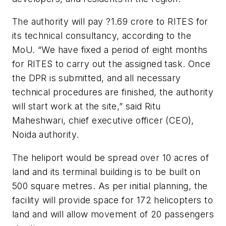
The authority will pay ?1.69 crore to RITES for
its technical consultancy, according to the
MoU. “We have fixed a period of eight months
for RITES to carry out the assigned task. Once
the DPR is submitted, and all necessary
technical procedures are finished, the authority
will start work at the site,” said Ritu
Maheshwari, chief executive officer (CEO),
Noida authority.
The heliport would be spread over 10 acres of
land and its terminal building is to be built on
500 square metres. As per initial planning, the
facility will provide space for 172 helicopters to
land and will allow movement of 20 passengers