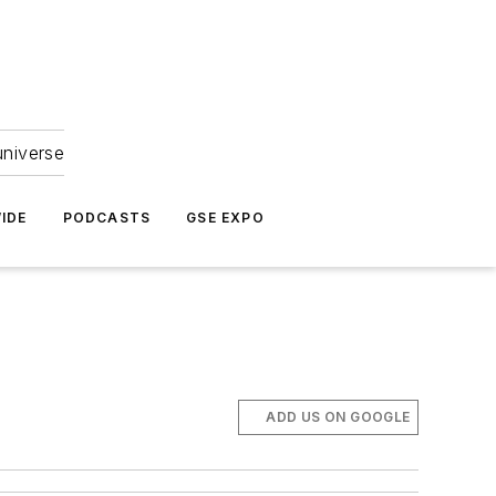
universe
IDE
PODCASTS
GSE EXPO
ADD US ON GOOGLE