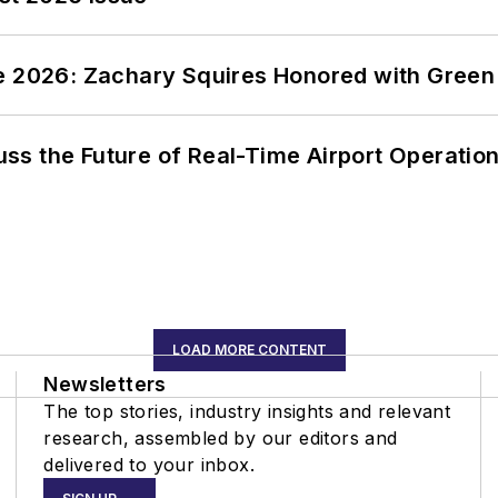
ce 2026: Zachary Squires Honored with Gree
ss the Future of Real-Time Airport Operatio
LOAD MORE CONTENT
Newsletters
The top stories, industry insights and relevant
research, assembled by our editors and
delivered to your inbox.