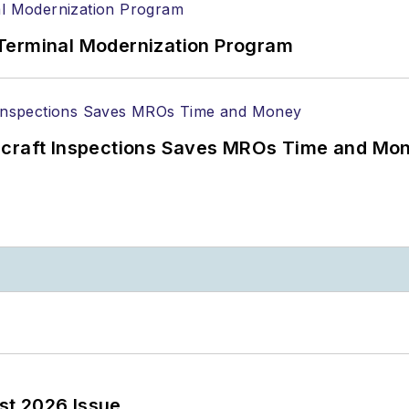
Terminal Modernization Program
ircraft Inspections Saves MROs Time and Mo
st 2026 Issue