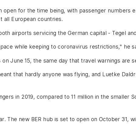
emain open for the time being, with passenger numbers
st all European countries.
oth airports servicing the German capital - Tegel an
pace while keeping to coronavirus restrictions," he sa
n June 15, the same day that travel warnings are set
eant that hardly anyone was flying, and Luetke Dald
gers in 2019, compared to 11 million in the smaller Sc
ear. The new BER hub is set to open on October 31, with