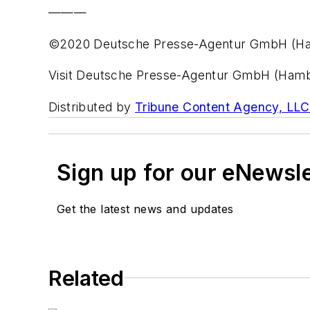
———
©2020 Deutsche Presse-Agentur GmbH (H
Visit Deutsche Presse-Agentur GmbH (Ham
Distributed by
Tribune Content Agency, LLC
Sign up for our eNewsl
Get the latest news and updates
Related