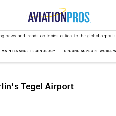
ing news and trends on topics critical to the global airport 
T MAINTENANCE TECHNOLOGY
GROUND SUPPORT WORLDW
lin's Tegel Airport