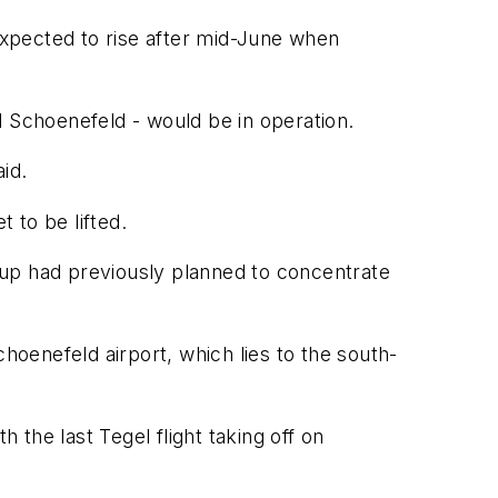
 expected to rise after mid-June when
d Schoenefeld - would be in operation.
id.
 to be lifted.
rup had previously planned to concentrate
hoenefeld airport, which lies to the south-
 the last Tegel flight taking off on