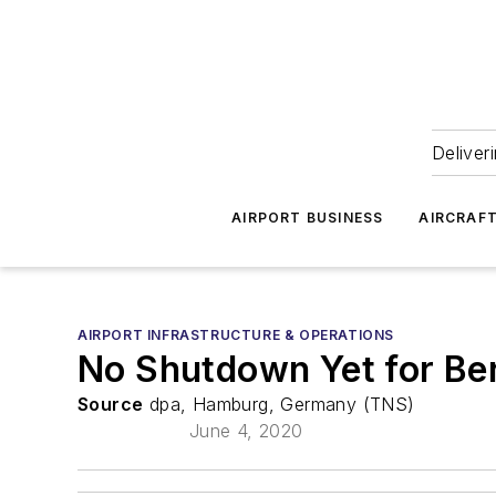
Deliver
AIRPORT BUSINESS
AIRCRAF
AIRPORT INFRASTRUCTURE & OPERATIONS
No Shutdown Yet for Ber
Source
dpa, Hamburg, Germany (TNS)
June 4, 2020