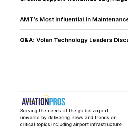
AMT’s Most Influential in Maintenan
Q&A: Volan Technology Leaders Discu
Serving the needs of the global airport
universe by delivering news and trends on
critical topics including airport infrastructure