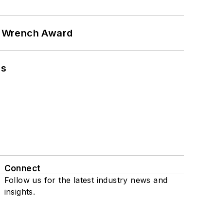
n Wrench Award
ns
Connect
Follow us for the latest industry news and
insights.