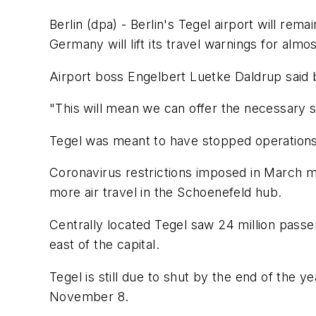
Berlin (dpa) - Berlin's Tegel airport will r
Germany will lift its travel warnings for almo
Airport boss Engelbert Luetke Daldrup said b
"This will mean we can offer the necessary s
Tegel was meant to have stopped operations o
Coronavirus restrictions imposed in March m
more air travel in the Schoenefeld hub.
Centrally located Tegel saw 24 million passen
east of the capital.
Tegel is still due to shut by the end of the y
November 8.