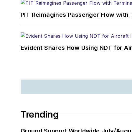
PIT Reimagines Passenger Flow with 
Evident Shares How Using NDT for A
Trending
Ground Support Worldwide July/Augu