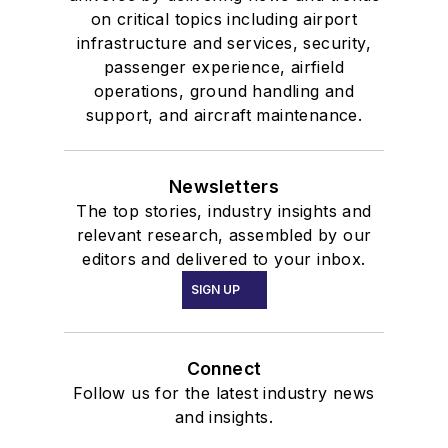
on critical topics including airport
infrastructure and services, security,
passenger experience, airfield
operations, ground handling and
support, and aircraft maintenance.
Newsletters
The top stories, industry insights and
relevant research, assembled by our
editors and delivered to your inbox.
SIGN UP
Connect
Follow us for the latest industry news
and insights.