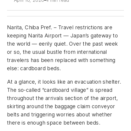
April 16, 2020
4 min read
Narita, Chiba Pref. – Travel restrictions are
keeping Narita Airport — Japan’s gateway to
the world — eerily quiet. Over the past week
or so, the usual bustle from international
travelers has been replaced with something
else: cardboard beds.
At a glance, it looks like an evacuation shelter.
The so-called “cardboard village” is spread
throughout the arrivals section of the airport,
skirting around the baggage claim conveyor
belts and triggering worries about whether
there is enough space between beds.