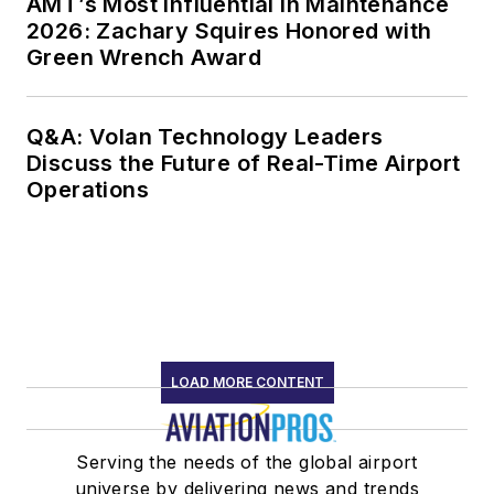
AMT’s Most Influential in Maintenance
2026: Zachary Squires Honored with
Green Wrench Award
Q&A: Volan Technology Leaders
Discuss the Future of Real-Time Airport
Operations
LOAD MORE CONTENT
Serving the needs of the global airport
universe by delivering news and trends