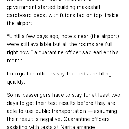
government started building makeshift
cardboard beds, with futons laid on top, inside
the airport.
“Until a few days ago, hotels near (the airport)
were still available but all the rooms are full
right now,” a quarantine officer said earlier this
month.
Immigration officers say the beds are filling
quickly.
Some passengers have to stay for at least two
days to get their test results before they are
able to use public transportation — assuming
their result is negative. Quarantine officers
assisting with tests at Narita arrange