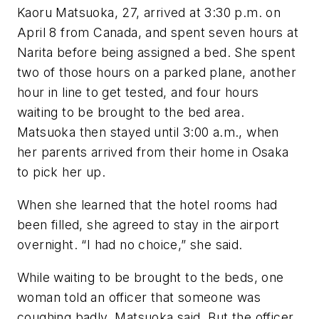
Kaoru Matsuoka, 27, arrived at 3:30 p.m. on
April 8 from Canada, and spent seven hours at
Narita before being assigned a bed. She spent
two of those hours on a parked plane, another
hour in line to get tested, and four hours
waiting to be brought to the bed area.
Matsuoka then stayed until 3:00 a.m., when
her parents arrived from their home in Osaka
to pick her up.
When she learned that the hotel rooms had
been filled, she agreed to stay in the airport
overnight. “I had no choice,” she said.
While waiting to be brought to the beds, one
woman told an officer that someone was
coughing badly, Matsuoka said. But the officer