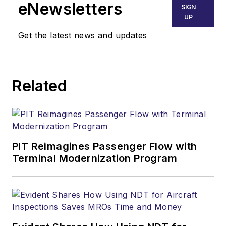
eNewsletters
SIGN
UP
Get the latest news and updates
Related
PIT Reimagines Passenger Flow with
Terminal Modernization Program