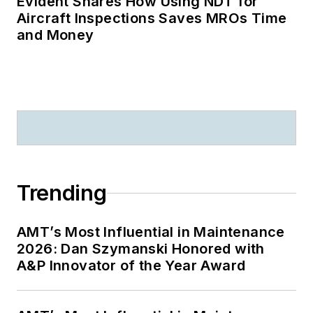
Evident Shares How Using NDT for
Aircraft Inspections Saves MROs Time
and Money
Trending
AMT’s Most Influential in Maintenance
2026: Dan Szymanski Honored with
A&P Innovator of the Year Award