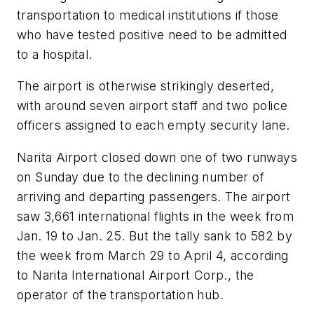
transportation to medical institutions if those
who have tested positive need to be admitted
to a hospital.
The airport is otherwise strikingly deserted,
with around seven airport staff and two police
officers assigned to each empty security lane.
Narita Airport closed down one of two runways
on Sunday due to the declining number of
arriving and departing passengers. The airport
saw 3,661 international flights in the week from
Jan. 19 to Jan. 25. But the tally sank to 582 by
the week from March 29 to April 4, according
to Narita International Airport Corp., the
operator of the transportation hub.