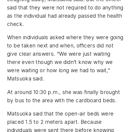
said that they were not required to do anything
as the individual had already passed the health
check.
When individuals asked where they were going
to be taken next and when, officers did not
give clear answers. “We were just waiting
there even though we didn’t know why we
were waiting or how long we had to wait,”
Matsuoka said.
At around 10:30 p.m., she was finally brought
by bus to the area with the cardboard beds.
Matsuoka said that the open-air beds were
placed 1.5 to 2 meters apart. Because
individuals were sent there before knowing