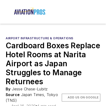
AIRPORT INFRASTRUCTURE & OPERATIONS
Cardboard Boxes Replace
Hotel Rooms at Narita
Airport as Japan
Struggles to Manage
Returnees
By
Jesse Chase-Lubitz
Source
Japan Times, Tokyo
ADD US ON GOOGLE
(TNS)