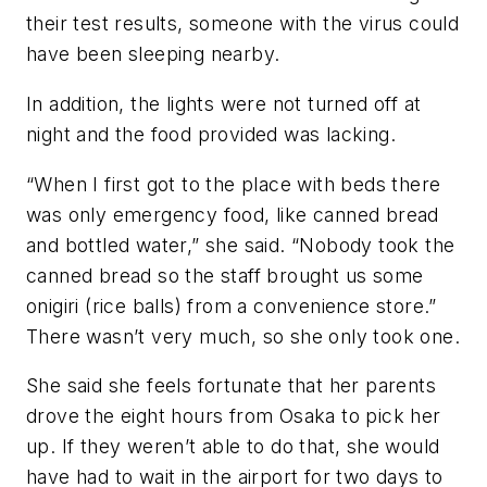
their test results, someone with the virus could
have been sleeping nearby.
In addition, the lights were not turned off at
night and the food provided was lacking.
“When I first got to the place with beds there
was only emergency food, like canned bread
and bottled water,” she said. “Nobody took the
canned bread so the staff brought us some
onigiri (rice balls) from a convenience store.”
There wasn’t very much, so she only took one.
She said she feels fortunate that her parents
drove the eight hours from Osaka to pick her
up. If they weren’t able to do that, she would
have had to wait in the airport for two days to