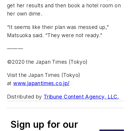
get her results and then book a hotel room on
her own dime.
“It seems like their plan was messed up,”
Matsuoka said. “They were not ready.”
———
©2020 the Japan Times (Tokyo)
Visit the Japan Times (Tokyo)
at
www.japantimes.co.jp/
Distributed by
Tribune Content Agency, LLC.
Sign up for our