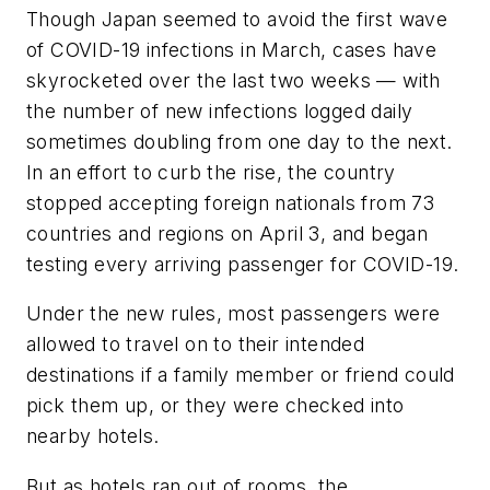
Though Japan seemed to avoid the first wave
of COVID-19 infections in March, cases have
skyrocketed over the last two weeks — with
the number of new infections logged daily
sometimes doubling from one day to the next.
In an effort to curb the rise, the country
stopped accepting foreign nationals from 73
countries and regions on April 3, and began
testing every arriving passenger for COVID-19.
Under the new rules, most passengers were
allowed to travel on to their intended
destinations if a family member or friend could
pick them up, or they were checked into
nearby hotels.
But as hotels ran out of rooms, the