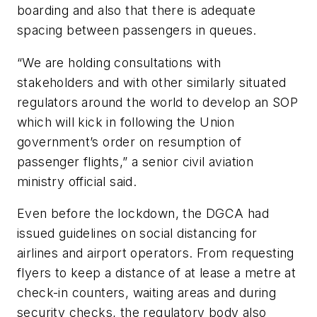
boarding and also that there is adequate
spacing between passengers in queues.
“We are holding consultations with
stakeholders and with other similarly situated
regulators around the world to develop an SOP
which will kick in following the Union
government’s order on resumption of
passenger flights,” a senior civil aviation
ministry official said.
Even before the lockdown, the DGCA had
issued guidelines on social distancing for
airlines and airport operators. From requesting
flyers to keep a distance of at lease a metre at
check-in counters, waiting areas and during
security checks, the regulatory body also