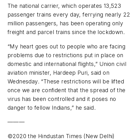
The national carrier, which operates 13,523
passenger trains every day, ferrying nearly 22
million passengers, has been operating only
freight and parcel trains since the lockdown.
“My heart goes out to people who are facing
problems due to restrictions put in place on
domestic and international flights,” Union civil
aviation minister, Hardeep Puri, said on
Wednesday. “These restrictions will be lifted
once we are confident that the spread of the
virus has been controlled and it poses no
danger to fellow Indians,” he said.
———
©2020 the Hindustan Times (New Delhi)