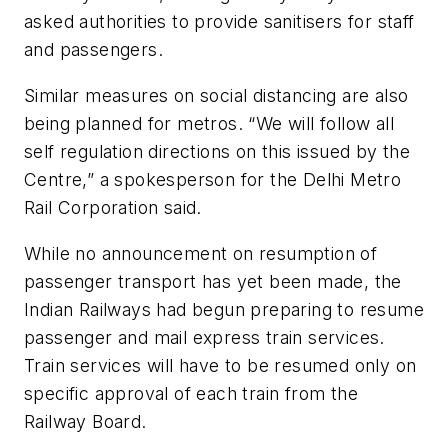
asked authorities to provide sanitisers for staff
and passengers.
Similar measures on social distancing are also
being planned for metros. “We will follow all
self regulation directions on this issued by the
Centre,” a spokesperson for the Delhi Metro
Rail Corporation said.
While no announcement on resumption of
passenger transport has yet been made, the
Indian Railways had begun preparing to resume
passenger and mail express train services.
Train services will have to be resumed only on
specific approval of each train from the
Railway Board.