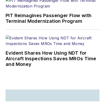
PIT Reimagines Passenger Flow with
Terminal Modernization Program
Evident Shares How Using NDT for
Aircraft Inspections Saves MROs Time
and Money