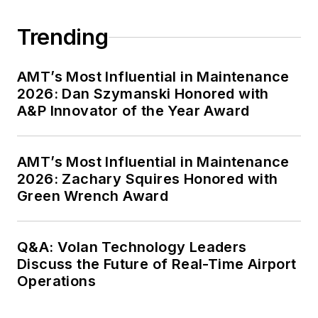
Trending
AMT’s Most Influential in Maintenance
2026: Dan Szymanski Honored with
A&P Innovator of the Year Award
AMT’s Most Influential in Maintenance
2026: Zachary Squires Honored with
Green Wrench Award
Q&A: Volan Technology Leaders
Discuss the Future of Real-Time Airport
Operations