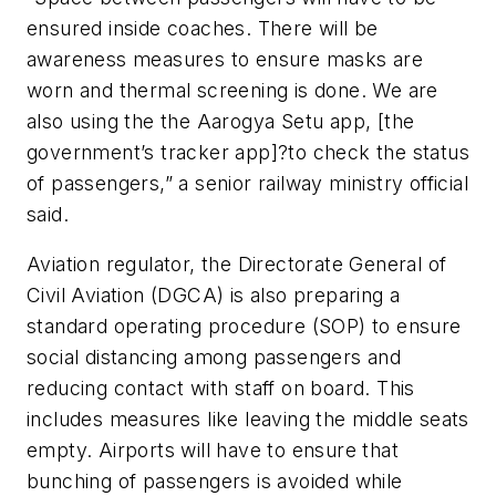
ensured inside coaches. There will be
awareness measures to ensure masks are
worn and thermal screening is done. We are
also using the the Aarogya Setu app, [the
government’s tracker app]?to check the status
of passengers,” a senior railway ministry official
said.
Aviation regulator, the Directorate General of
Civil Aviation (DGCA) is also preparing a
standard operating procedure (SOP) to ensure
social distancing among passengers and
reducing contact with staff on board. This
includes measures like leaving the middle seats
empty. Airports will have to ensure that
bunching of passengers is avoided while