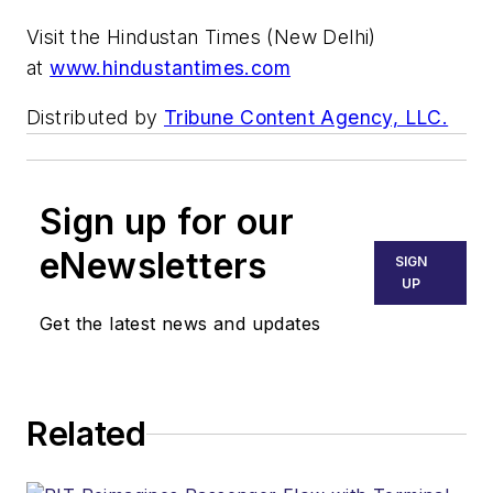
Visit the Hindustan Times (New Delhi)
at
www.hindustantimes.com
Distributed by
Tribune Content Agency, LLC.
Sign up for our
eNewsletters
SIGN
UP
Get the latest news and updates
Related