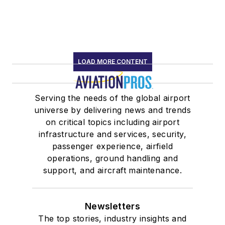
LOAD MORE CONTENT
Serving the needs of the global airport
universe by delivering news and trends
on critical topics including airport
infrastructure and services, security,
passenger experience, airfield
operations, ground handling and
support, and aircraft maintenance.
Newsletters
The top stories, industry insights and