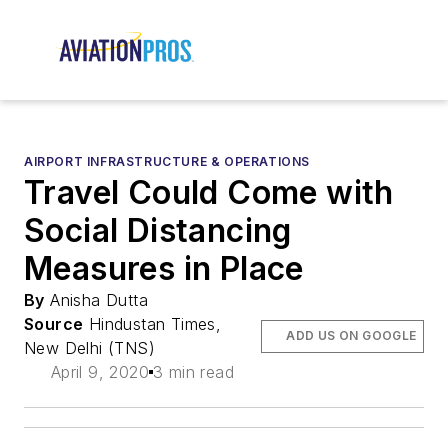
AIRPORT INFRASTRUCTURE & OPERATIONS
Travel Could Come with
Social Distancing
Measures in Place
By
Anisha Dutta
Source
Hindustan Times,
ADD US ON GOOGLE
New Delhi (TNS)
April 9, 2020
3 min read