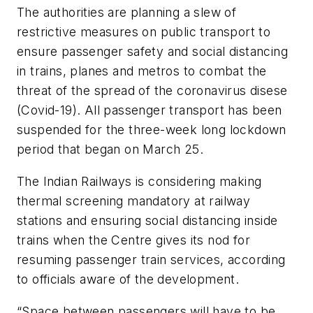
The authorities are planning a slew of
restrictive measures on public transport to
ensure passenger safety and social distancing
in trains, planes and metros to combat the
threat of the spread of the coronavirus disese
(Covid-19). All passenger transport has been
suspended for the three-week long lockdown
period that began on March 25.
The Indian Railways is considering making
thermal screening mandatory at railway
stations and ensuring social distancing inside
trains when the Centre gives its nod for
resuming passenger train services, according
to officials aware of the development.
“Space between passengers will have to be