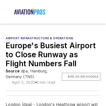
AIRPORT INFRASTRUCTURE & OPERATIONS
Europe's Busiest Airport
to Close Runway as
Flight Numbers Fall
Source
dpa, Hamburg,
Germany (TNS)
ADD US ON GOOGLE
April 3, 2020
2 min read
London (dpa) - London's Heathrow airport will