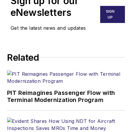
Sign up for our
eNewsletters
SIGN
UP
Get the latest news and updates
Related
PIT Reimagines Passenger Flow with
Terminal Modernization Program