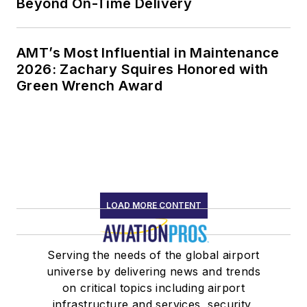
Beyond On-Time Delivery
AMT’s Most Influential in Maintenance
2026: Zachary Squires Honored with
Green Wrench Award
LOAD MORE CONTENT
Serving the needs of the global airport
universe by delivering news and trends
on critical topics including airport
infrastructure and services, security,