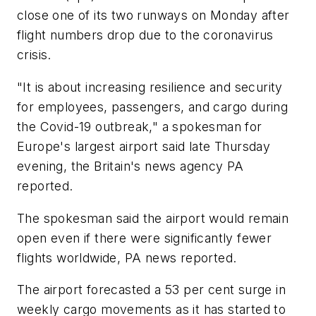
close one of its two runways on Monday after
flight numbers drop due to the coronavirus
crisis.
"It is about increasing resilience and security
for employees, passengers, and cargo during
the Covid-19 outbreak," a spokesman for
Europe's largest airport said late Thursday
evening, the Britain's news agency PA
reported.
The spokesman said the airport would remain
open even if there were significantly fewer
flights worldwide, PA news reported.
The airport forecasted a 53 per cent surge in
weekly cargo movements as it has started to