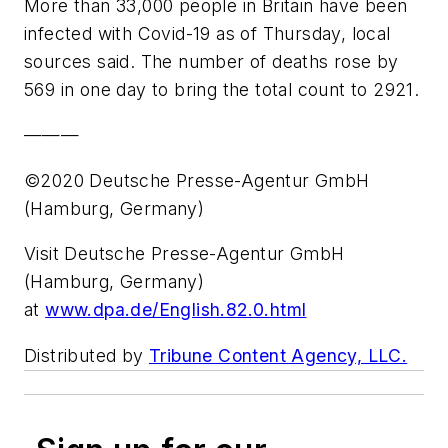
More than 33,000 people in Britain have been
infected with Covid-19 as of Thursday, local
sources said. The number of deaths rose by
569 in one day to bring the total count to 2921.
———
©2020 Deutsche Presse-Agentur GmbH
(Hamburg, Germany)
Visit Deutsche Presse-Agentur GmbH
(Hamburg, Germany)
at
www.dpa.de/English.82.0.html
Distributed by
Tribune Content Agency, LLC.