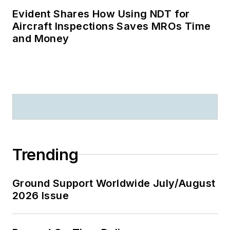
Evident Shares How Using NDT for
Aircraft Inspections Saves MROs Time
and Money
Trending
Ground Support Worldwide July/August
2026 Issue