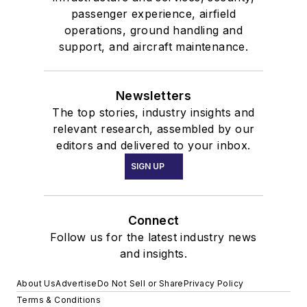
passenger experience, airfield
operations, ground handling and
support, and aircraft maintenance.
Newsletters
The top stories, industry insights and
relevant research, assembled by our
editors and delivered to your inbox.
SIGN UP
Connect
Follow us for the latest industry news
and insights.
About Us
Advertise
Do Not Sell or Share
Privacy Policy
Terms & Conditions