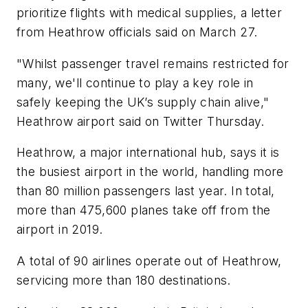
prioritize flights with medical supplies, a letter
from Heathrow officials said on March 27.
"Whilst passenger travel remains restricted for
many, we'll continue to play a key role in
safely keeping the UK’s supply chain alive,"
Heathrow airport said on Twitter Thursday.
Heathrow, a major international hub, says it is
the busiest airport in the world, handling more
than 80 million passengers last year. In total,
more than 475,600 planes take off from the
airport in 2019.
A total of 90 airlines operate out of Heathrow,
servicing more than 180 destinations.