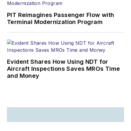
PIT Reimagines Passenger Flow with
Terminal Modernization Program
Evident Shares How Using NDT for
Aircraft Inspections Saves MROs Time
and Money