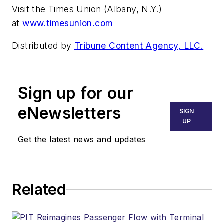
Visit the Times Union (Albany, N.Y.)
at
www.timesunion.com
Distributed by
Tribune Content Agency, LLC.
Sign up for our
eNewsletters
SIGN
UP
Get the latest news and updates
Related