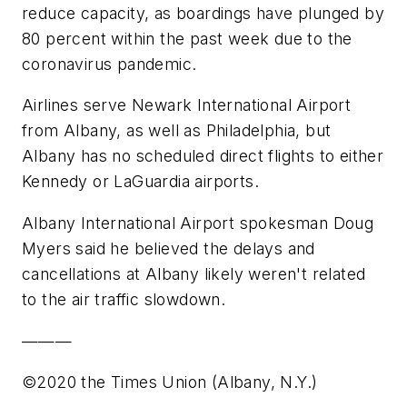
reduce capacity, as boardings have plunged by
80 percent within the past week due to the
coronavirus pandemic.
Airlines serve Newark International Airport
from Albany, as well as Philadelphia, but
Albany has no scheduled direct flights to either
Kennedy or LaGuardia airports.
Albany International Airport spokesman Doug
Myers said he believed the delays and
cancellations at Albany likely weren't related
to the air traffic slowdown.
———
©2020 the Times Union (Albany, N.Y.)