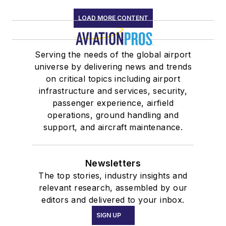
LOAD MORE CONTENT
Serving the needs of the global airport
universe by delivering news and trends
on critical topics including airport
infrastructure and services, security,
passenger experience, airfield
operations, ground handling and
support, and aircraft maintenance.
Newsletters
The top stories, industry insights and
relevant research, assembled by our
editors and delivered to your inbox.
SIGN UP