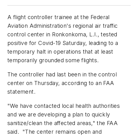
A flight controller trainee at the Federal
Aviation Administration's regional air traffic
control center in Ronkonkoma, L.I., tested
positive for Covid-19 Saturday, leading to a
temporary halt in operations that at least
temporarily grounded some flights.
The controller had last been in the control
center on Thursday, according to an FAA
statement.
"We have contacted local health authorities
and we are developing a plan to quickly
sanitize/clean the affected areas," the FAA
said. "The center remains open and