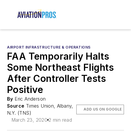
AIRPORT INFRASTRUCTURE & OPERATIONS
FAA Temporarily Halts
Some Northeast Flights
After Controller Tests
Positive
By
Eric Anderson
Source
Times Union, Albany,
ADD US ON GOOGLE
N.Y. (TNS)
March 23, 2020
2 min read