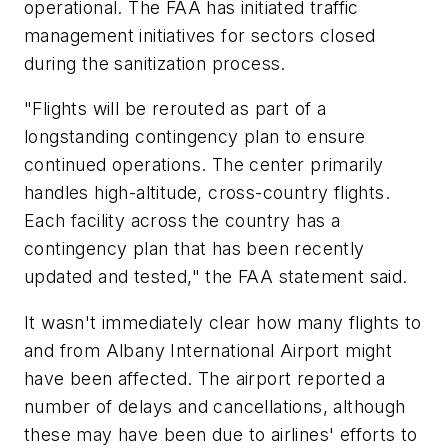
operational. The FAA has initiated traffic
management initiatives for sectors closed
during the sanitization process.
"Flights will be rerouted as part of a
longstanding contingency plan to ensure
continued operations. The center primarily
handles high-altitude, cross-country flights.
Each facility across the country has a
contingency plan that has been recently
updated and tested," the FAA statement said.
It wasn't immediately clear how many flights to
and from Albany International Airport might
have been affected. The airport reported a
number of delays and cancellations, although
these may have been due to airlines' efforts to