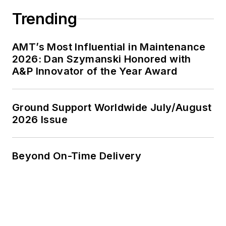
Trending
AMT’s Most Influential in Maintenance
2026: Dan Szymanski Honored with
A&P Innovator of the Year Award
Ground Support Worldwide July/August
2026 Issue
Beyond On-Time Delivery