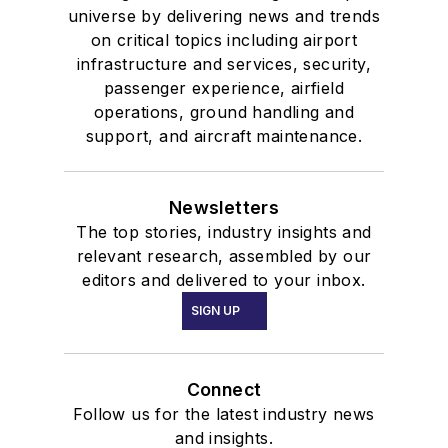
universe by delivering news and trends
on critical topics including airport
infrastructure and services, security,
passenger experience, airfield
operations, ground handling and
support, and aircraft maintenance.
Newsletters
The top stories, industry insights and
relevant research, assembled by our
editors and delivered to your inbox.
SIGN UP
Connect
Follow us for the latest industry news
and insights.