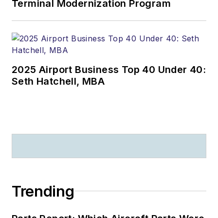
Terminal Modernization Program
2025 Airport Business Top 40 Under 40:
Seth Hatchell, MBA
Trending