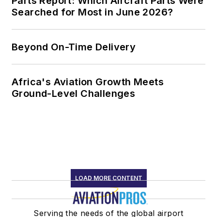
Parts Report: Which Aircraft Parts Were
Searched for Most in June 2026?
Beyond On-Time Delivery
Africa's Aviation Growth Meets
Ground-Level Challenges
LOAD MORE CONTENT
Serving the needs of the global airport