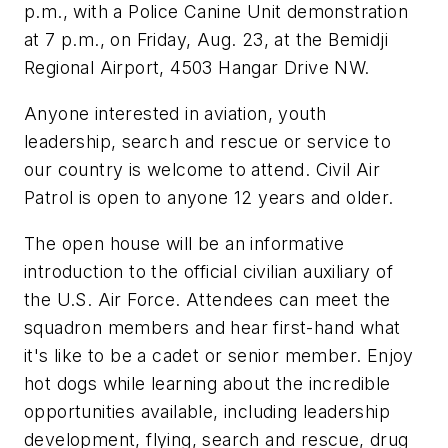
p.m., with a Police Canine Unit demonstration
at 7 p.m., on Friday, Aug. 23, at the Bemidji
Regional Airport, 4503 Hangar Drive NW.
Anyone interested in aviation, youth
leadership, search and rescue or service to
our country is welcome to attend. Civil Air
Patrol is open to anyone 12 years and older.
The open house will be an informative
introduction to the official civilian auxiliary of
the U.S. Air Force. Attendees can meet the
squadron members and hear first-hand what
it's like to be a cadet or senior member. Enjoy
hot dogs while learning about the incredible
opportunities available, including leadership
development, flying, search and rescue, drug