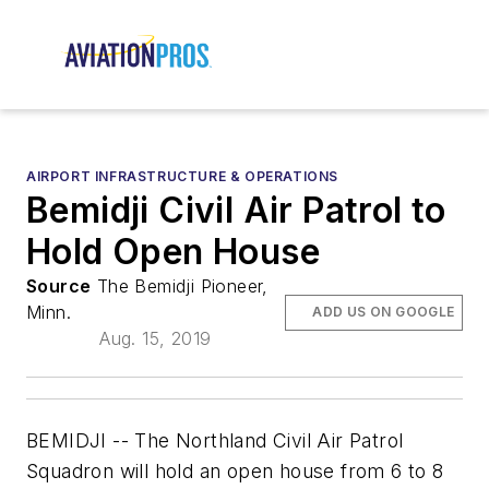
AIRPORT INFRASTRUCTURE & OPERATIONS
Bemidji Civil Air Patrol to
Hold Open House
Source
The Bemidji Pioneer,
Minn.
ADD US ON GOOGLE
Aug. 15, 2019
BEMIDJI -- The Northland Civil Air Patrol
Squadron will hold an open house from 6 to 8