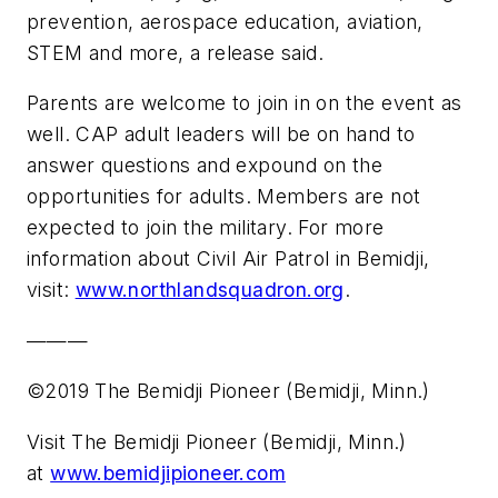
prevention, aerospace education, aviation,
STEM and more, a release said.
Parents are welcome to join in on the event as
well. CAP adult leaders will be on hand to
answer questions and expound on the
opportunities for adults. Members are not
expected to join the military. For more
information about Civil Air Patrol in Bemidji,
visit:
www.northlandsquadron.org
.
———
©2019 The Bemidji Pioneer (Bemidji, Minn.)
Visit The Bemidji Pioneer (Bemidji, Minn.)
at
www.bemidjipioneer.com