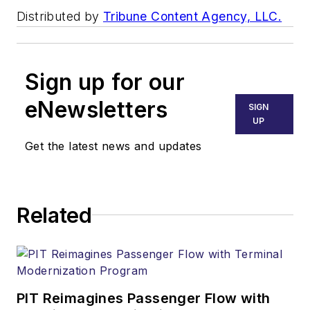
Distributed by
Tribune Content Agency, LLC.
Sign up for our
eNewsletters
SIGN
UP
Get the latest news and updates
Related
PIT Reimagines Passenger Flow with