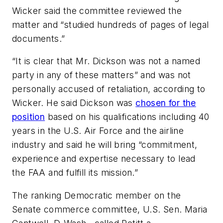
Wicker said the committee reviewed the
matter and “studied hundreds of pages of legal
documents.”
“It is clear that Mr. Dickson was not a named
party in any of these matters” and was not
personally accused of retaliation, according to
Wicker. He said Dickson was
chosen for the
position
based on his qualifications including 40
years in the U.S. Air Force and the airline
industry and said he will bring “commitment,
experience and expertise necessary to lead
the FAA and fulfill its mission.”
The ranking Democratic member on the
Senate commerce committee, U.S. Sen. Maria