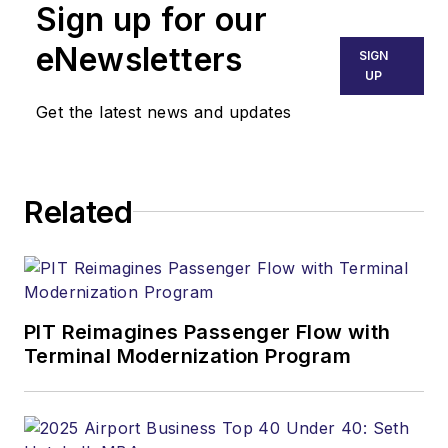
Sign up for our
eNewsletters
SIGN
UP
Get the latest news and updates
Related
PIT Reimagines Passenger Flow with
Terminal Modernization Program