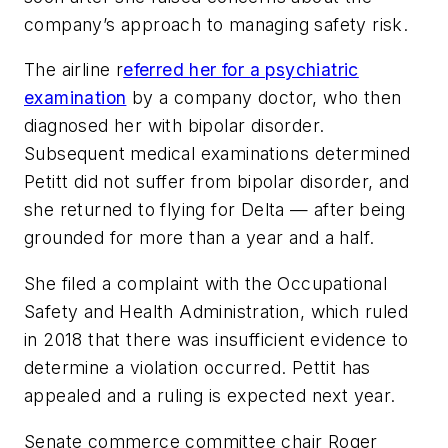
company’s approach to managing safety risk.
The airline r
eferred her for a psychiatric
examination
by a company doctor, who then
diagnosed her with bipolar disorder.
Subsequent medical examinations determined
Petitt did not suffer from bipolar disorder, and
she returned to flying for Delta — after being
grounded for more than a year and a half.
She filed a complaint with the Occupational
Safety and Health Administration, which ruled
in 2018 that there was insufficient evidence to
determine a violation occurred. Pettit has
appealed and a ruling is expected next year.
Senate commerce committee chair Roger