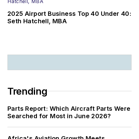
2025 Airport Business Top 40 Under 40:
Seth Hatchell, MBA
Trending
Parts Report: Which Aircraft Parts Were
Searched for Most in June 2026?
Africa's Aviation Growth Meets