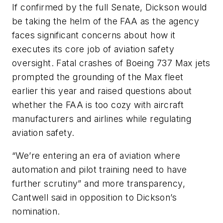
If confirmed by the full Senate, Dickson would
be taking the helm of the FAA as the agency
faces significant concerns about how it
executes its core job of aviation safety
oversight. Fatal crashes of Boeing 737 Max jets
prompted the grounding of the Max fleet
earlier this year and raised questions about
whether the FAA is too cozy with aircraft
manufacturers and airlines while regulating
aviation safety.
“We’re entering an era of aviation where
automation and pilot training need to have
further scrutiny” and more transparency,
Cantwell said in opposition to Dickson’s
nomination.