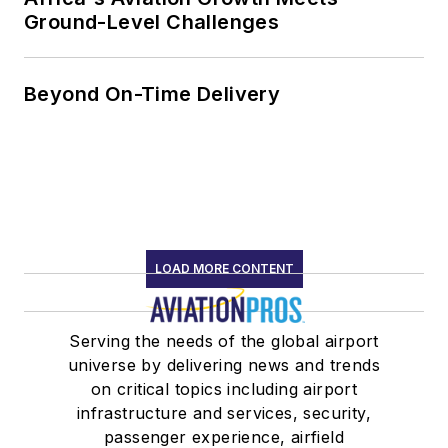
Ground-Level Challenges
Beyond On-Time Delivery
LOAD MORE CONTENT
Serving the needs of the global airport
universe by delivering news and trends
on critical topics including airport
infrastructure and services, security,
passenger experience, airfield