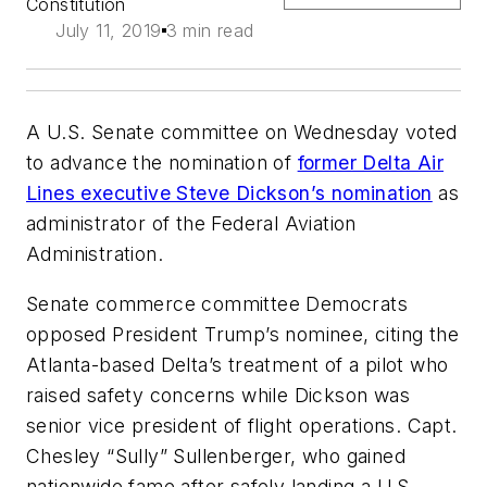
Constitution
July 11, 2019
3 min read
A U.S. Senate committee on Wednesday voted
to advance the nomination of
former Delta Air
Lines executive Steve Dickson’s nomination
as
administrator of the Federal Aviation
Administration.
Senate commerce committee Democrats
opposed President Trump’s nominee, citing the
Atlanta-based Delta’s treatment of a pilot who
raised safety concerns while Dickson was
senior vice president of flight operations. Capt.
Chesley “Sully” Sullenberger, who gained
nationwide fame after safely landing a U.S.