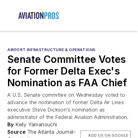
AIRPORT INFRASTRUCTURE & OPERATIONS
Senate Committee Votes
for Former Delta Exec's
Nomination as FAA Chief
A U.S. Senate committee on Wednesday voted to
advance the nomination of former Delta Air Lines
executive Steve Dickson’s nomination as
administrator of the Federal Aviation Administration.
By
Kelly Yamanouchi
Source
The Atlanta Journal-
ADD US ON GOOGLE