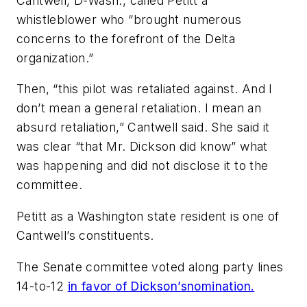
Cantwell, D-Wash., called Petitt a
whistleblower who “brought numerous
concerns to the forefront of the Delta
organization.”
Then, “this pilot was retaliated against. And I
don’t mean a general retaliation. I mean an
absurd retaliation,” Cantwell said. She said it
was clear “that Mr. Dickson did know” what
was happening and did not disclose it to the
committee.
Petitt as a Washington state resident is one of
Cantwell’s constituents.
The Senate committee voted along party lines
14-to-12
in favor of Dickson’s
nomination.