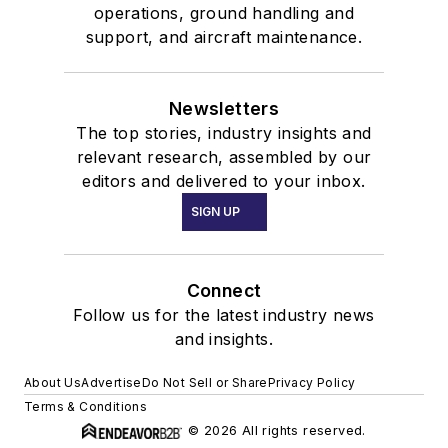
operations, ground handling and
support, and aircraft maintenance.
Newsletters
The top stories, industry insights and
relevant research, assembled by our
editors and delivered to your inbox.
SIGN UP
Connect
Follow us for the latest industry news
and insights.
About Us
Advertise
Do Not Sell or Share
Privacy Policy
Terms & Conditions
© 2026 All rights reserved.