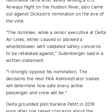
Airways flight on the Hudson River, also came
out against Dickson’s nomination on the eve of
the vote.
“The nominee, while a senior executive at Delta
Air Lines, either caused or allowed a
whistleblower with validated safety concerns
to be retaliated against,” Sullenberger said in a
written statement.
“I strongly oppose his nomination. The
decisions the next FAA Administrator makes
will determine how safe every airline
passenger and crew will be.”
Delta grounded pilot Karlene Petitt in 2016
soon after she raised concerns about the