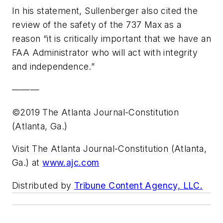
In his statement, Sullenberger also cited the
review of the safety of the 737 Max as a
reason “it is critically important that we have an
FAA Administrator who will act with integrity
and independence.”
———
©2019 The Atlanta Journal-Constitution
(Atlanta, Ga.)
Visit The Atlanta Journal-Constitution (Atlanta,
Ga.) at
www.ajc.com
Distributed by
Tribune Content Agency, LLC.