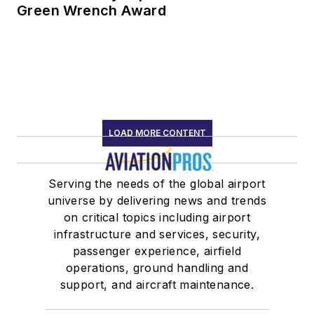
Green Wrench Award
LOAD MORE CONTENT
Serving the needs of the global airport
universe by delivering news and trends
on critical topics including airport
infrastructure and services, security,
passenger experience, airfield
operations, ground handling and
support, and aircraft maintenance.