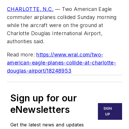
CHARLOTTE, N.C.
— Two American Eagle
commuter airplanes collided Sunday morning
while the aircraft were on the ground at
Charlotte Douglas International Airport,
authorities said.
Read more:
https://www.wral.com/two-
american-eagle-planes-collide-at-charlotte-
douglas-airport/18248953
Sign up for our
eNewsletters
SIGN
UP
Get the latest news and updates