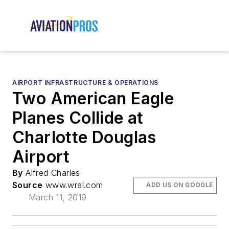
AIRPORT INFRASTRUCTURE & OPERATIONS
Two American Eagle
Planes Collide at
Charlotte Douglas
Airport
By
Alfred Charles
Source
www.wral.com
ADD US ON GOOGLE
March 11, 2019