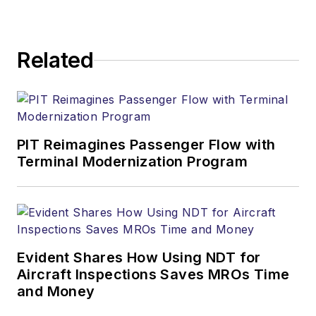
Related
PIT Reimagines Passenger Flow with
Terminal Modernization Program
Evident Shares How Using NDT for
Aircraft Inspections Saves MROs Time
and Money