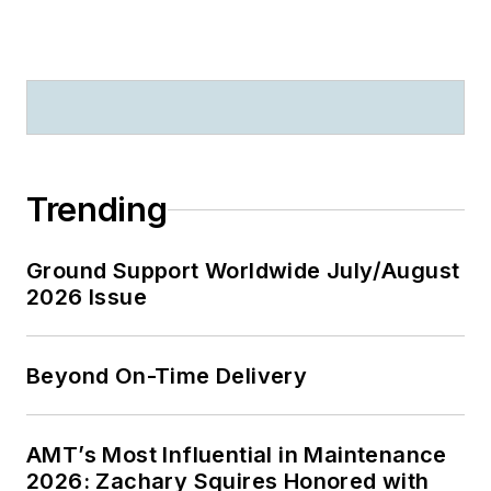
Trending
Ground Support Worldwide July/August
2026 Issue
Beyond On-Time Delivery
AMT’s Most Influential in Maintenance
2026: Zachary Squires Honored with