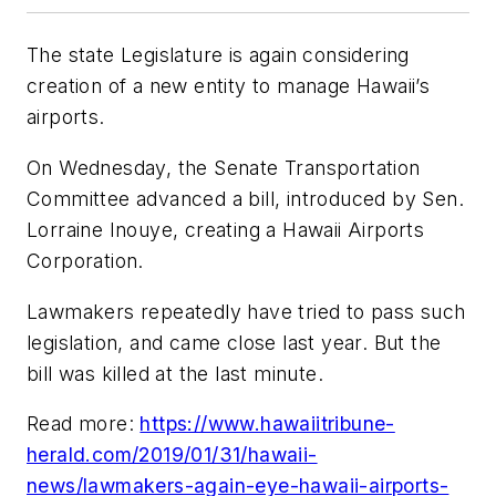
The state Legislature is again considering
creation of a new entity to manage Hawaii’s
airports.
On Wednesday, the Senate Transportation
Committee advanced a bill, introduced by Sen.
Lorraine Inouye, creating a Hawaii Airports
Corporation.
Lawmakers repeatedly have tried to pass such
legislation, and came close last year. But the
bill was killed at the last minute.
Read more:
https://www.hawaiitribune-
herald.com/2019/01/31/hawaii-
news/lawmakers-again-eye-hawaii-airports-