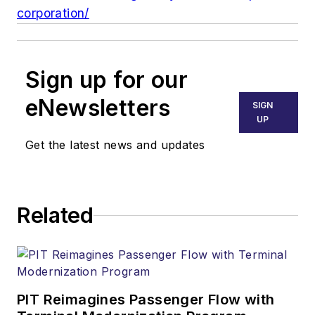
corporation/
Sign up for our
eNewsletters
SIGN
UP
Get the latest news and updates
Related
PIT Reimagines Passenger Flow with