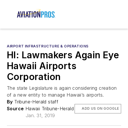
AIRPORT INFRASTRUCTURE & OPERATIONS
HI: Lawmakers Again Eye
Hawaii Airports
Corporation
The state Legislature is again considering creation
of a new entity to manage Hawaii’s airports.
By
Tribune-Herald staff
Source
Hawaii Tribune-Herald
ADD US ON GOOGLE
Jan. 31, 2019