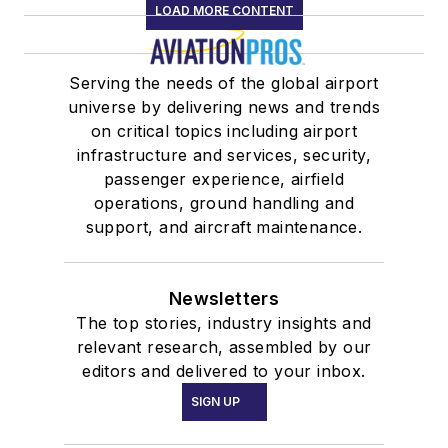
LOAD MORE CONTENT
Serving the needs of the global airport
universe by delivering news and trends
on critical topics including airport
infrastructure and services, security,
passenger experience, airfield
operations, ground handling and
support, and aircraft maintenance.
Newsletters
The top stories, industry insights and
relevant research, assembled by our
editors and delivered to your inbox.
SIGN UP