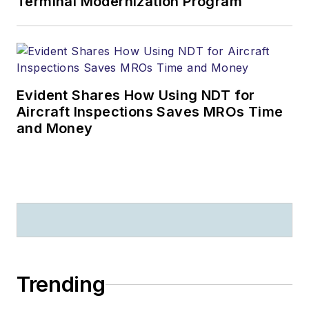
Terminal Modernization Program
Evident Shares How Using NDT for
Aircraft Inspections Saves MROs Time
and Money
Trending