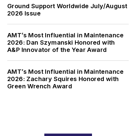
Ground Support Worldwide July/August
2026 Issue
AMT’s Most Influential in Maintenance
2026: Dan Szymanski Honored with
A&P Innovator of the Year Award
AMT’s Most Influential in Maintenance
2026: Zachary Squires Honored with
Green Wrench Award