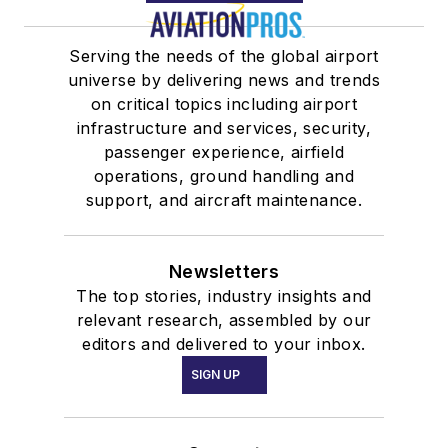
Serving the needs of the global airport
universe by delivering news and trends
on critical topics including airport
infrastructure and services, security,
passenger experience, airfield
operations, ground handling and
support, and aircraft maintenance.
Newsletters
The top stories, industry insights and
relevant research, assembled by our
editors and delivered to your inbox.
SIGN UP