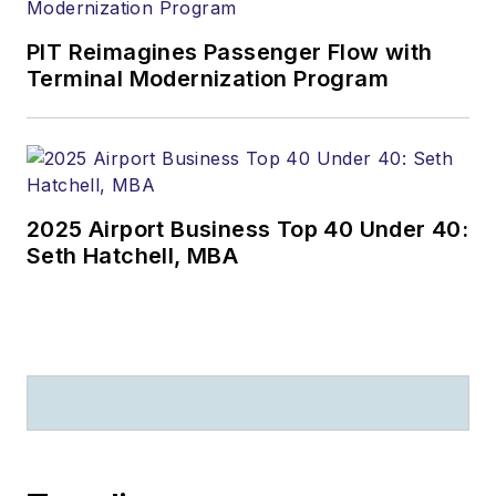
PIT Reimagines Passenger Flow with
Terminal Modernization Program
2025 Airport Business Top 40 Under 40:
Seth Hatchell, MBA