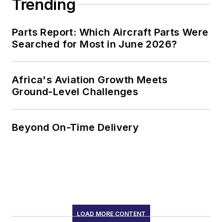
Trending
Parts Report: Which Aircraft Parts Were
Searched for Most in June 2026?
Africa's Aviation Growth Meets
Ground-Level Challenges
Beyond On-Time Delivery
LOAD MORE CONTENT