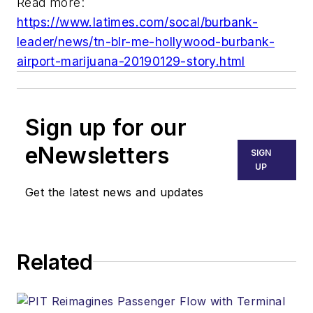
Read more:
https://www.latimes.com/socal/burbank-
leader/news/tn-blr-me-hollywood-burbank-
airport-marijuana-20190129-story.html
Sign up for our
eNewsletters
SIGN
UP
Get the latest news and updates
Related