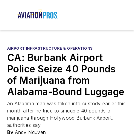
AIRPORT INFRASTRUCTURE & OPERATIONS
CA: Burbank Airport
Police Seize 40 Pounds
of Marijuana from
Alabama-Bound Luggage
An Alabama man was taken into custody earlier this
month after he tried to smuggle 40 pounds of
marijuana through Hollywood Burbank Airport,
authorities say.
By
Andy Nguyen