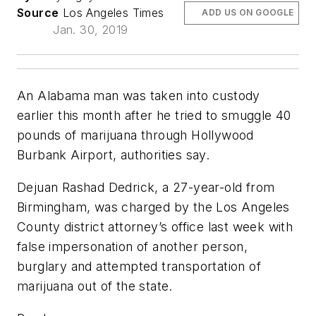
Source
Los Angeles Times
ADD US ON GOOGLE
Jan. 30, 2019
An Alabama man was taken into custody
earlier this month after he tried to smuggle 40
pounds of marijuana through Hollywood
Burbank Airport, authorities say.
Dejuan Rashad Dedrick, a 27-year-old from
Birmingham, was charged by the Los Angeles
County district attorney’s office last week with
false impersonation of another person,
burglary and attempted transportation of
marijuana out of the state.