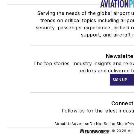
Serving the needs of the global airport 
trends on critical topics including airpo
security, passenger experience, airfield
support, and aircraft
Newslette
The top stories, industry insights and re
editors and delivered 
SIGN UP
Connect
Follow us for the latest indus
About Us
Advertise
Do Not Sell or Share
Pri
© 2026 All 