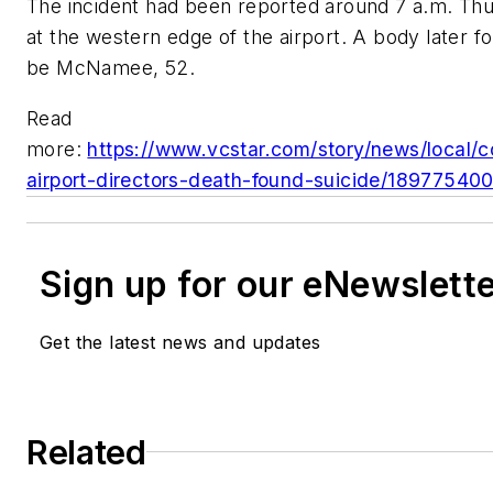
The incident had been reported around 7 a.m. Thur
at the western edge of the airport. A body later f
be McNamee, 52.
Read
more:
https://www.vcstar.com/story/news/local/c
airport-directors-death-found-suicide/18977540
Sign up for our eNewslett
Get the latest news and updates
Related