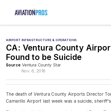
AIRPORT INFRASTRUCTURE & OPERATIONS
CA: Ventura County Airport
Found to be Suicide
Source
Ventura County Star
Nov. 6, 2018
The death of Ventura County Airports Director To
Camarillo Airport last week was a suicide, sheriff's