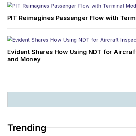
PIT Reimagines Passenger Flow with Term
Evident Shares How Using NDT for Aircra
and Money
Trending