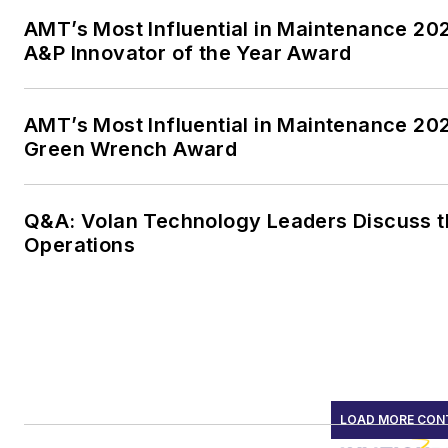
AMT’s Most Influential in Maintenance 2
A&P Innovator of the Year Award
AMT’s Most Influential in Maintenance 20
Green Wrench Award
Q&A: Volan Technology Leaders Discuss th
Operations
LOAD MORE CON