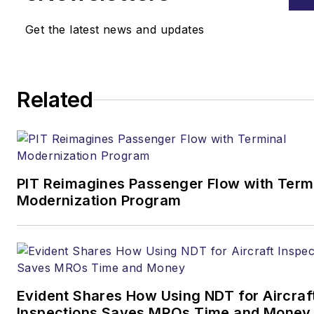
Get the latest news and updates
Related
PIT Reimagines Passenger Flow with Term
Modernization Program
Evident Shares How Using NDT for Aircraf
Inspections Saves MROs Time and Money