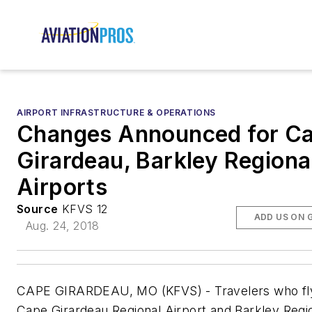
AIRPORT INFRASTRUCTURE & OPERATIONS
Changes Announced for C
Girardeau, Barkley Regiona
Airports
Source
KFVS 12
ADD US ON 
Aug. 24, 2018
CAPE GIRARDEAU, MO (KFVS) -
Travelers who f
Cape Girardeau Regional Airport and Barkley Regi