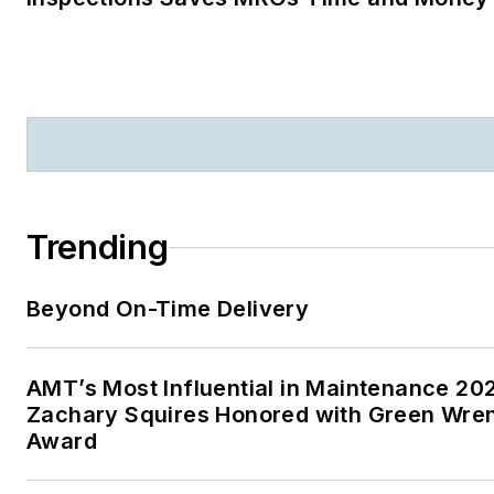
Trending
Beyond On-Time Delivery
AMT’s Most Influential in Maintenance 20
Zachary Squires Honored with Green Wre
Award