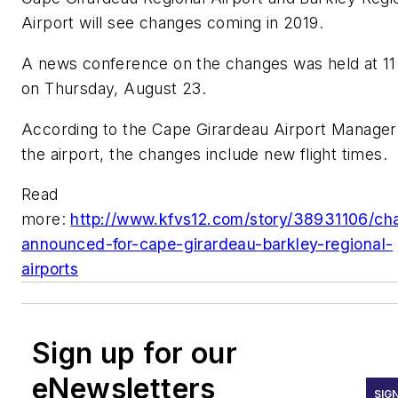
Airport will see changes coming in 2019.
A news conference on the changes was held at 11
on Thursday, August 23.
According to the Cape Girardeau Airport Manager
the airport, the changes include new flight times.
Read
more:
http://www.kfvs12.com/story/38931106/ch
announced-for-cape-girardeau-barkley-regional-
airports
Sign up for our
eNewsletters
SIG