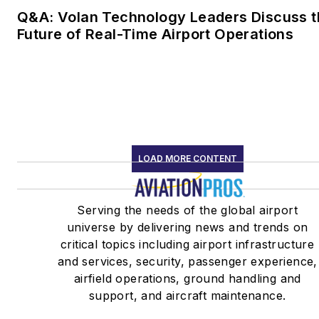
Q&A: Volan Technology Leaders Discuss t
Future of Real-Time Airport Operations
LOAD MORE CONTENT
Serving the needs of the global airport
universe by delivering news and trends on
critical topics including airport infrastructure
and services, security, passenger experience,
airfield operations, ground handling and
support, and aircraft maintenance.