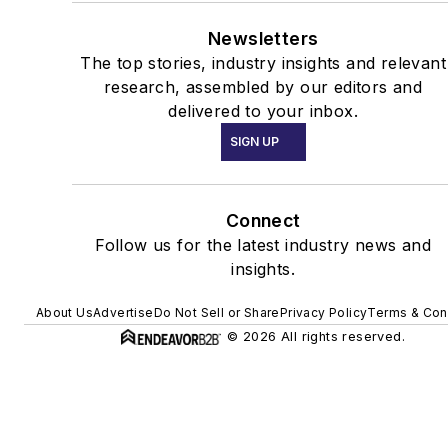
Newsletters
The top stories, industry insights and relevant
research, assembled by our editors and
delivered to your inbox.
SIGN UP
Connect
Follow us for the latest industry news and
insights.
About Us
Advertise
Do Not Sell or Share
Privacy Policy
Terms & Con
© 2026 All rights reserved.