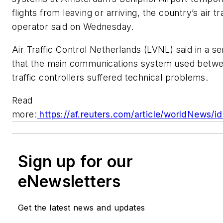
flights from leaving or arriving, the country’s air tr
operator said on Wednesday.
Air Traffic Control Netherlands (LVNL) said in a se
that the main communications system used betwe
traffic controllers suffered technical problems.
Read
more:
https://af.reuters.com/article/worldNews
Sign up for our
eNewsletters
Get the latest news and updates