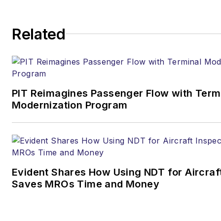
Related
PIT Reimagines Passenger Flow with Term
Modernization Program
Evident Shares How Using NDT for Aircraf
Saves MROs Time and Money