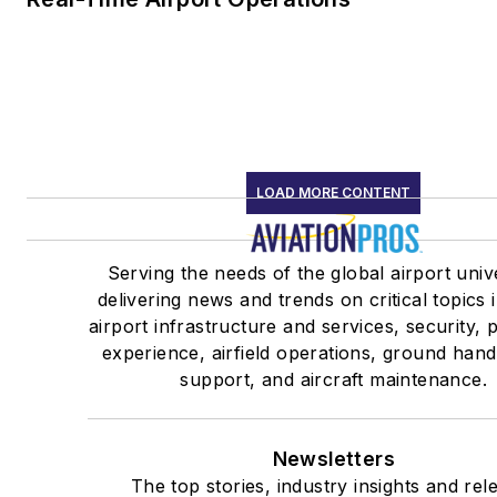
LOAD MORE CONTENT
Serving the needs of the global airport uni
delivering news and trends on critical topics 
airport infrastructure and services, security,
experience, airfield operations, ground hand
support, and aircraft maintenance.
Newsletters
The top stories, industry insights and rel