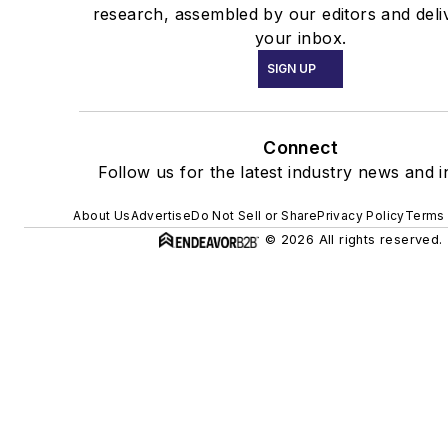
research, assembled by our editors and deli
your inbox.
SIGN UP
Connect
Follow us for the latest industry news and i
About Us
Advertise
Do Not Sell or Share
Privacy Policy
Terms 
© 2026 All rights reserved.