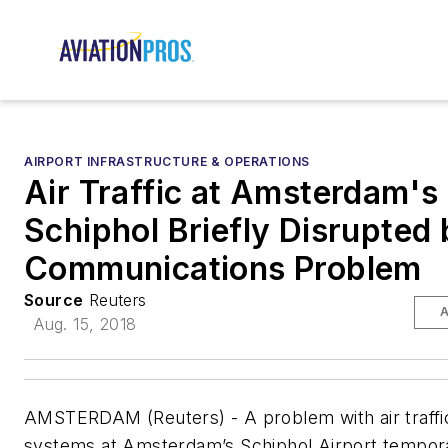
AIRPORT INFRASTRUCTURE & OPERATIONS
Air Traffic at Amsterdam's
Schiphol Briefly Disrupted 
Communications Problem
Source
Reuters
A
Aug. 15, 2018
AMSTERDAM (Reuters) - A problem with air traffi
systems at Amsterdam’s Schiphol Airport tempora