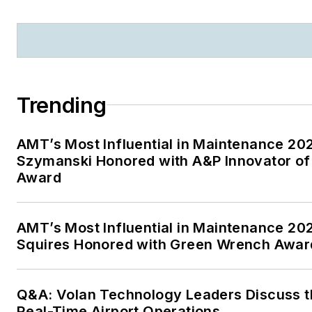
Trending
AMT’s Most Influential in Maintenance 20
Szymanski Honored with A&P Innovator of
Award
AMT’s Most Influential in Maintenance 20
Squires Honored with Green Wrench Awar
Q&A: Volan Technology Leaders Discuss t
Real-Time Airport Operations