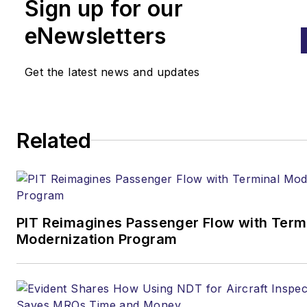
Sign up for our
eNewsletters
Get the latest news and updates
Related
PIT Reimagines Passenger Flow with Term
Modernization Program