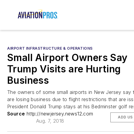
AIRPORT INFRASTRUCTURE & OPERATIONS
Small Airport Owners Say
Trump Visits are Hurting
Business
The owners of some small airports in New Jersey say 
are losing business due to flight restrictions that are i
President Donald Trump stays at his Bedminster golf re
Source
http://newjersey.news12.com
ADD US
Aug. 7, 2018