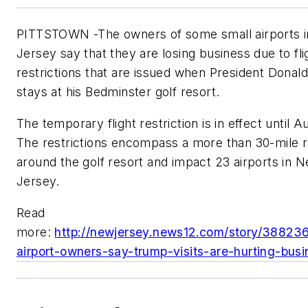
PITTSTOWN -The owners of some small airports 
Jersey say that they are losing business due to fli
restrictions that are issued when President Dona
stays at his Bedminster golf resort.
The temporary flight restriction is in effect until Au
The restrictions encompass a more than 30-mile r
around the golf resort and impact 23 airports in 
Jersey.
Read
more:
http://newjersey.news12.com/story/38823
airport-owners-say-trump-visits-are-hurting-busi