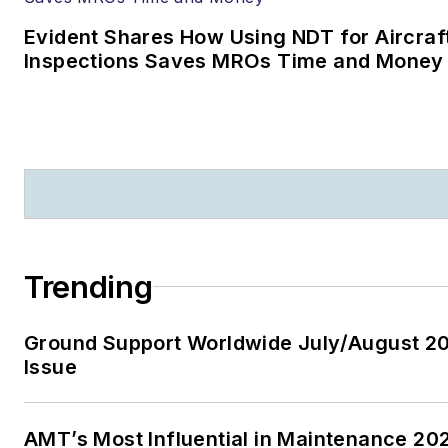
Evident Shares How Using NDT for Aircraf
Inspections Saves MROs Time and Money
Trending
Ground Support Worldwide July/August 2
Issue
AMT’s Most Influential in Maintenance 20