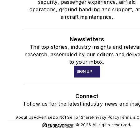
security, passenger experience, airfield
operations, ground handling and support, a
aircraft maintenance.
Newsletters
The top stories, industry insights and releva
research, assembled by our editors and deliv
to your inbox.
SIGN UP
Connect
Follow us for the latest industry news and insi
About Us
Advertise
Do Not Sell or Share
Privacy Policy
Terms & C
© 2026 All rights reserved.