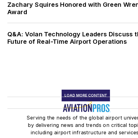
Zachary Squires Honored with Green Wre
Award
Q&A: Volan Technology Leaders Discuss t
Future of Real-Time Airport Operations
LOAD MORE CONTENT
Serving the needs of the global airport unive
by delivering news and trends on critical top
including airport infrastructure and service