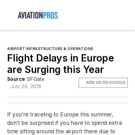
AIRPORT INFRASTRUCTURE & OPERATIONS
Flight Delays in Europe
are Surging this Year
Source
SFGate
ADD US ON GOOGLE
July 24, 2018
If you’re traveling to Europe this summer,
don’t be surprised if you have to spend extra
time sitting around the airport there due to