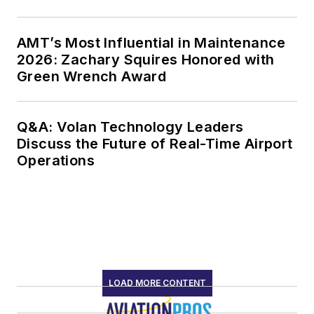
AMT’s Most Influential in Maintenance
2026: Zachary Squires Honored with
Green Wrench Award
Q&A: Volan Technology Leaders
Discuss the Future of Real-Time Airport
Operations
LOAD MORE CONTENT