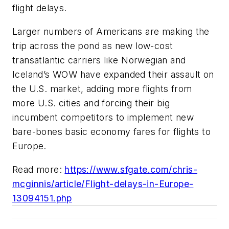
flight delays.
Larger numbers of Americans are making the
trip across the pond as new low-cost
transatlantic carriers like Norwegian and
Iceland’s WOW have expanded their assault on
the U.S. market, adding more flights from
more U.S. cities and forcing their big
incumbent competitors to implement new
bare-bones basic economy fares for flights to
Europe.
Read more:
https://www.sfgate.com/chris-
mcginnis/article/Flight-delays-in-Europe-
13094151.php