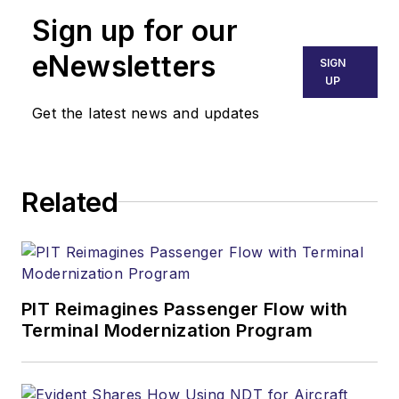
Sign up for our
eNewsletters
SIGN
UP
Get the latest news and updates
Related
PIT Reimagines Passenger Flow with
Terminal Modernization Program