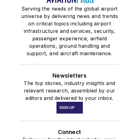
Serving the needs of the global airport
universe by delivering news and trends
on critical topics including airport
infrastructure and services, security,
passenger experience, airfield
operations, ground handling and
support, and aircraft maintenance.
Newsletters
The top stories, industry insights and
relevant research, assembled by our
editors and delivered to your inbox.
SIGN UP
Connect