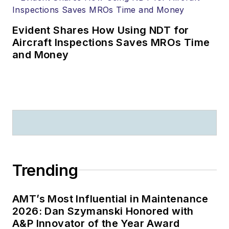
Evident Shares How Using NDT for
Aircraft Inspections Saves MROs Time
and Money
Trending
AMT’s Most Influential in Maintenance
2026: Dan Szymanski Honored with
A&P Innovator of the Year Award