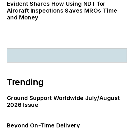
Evident Shares How Using NDT for
Aircraft Inspections Saves MROs Time
and Money
Trending
Ground Support Worldwide July/August
2026 Issue
Beyond On-Time Delivery