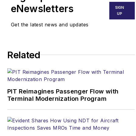
eNewsletters
SIGN
UP
Get the latest news and updates
Related
PIT Reimagines Passenger Flow with
Terminal Modernization Program