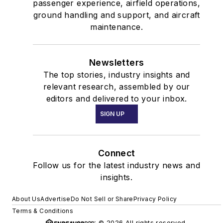
passenger experience, airfield operations,
ground handling and support, and aircraft
maintenance.
Newsletters
The top stories, industry insights and
relevant research, assembled by our
editors and delivered to your inbox.
SIGN UP
Connect
Follow us for the latest industry news and
insights.
About Us
Advertise
Do Not Sell or Share
Privacy Policy
Terms & Conditions
© 2026 All rights reserved.