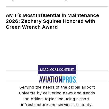
AMT’s Most Influential in Maintenance
2026: Zachary Squires Honored with
Green Wrench Award
LOAD MORE CONTENT
Serving the needs of the global airport
universe by delivering news and trends
on critical topics including airport
infrastructure and services, security,