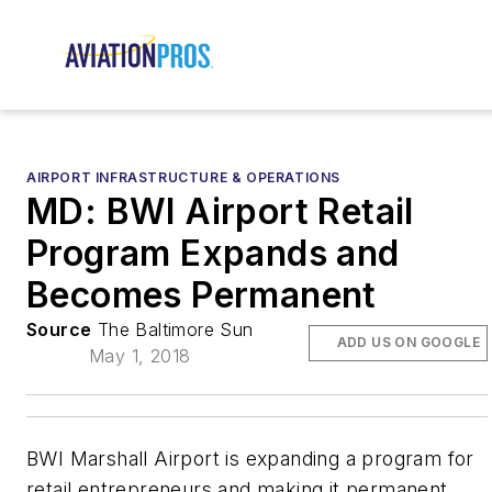
AIRPORT INFRASTRUCTURE & OPERATIONS
MD: BWI Airport Retail
Program Expands and
Becomes Permanent
Source
The Baltimore Sun
ADD US ON GOOGLE
May 1, 2018
BWI Marshall Airport is expanding a program for
retail entrepreneurs and making it permanent,