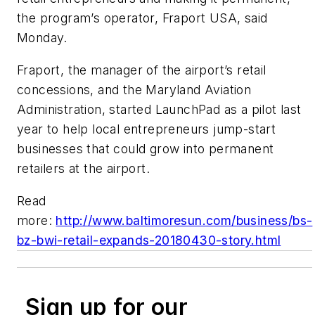
the program’s operator, Fraport USA, said
Monday.
Fraport, the manager of the airport’s retail
concessions, and the Maryland Aviation
Administration, started LaunchPad as a pilot last
year to help local entrepreneurs jump-start
businesses that could grow into permanent
retailers at the airport.
Read
more:
http://www.baltimoresun.com/business/bs-
bz-bwi-retail-expands-20180430-story.html
Sign up for our