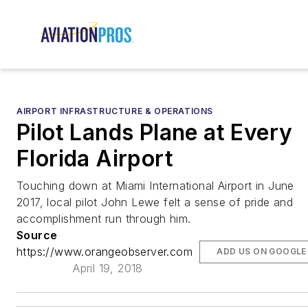
AIRPORT INFRASTRUCTURE & OPERATIONS
Pilot Lands Plane at Every
Florida Airport
Touching down at Miami International Airport in June
2017, local pilot John Lewe felt a sense of pride and
accomplishment run through him.
Source
https://www.orangeobserver.com
ADD US ON GOOGLE
April 19, 2018