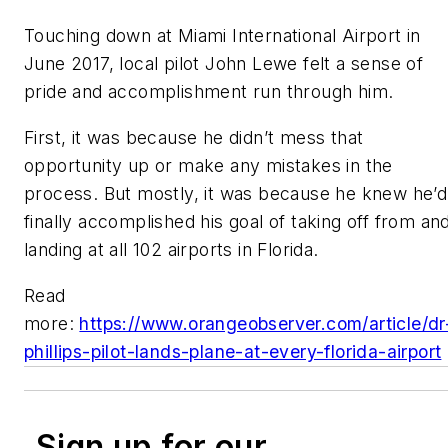
Touching down at Miami International Airport in
June 2017, local pilot John Lewe felt a sense of
pride and accomplishment run through him.
First, it was because he didn’t mess that
opportunity up or make any mistakes in the
process. But mostly, it was because he knew he’d
finally accomplished his goal of taking off from an
landing at all 102 airports in Florida.
Read
more:
https://www.orangeobserver.com/article/dr
phillips-pilot-lands-plane-at-every-florida-airport
Sign up for our