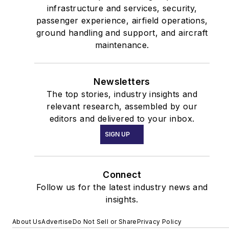
infrastructure and services, security,
passenger experience, airfield operations,
ground handling and support, and aircraft
maintenance.
Newsletters
The top stories, industry insights and
relevant research, assembled by our
editors and delivered to your inbox.
SIGN UP
Connect
Follow us for the latest industry news and
insights.
About Us
Advertise
Do Not Sell or Share
Privacy Policy