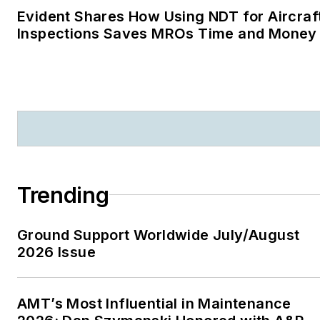
Evident Shares How Using NDT for Aircraf
Inspections Saves MROs Time and Money
Trending
Ground Support Worldwide July/August
2026 Issue
AMT’s Most Influential in Maintenance