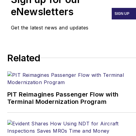
eNewsletters
SIGN UP
Get the latest news and updates
Related
PIT Reimagines Passenger Flow with
Terminal Modernization Program