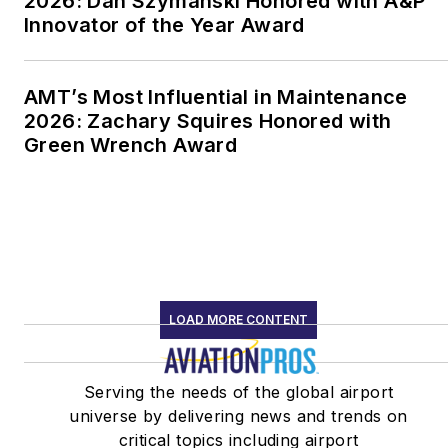
2026: Dan Szymanski Honored with A&P
Innovator of the Year Award
AMT’s Most Influential in Maintenance
2026: Zachary Squires Honored with
Green Wrench Award
LOAD MORE CONTENT
Serving the needs of the global airport
universe by delivering news and trends on
critical topics including airport