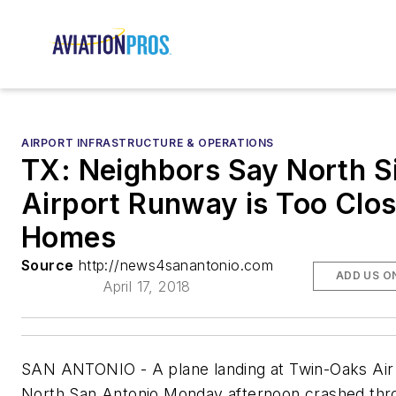
AIRPORT INFRASTRUCTURE & OPERATIONS
TX: Neighbors Say North S
Airport Runway is Too Clos
Homes
Source
http://news4sanantonio.com
ADD US O
April 17, 2018
SAN ANTONIO - A plane landing at Twin-Oaks Air 
North San Antonio Monday afternoon crashed thr