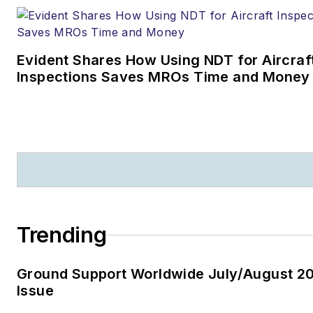
Evident Shares How Using NDT for Aircraf
Inspections Saves MROs Time and Money
Trending
Ground Support Worldwide July/August 2
Issue