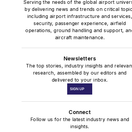
Serving the needs of the global airport univer
by delivering news and trends on critical topi
including airport infrastructure and services
security, passenger experience, airfield
operations, ground handling and support, an
aircraft maintenance.
Newsletters
The top stories, industry insights and relevan
research, assembled by our editors and
delivered to your inbox.
SIGN UP
Connect
Follow us for the latest industry news and
insights.