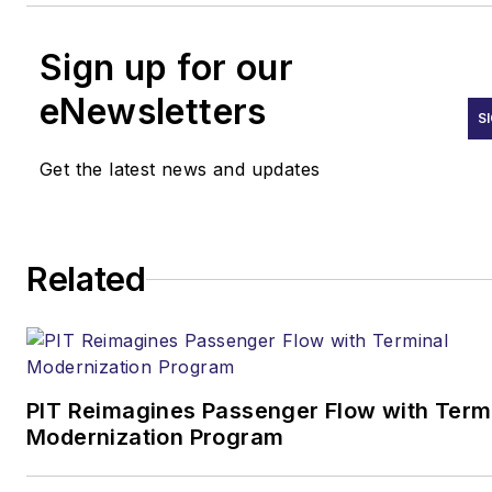
Sign up for our
eNewsletters
S
Get the latest news and updates
Related
PIT Reimagines Passenger Flow with Term
Modernization Program