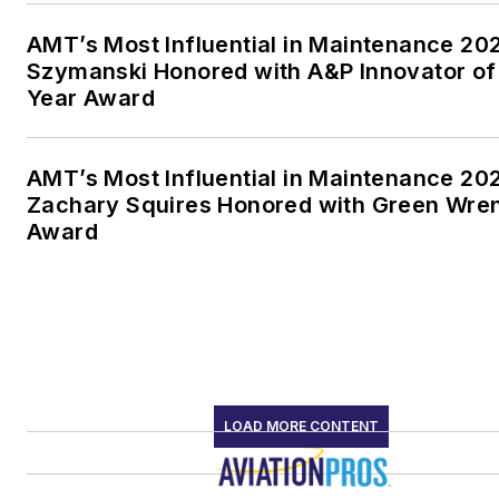
AMT’s Most Influential in Maintenance 20
Szymanski Honored with A&P Innovator of
Year Award
AMT’s Most Influential in Maintenance 20
Zachary Squires Honored with Green Wre
Award
LOAD MORE CONTENT