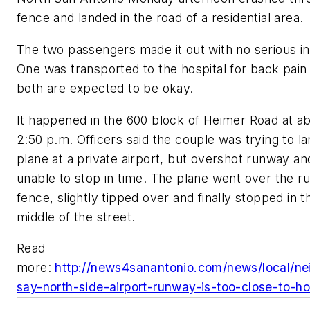
fence and landed in the road of a residential area.
The two passengers made it out with no serious inj
One was transported to the hospital for back pain
both are expected to be okay.
It happened in the 600 block of Heimer Road at a
2:50 p.m. Officers said the couple was trying to la
plane at a private airport, but overshot runway a
unable to stop in time. The plane went over the 
fence, slightly tipped over and finally stopped in t
middle of the street.
Read
more:
http://news4sanantonio.com/news/local/ne
say-north-side-airport-runway-is-too-close-to-h