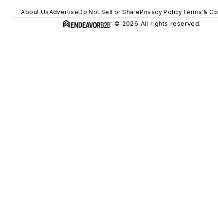
About Us
Advertise
Do Not Sell or Share
Privacy Policy
Terms & Co
© 2026 All rights reserved.