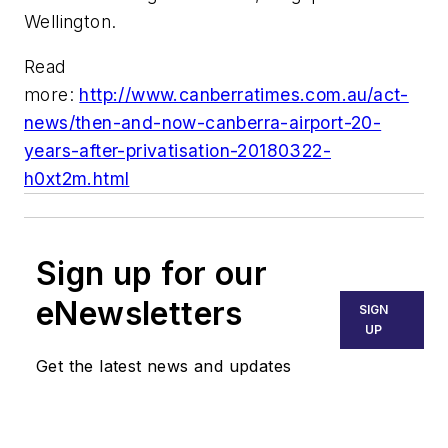
Wellington.
Read
more:
http://www.canberratimes.com.au/act-
news/then-and-now-canberra-airport-20-
years-after-privatisation-20180322-
h0xt2m.html
Sign up for our
eNewsletters
SIGN
UP
Get the latest news and updates