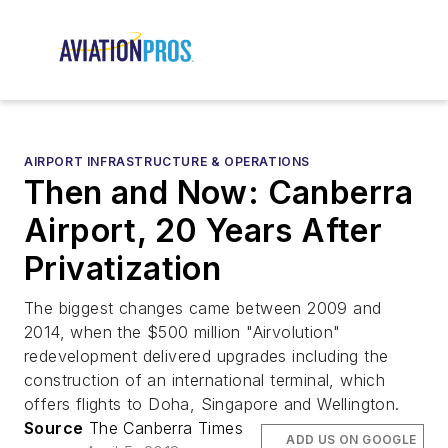
AIRPORT INFRASTRUCTURE & OPERATIONS
Then and Now: Canberra
Airport, 20 Years After
Privatization
The biggest changes came between 2009 and
2014, when the $500 million "Airvolution"
redevelopment delivered upgrades including the
construction of an international terminal, which
offers flights to Doha, Singapore and Wellington.
Source
The Canberra Times
ADD US ON GOOGLE