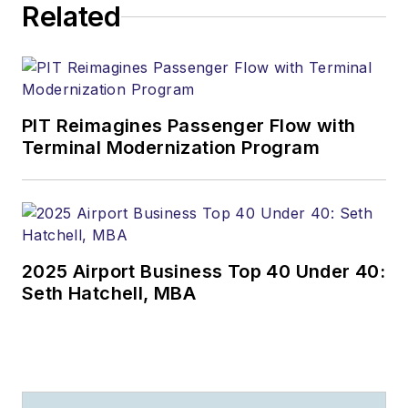
Related
PIT Reimagines Passenger Flow with
Terminal Modernization Program
2025 Airport Business Top 40 Under 40:
Seth Hatchell, MBA