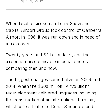
April 5, 2018
When local businessman Terry Snow and
Capital Airport Group took control of Canberra
Airport in 1998, it was run down and in need of
a makeover.
Twenty years and $2 billion later, and the
airport is unrecognisable in aerial photos
comparing then and now.
The biggest changes came between 2009 and
2014, when the $500 million "Airvolution"
redevelopment delivered upgrades including
the construction of an international terminal,
which offers flights to Doha, Singapore and