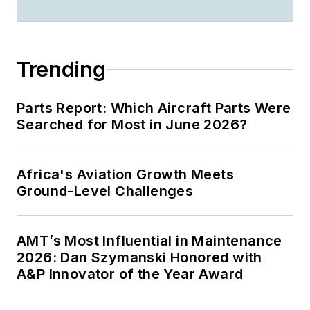
Trending
Parts Report: Which Aircraft Parts Were
Searched for Most in June 2026?
Africa's Aviation Growth Meets
Ground-Level Challenges
AMT’s Most Influential in Maintenance
2026: Dan Szymanski Honored with
A&P Innovator of the Year Award