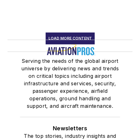
LOAD MORE CONTENT
Serving the needs of the global airport
universe by delivering news and trends
on critical topics including airport
infrastructure and services, security,
passenger experience, airfield
operations, ground handling and
support, and aircraft maintenance.
Newsletters
The top stories, industry insights and