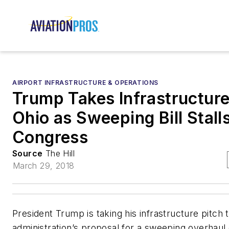
AIRPORT INFRASTRUCTURE & OPERATIONS
Trump Takes Infrastructure
Ohio as Sweeping Bill Stalls
Congress
Source
The Hill
March 29, 2018
President Trump is taking his infrastructure pitch 
administration’s proposal for a sweeping overhaul 