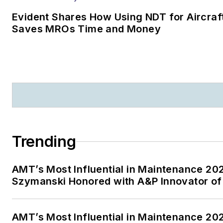
Evident Shares How Using NDT for Aircraf
Saves MROs Time and Money
Trending
AMT’s Most Influential in Maintenance 20
Szymanski Honored with A&P Innovator of
AMT’s Most Influential in Maintenance 20