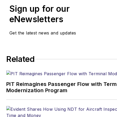
Sign up for our
eNewsletters
Get the latest news and updates
Related
PIT Reimagines Passenger Flow with Term
Modernization Program