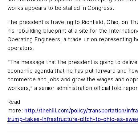
works appears to be stalled in Congress.
The president is traveling to Richfield, Ohio, on 
his rebuilding blueprint at a site for the Internatio
Operating Engineers, a trade union representing 
operators.
“The message that the president is going to delive
economic agenda that he has put forward and how 
commerce and jobs and grow the wages and oppor
workers,” a senior administration official told rep
Read
more:
http://thehill.com/policy/transportation/in
trump-takes-infrastructure-pitch-to-ohio-as-swe