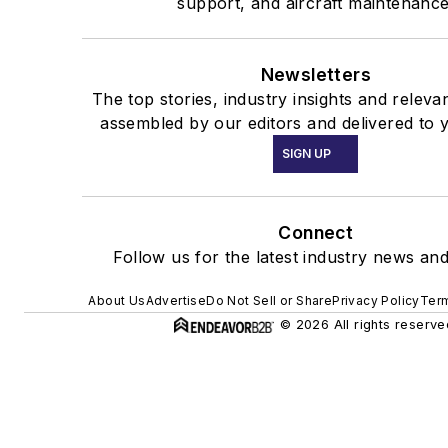
support, and aircraft maintenance
Newsletters
The top stories, industry insights and releva
assembled by our editors and delivered to 
SIGN UP
Connect
Follow us for the latest industry news and
About Us
Advertise
Do Not Sell or Share
Privacy Policy
Term
© 2026 All rights reserve