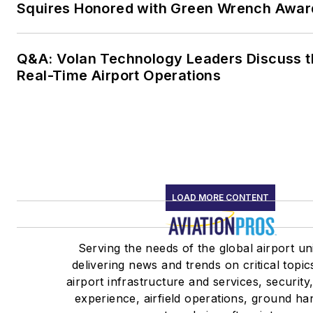
Squires Honored with Green Wrench Awar
Q&A: Volan Technology Leaders Discuss t
Real-Time Airport Operations
LOAD MORE CONTENT
Serving the needs of the global airport un
delivering news and trends on critical topic
airport infrastructure and services, securit
experience, airfield operations, ground ha