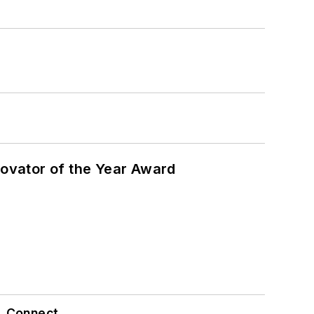
ovator of the Year Award
Connect