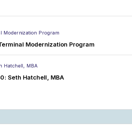
Terminal Modernization Program
0: Seth Hatchell, MBA