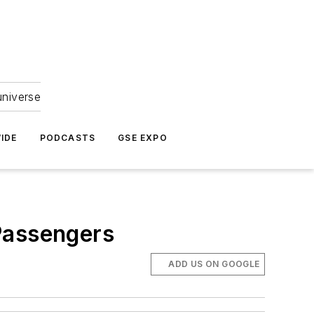
universe
IDE
PODCASTS
GSE EXPO
Passengers
ADD US ON GOOGLE