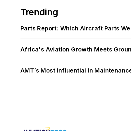
Trending
Parts Report: Which Aircraft Parts W
Africa's Aviation Growth Meets Grou
AMT’s Most Influential in Maintenan