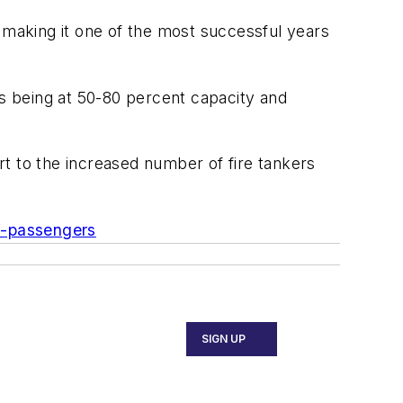
making it one of the most successful years
ts being at 50-80 percent capacity and
t to the increased number of fire tankers
f-passengers
SIGN UP