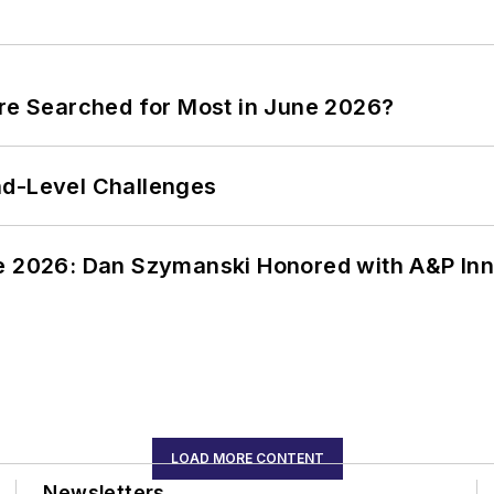
ere Searched for Most in June 2026?
nd-Level Challenges
ce 2026: Dan Szymanski Honored with A&P Inn
LOAD MORE CONTENT
Newsletters