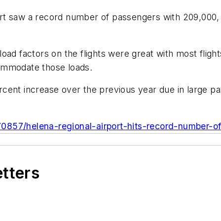
rt saw a record number of passengers with 209,000, 
oad factors on the flights were great with most fligh
ccommodate those loads.
ent increase over the previous year due in large par
0857/helena-regional-airport-hits-record-number-o
etters