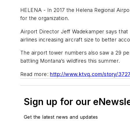
HELENA - In 2017 the Helena Regional Airpo
for the organization.
Airport Director Jeff Wadekamper says that l
airlines increasing aircraft size to better a
The airport tower numbers also saw a 29 perc
battling Montana’s wildfires this summer.
Read more:
http://www.ktvq.com/story/3727
Sign up for our eNewsl
Get the latest news and updates