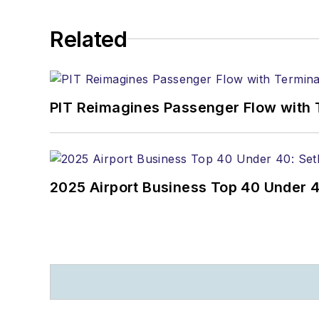
Related
PIT Reimagines Passenger Flow with 
2025 Airport Business Top 40 Under 4