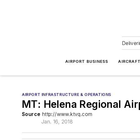
Deliver
AIRPORT BUSINESS
AIRCRAF
AIRPORT INFRASTRUCTURE & OPERATIONS
MT: Helena Regional Ai
Source
http://www.ktvq.com
Jan. 16, 2018