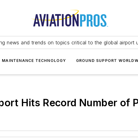
ing news and trends on topics critical to the global airport 
T MAINTENANCE TECHNOLOGY
GROUND SUPPORT WORLDW
rport Hits Record Number of 