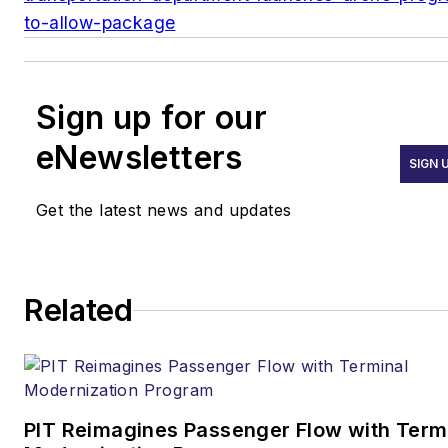
to-allow-package
Sign up for our
eNewsletters
SIGN 
Get the latest news and updates
Related
PIT Reimagines Passenger Flow with Term