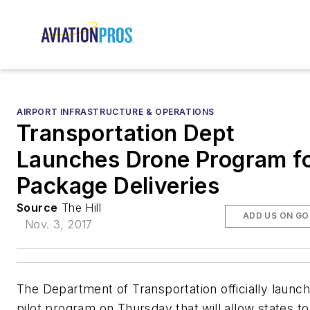
AIRPORT INFRASTRUCTURE & OPERATIONS
Transportation Dept
Launches Drone Program f
Package Deliveries
Source
The Hill
ADD US ON G
Nov. 3, 2017
The Department of Transportation officially launc
pilot program on Thursday that will allow states to