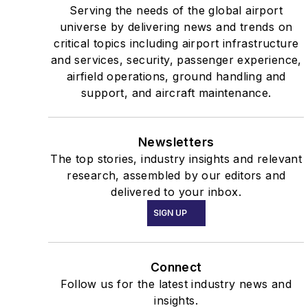
Serving the needs of the global airport
universe by delivering news and trends on
critical topics including airport infrastructure
and services, security, passenger experience,
airfield operations, ground handling and
support, and aircraft maintenance.
Newsletters
The top stories, industry insights and relevant
research, assembled by our editors and
delivered to your inbox.
SIGN UP
Connect
Follow us for the latest industry news and
insights.