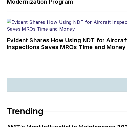
Modernization Program
Evident Shares How Using NDT for Aircraf
Inspections Saves MROs Time and Money
Trending