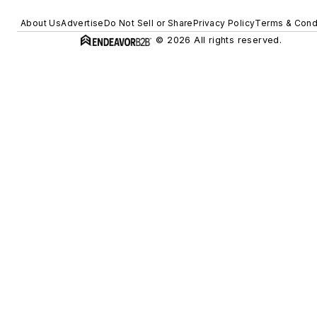
About Us
Advertise
Do Not Sell or Share
Privacy Policy
Terms & Cond
© 2026 All rights reserved.