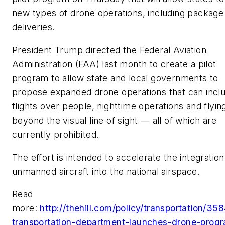
new types of drone operations, including package
deliveries.
President Trump directed the Federal Aviation
Administration (FAA) last month to create a pilot
program to allow state and local governments to
propose expanded drone operations that can incl
flights over people, nighttime operations and flyin
beyond the visual line of sight — all of which are
currently prohibited.
The effort is intended to accelerate the integration
unmanned aircraft into the national airspace.
Read
more:
http://thehill.com/policy/transportation/35
transportation-department-launches-drone-prog