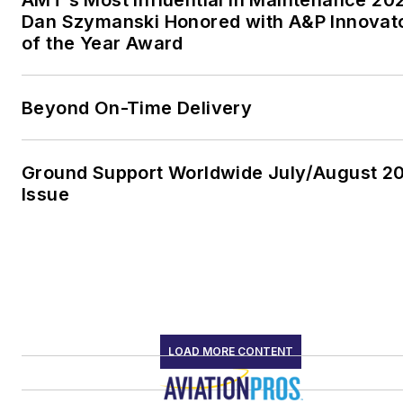
AMT’s Most Influential in Maintenance 20
Dan Szymanski Honored with A&P Innovat
of the Year Award
Beyond On-Time Delivery
Ground Support Worldwide July/August 2
Issue
LOAD MORE CONTENT