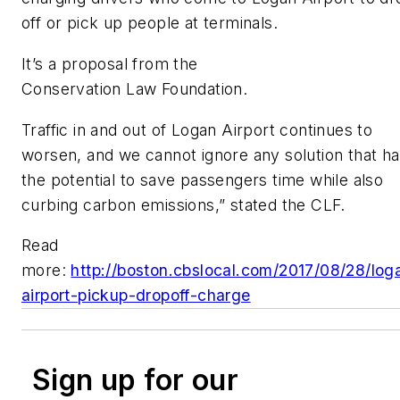
off or pick up people at terminals.
It’s a proposal from the
Conservation Law Foundation.
Traffic in and out of Logan Airport continues to
worsen, and we cannot ignore any solution that h
the potential to save passengers time while also
curbing carbon emissions,” stated the CLF.
Read
more:
http://boston.cbslocal.com/2017/08/28/log
airport-pickup-dropoff-charge
Sign up for our