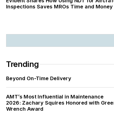
Evident Shares How Using NDT for Aircraf
Inspections Saves MROs Time and Money
Trending
Beyond On-Time Delivery
AMT’s Most Influential in Maintenance
2026: Zachary Squires Honored with Gree
Wrench Award