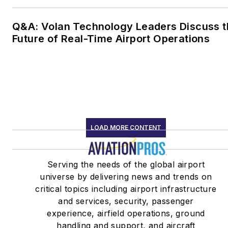
Q&A: Volan Technology Leaders Discuss t
Future of Real-Time Airport Operations
LOAD MORE CONTENT
Serving the needs of the global airport
universe by delivering news and trends on
critical topics including airport infrastructure
and services, security, passenger
experience, airfield operations, ground
handling and support, and aircraft