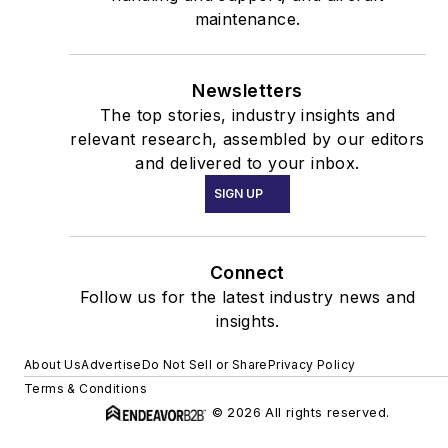
maintenance.
Newsletters
The top stories, industry insights and
relevant research, assembled by our editors
and delivered to your inbox.
SIGN UP
Connect
Follow us for the latest industry news and
insights.
About Us
Advertise
Do Not Sell or Share
Privacy Policy
Terms & Conditions
© 2026 All rights reserved.