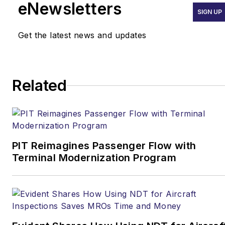
eNewsletters
SIGN UP
Get the latest news and updates
Related
PIT Reimagines Passenger Flow with
Terminal Modernization Program