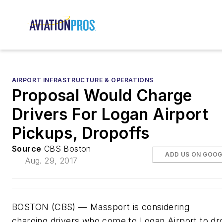
AIRPORT INFRASTRUCTURE & OPERATIONS
Proposal Would Charge
Drivers For Logan Airport
Pickups, Dropoffs
Source
CBS Boston
ADD US ON GOOG
Aug. 29, 2017
BOSTON (CBS) — Massport is considering
charging drivers who come to Logan Airport to dr