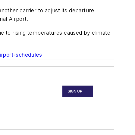
other carrier to adjust its departure
al Airport.
ue to rising temperatures caused by climate
irport-schedules
SIGN UP