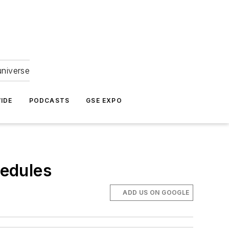
universe
IDE
PODCASTS
GSE EXPO
edules
ADD US ON GOOGLE