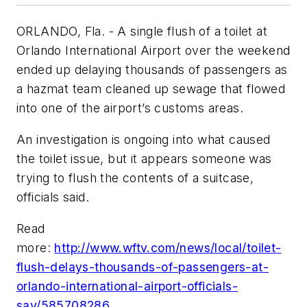
ORLANDO, Fla. - A single flush of a toilet at
Orlando International Airport over the weekend
ended up delaying thousands of passengers as
a hazmat team cleaned up sewage that flowed
into one of the airport’s customs areas.
An investigation is ongoing into what caused
the toilet issue, but it appears someone was
trying to flush the contents of a suitcase,
officials said.
Read
more:
http://www.wftv.com/news/local/toilet-
flush-delays-thousands-of-passengers-at-
orlando-international-airport-officials-
say/585708286