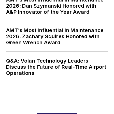
2026: Dan Szymanski Honored with
A&P Innovator of the Year Award
AMT’s Most Influential in Maintenance
2026: Zachary Squires Honored with
Green Wrench Award
Q&A: Volan Technology Leaders
Discuss the Future of Real-Time Airport
Operations