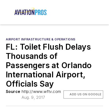
AIRPORT INFRASTRUCTURE & OPERATIONS
FL: Toilet Flush Delays
Thousands of
Passengers at Orlando
International Airport,
Officials Say
Source
http://www.wftv.com
ADD US ON GOOGLE
Aug. 9, 2017