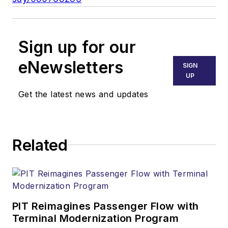
Sign up for our
eNewsletters
SIGN
UP
Get the latest news and updates
Related
PIT Reimagines Passenger Flow with
Terminal Modernization Program