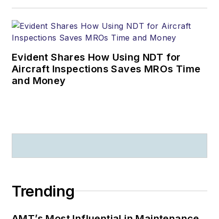
Evident Shares How Using NDT for
Aircraft Inspections Saves MROs Time
and Money
Trending
AMT’s Most Influential in Maintenance