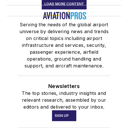
LOAD MORE CONTENT
Serving the needs of the global airport
universe by delivering news and trends
on critical topics including airport
infrastructure and services, security,
passenger experience, airfield
operations, ground handling and
support, and aircraft maintenance.
Newsletters
The top stories, industry insights and
relevant research, assembled by our
editors and delivered to your inbox.
SIGN UP