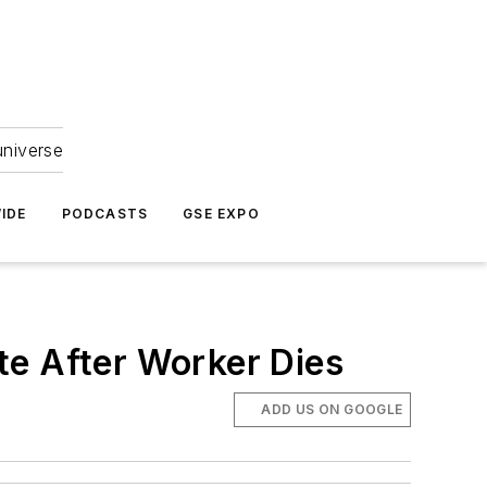
universe
IDE
PODCASTS
GSE EXPO
te After Worker Dies
ADD US ON GOOGLE