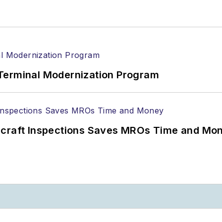
Terminal Modernization Program
ircraft Inspections Saves MROs Time and Mo