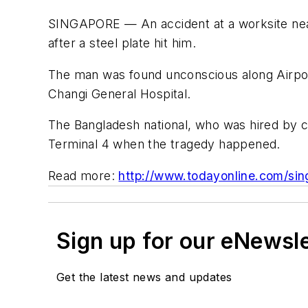
SINGAPORE — An accident at a worksite near
after a steel plate hit him.
The man was found unconscious along Airport
Changi General Hospital.
The Bangladesh national, who was hired by c
Terminal 4 when the tragedy happened.
Read more:
http://www.todayonline.com/sin
Sign up for our eNewsl
Get the latest news and updates