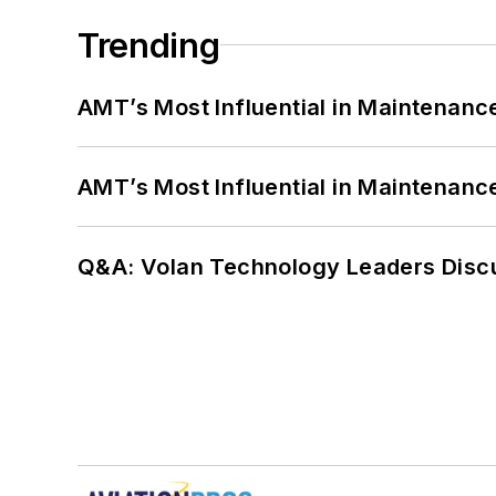
Trending
AMT’s Most Influential in Maintenan
AMT’s Most Influential in Maintenan
Q&A: Volan Technology Leaders Discu