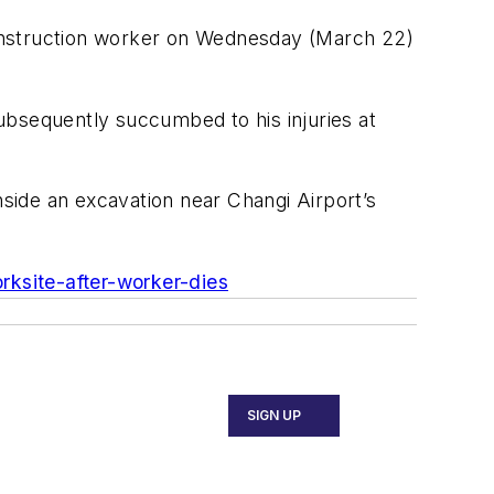
construction worker on Wednesday (March 22)
ubsequently succumbed to his injuries at
side an excavation near Changi Airport’s
rksite-after-worker-dies
SIGN UP