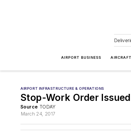
Deliver
AIRPORT BUSINESS
AIRCRAF
AIRPORT INFRASTRUCTURE & OPERATIONS
Stop-Work Order Issued 
Source
TODAY
March 24, 2017