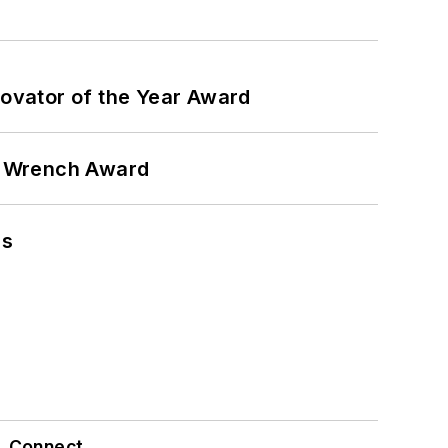
ovator of the Year Award
n Wrench Award
ns
Connect