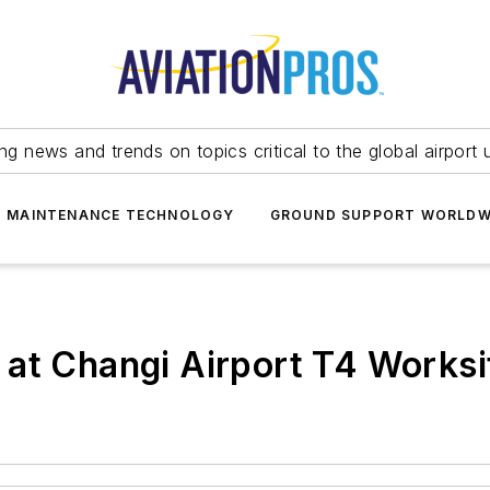
ing news and trends on topics critical to the global airport 
T MAINTENANCE TECHNOLOGY
GROUND SUPPORT WORLDW
at Changi Airport T4 Worksi