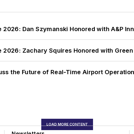
ce 2026: Dan Szymanski Honored with A&P Inn
ce 2026: Zachary Squires Honored with Gree
ss the Future of Real-Time Airport Operatio
LOAD MORE CONTENT
Newsletters