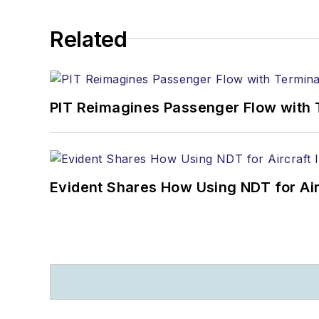
Related
PIT Reimagines Passenger Flow with 
Evident Shares How Using NDT for A