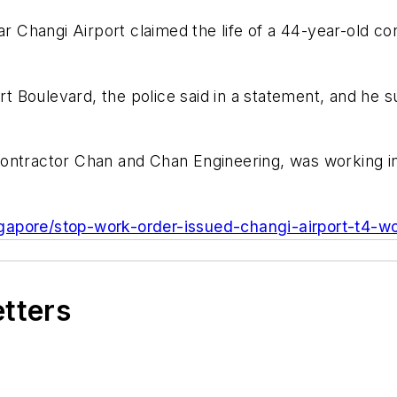
 Changi Airport claimed the life of a 44-year-old 
 Boulevard, the police said in a statement, and he s
ontractor Chan and Chan Engineering, was working in
gapore/stop-work-order-issued-changi-airport-t4-wo
etters