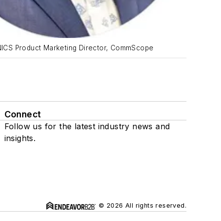
NICS Product Marketing Director, CommScope
Connect
Follow us for the latest industry news and
insights.
© 2026 All rights reserved.