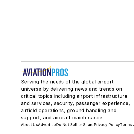
Serving the needs of the global airport
universe by delivering news and trends on
critical topics including airport infrastructure
and services, security, passenger experience,
airfield operations, ground handling and
support, and aircraft maintenance.
About Us
Advertise
Do Not Sell or Share
Privacy Policy
Terms 