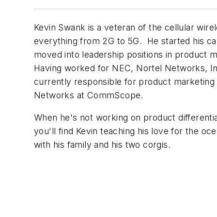
Kevin Swank is a veteran of the cellular wire
everything from 2G to 5G. He started his ca
moved into leadership positions in product
Having worked for NEC, Nortel Networks, Inn
currently responsible for product marketing di
Networks at CommScope.
When he's not working on product differentiat
you'll find Kevin teaching his love for the oc
with his family and his two corgis.