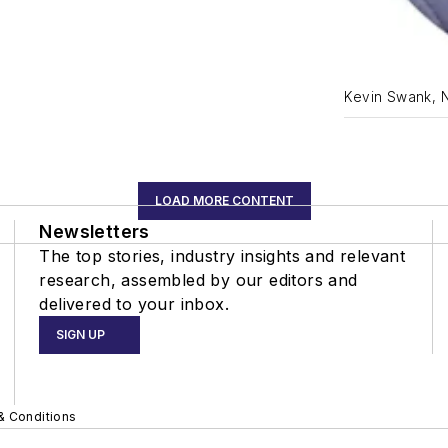
Kevin Swank, 
LOAD MORE CONTENT
Newsletters
The top stories, industry insights and relevant
research, assembled by our editors and
delivered to your inbox.
SIGN UP
& Conditions