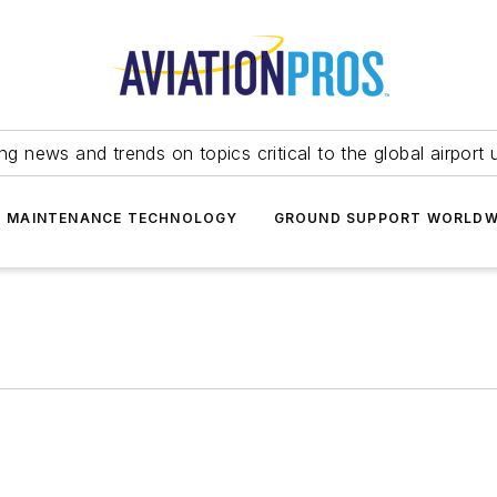
ing news and trends on topics critical to the global airport 
T MAINTENANCE TECHNOLOGY
GROUND SUPPORT WORLDW