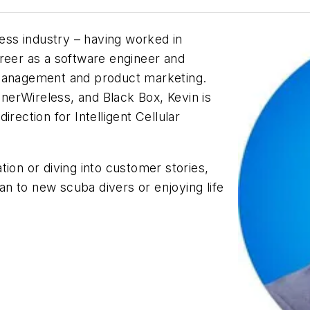
less industry – having worked in
reer as a software engineer and
 management and product marketing.
erWireless, and Black Box, Kevin is
rection for Intelligent Cellular
ion or diving into customer stories,
ean to new scuba divers or enjoying life