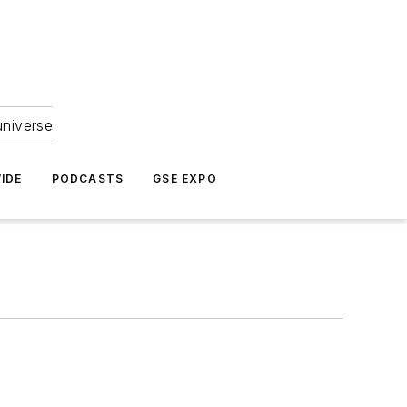
universe
IDE
PODCASTS
GSE EXPO