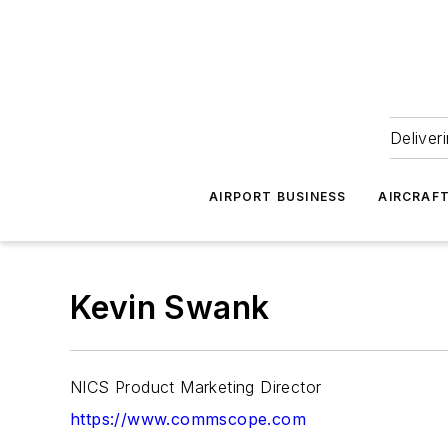
Deliver
AIRPORT BUSINESS
AIRCRAF
Kevin Swank
NICS Product Marketing Director
https://www.commscope.com