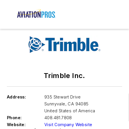
Trimble Inc.
Address:
935 Stewart Drive
Sunnyvale
,
CA 94085
United States of America
Phone:
408.481.7808
Website:
Visit Company Website