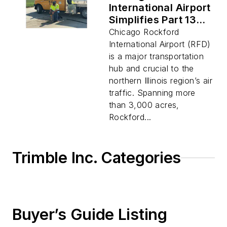
International Airport
Simplifies Part 139
Compliance and
Chicago Rockford
Streamlines
International Airport (RFD)
Operations by
is a major transportation
Digitizing Asset
hub and crucial to the
Management
northern Illinois region’s air
traffic. Spanning more
than 3,000 acres,
Rockford...
Trimble Inc. Categories
Buyer’s Guide Listing