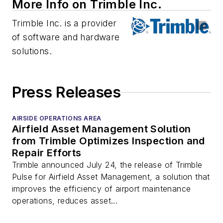
More Info on Trimble Inc.
Trimble Inc. is a provider
of software and hardware
solutions.
Press Releases
AIRSIDE OPERATIONS AREA
Airfield Asset Management Solution
from Trimble Optimizes Inspection and
Repair Efforts
Trimble announced July 24, the release of Trimble
Pulse for Airfield Asset Management, a solution that
improves the efficiency of airport maintenance
operations, reduces asset...