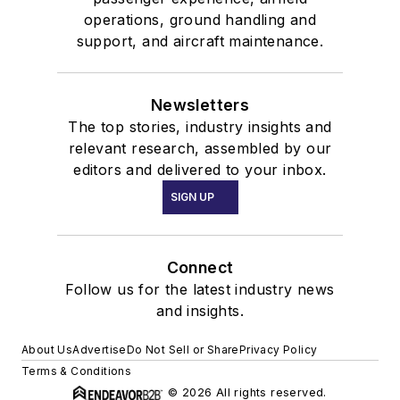
operations, ground handling and
support, and aircraft maintenance.
Newsletters
The top stories, industry insights and
relevant research, assembled by our
editors and delivered to your inbox.
SIGN UP
Connect
Follow us for the latest industry news
and insights.
About Us
Advertise
Do Not Sell or Share
Privacy Policy
Terms & Conditions
© 2026 All rights reserved.