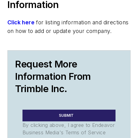
Information
Click here
for listing information and directions
on how to add or update your company.
Request More
Information From
Trimble Inc.
SUBMIT
By clicking above, I agree to Endeavor
Business Media's Terms of Service