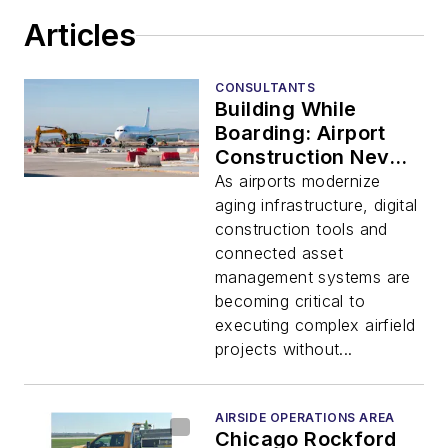
Articles
CONSULTANTS
Building While
Boarding: Airport
Construction Never
Stops
As airports modernize
aging infrastructure, digital
construction tools and
connected asset
management systems are
becoming critical to
executing complex airfield
projects without...
AIRSIDE OPERATIONS AREA
Chicago Rockford