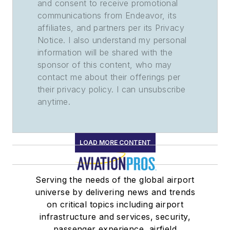
and consent to receive promotional
communications from Endeavor, its
affiliates, and partners per its Privacy
Notice. I also understand my personal
information will be shared with the
sponsor of this content, who may
contact me about their offerings per
their privacy policy. I can unsubscribe
anytime.
LOAD MORE CONTENT
Serving the needs of the global airport
universe by delivering news and trends
on critical topics including airport
infrastructure and services, security,
passenger experience, airfield