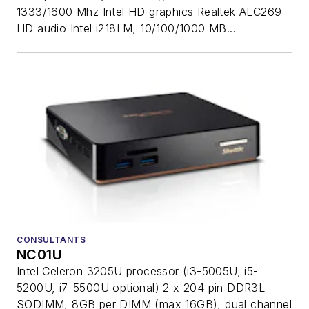
1333/1600 Mhz Intel HD graphics Realtek ALC269
HD audio Intel i218LM, 10/100/1000 MB...
CONSULTANTS
NC01U
Intel Celeron 3205U processor (i3-5005U, i5-
5200U, i7-5500U optional) 2 x 204 pin DDR3L
SODIMM, 8GB per DIMM (max 16GB), dual channel