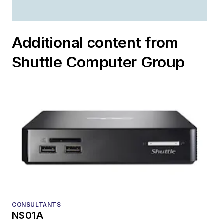
Additional content from
Shuttle Computer Group
CONSULTANTS
NS01A