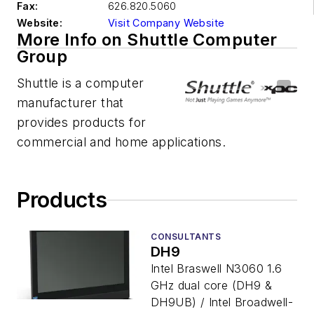
Fax:
626.820.5060
Website:
Visit Company Website
More Info on Shuttle Computer
Group
Shuttle is a computer
manufacturer that
provides products for
commercial and home applications.
Products
CONSULTANTS
DH9
Intel Braswell N3060 1.6
GHz dual core (DH9 &
DH9UB) / Intel Broadwell-