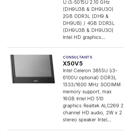
U i3-5015U 2.10 GHz
(DH9U3B & DH9U3O)
2GB DDR3L (DH9 &
DH9UB) / 4GB DDR3L
(DH9U3B & DH9U3O)
Intel HD graphics...
CONSULTANTS
X50V5
Intel Celeron 3855U (i3-
6100U optional) DDR3L
1333/1600 MHz SODIMM
memory support, max
16GB Intel HD 510
graphics Realtek ALC269 2
channel HD audio, 2W x 2
stereo speaker Intel...