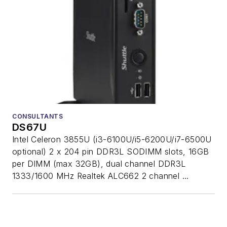
CONSULTANTS
DS67U
Intel Celeron 3855U (i3-6100U/i5-6200U/i7-6500U
optional) 2 x 204 pin DDR3L SODIMM slots, 16GB
per DIMM (max 32GB), dual channel DDR3L
1333/1600 MHz Realtek ALC662 2 channel ...