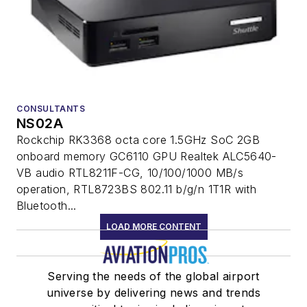
CONSULTANTS
NS02A
Rockchip RK3368 octa core 1.5GHz SoC 2GB
onboard memory GC6110 GPU Realtek ALC5640-
VB audio RTL8211F-CG, 10/100/1000 MB/s
operation, RTL8723BS 802.11 b/g/n 1T1R with
Bluetooth...
LOAD MORE CONTENT
Serving the needs of the global airport
universe by delivering news and trends