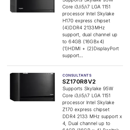
Core i3/i5/i7 LGA 1151
processor Intel Skylake
H170 express chipset
(4)DDR4 2133MHz
support, dual channel up
to 64GB (16GBx4)
(1)HDMI + (2)DisplayPort
support...
CONSULTANTS
SZ170R8V2
Supports Skylake 95W
Core i3/i5/i7 LGA 1151
processor Intel Skylake
Z170 express chipset
DDR4 2133 MHz support x
4, Dual channel up to