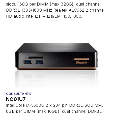
slots, 16GB per DIMM (max 32GB), dual channel
DDR3L 1333/1600 MHz Realtek ALC662 2 channel
HD audio Intel i211 + i219LM, 100/1000...
CONSULTANTS
NC01U7
Intel Core i7-5500U 2 x 204 pin DDR3L SODIMM,
8GB per DIMM (max 16GB), dual channel DDR3L