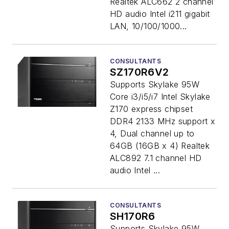
Realtek ALC662 2 channel
HD audio Intel i211 gigabit
LAN, 10/100/1000...
CONSULTANTS
SZ170R6V2
Supports Skylake 95W
Core i3/i5/i7 Intel Skylake
Z170 express chipset
DDR4 2133 MHz support x
4, Dual channel up to
64GB (16GB x 4) Realtek
ALC892 7.1 channel HD
audio Intel ...
CONSULTANTS
SH170R6
Supports Skylake 95W