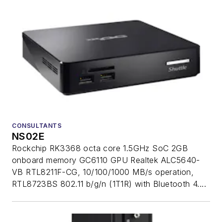
CONSULTANTS
NS02E
Rockchip RK3368 octa core 1.5GHz SoC 2GB
onboard memory GC6110 GPU Realtek ALC5640-
VB RTL8211F-CG, 10/100/1000 MB/s operation,
RTL8723BS 802.11 b/g/n (1T1R) with Bluetooth 4....