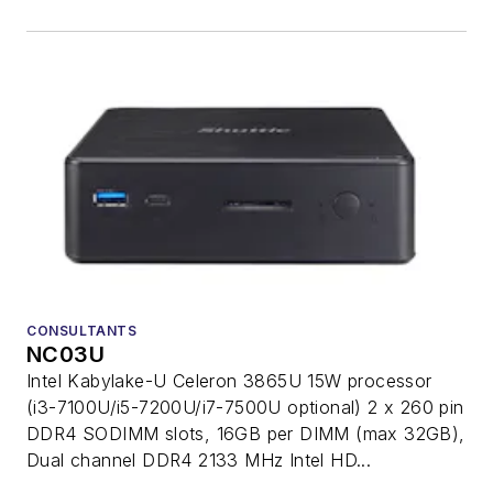
CONSULTANTS
NC03U
Intel Kabylake-U Celeron 3865U 15W processor
(i3-7100U/i5-7200U/i7-7500U optional) 2 x 260 pin
DDR4 SODIMM slots, 16GB per DIMM (max 32GB),
Dual channel DDR4 2133 MHz Intel HD...