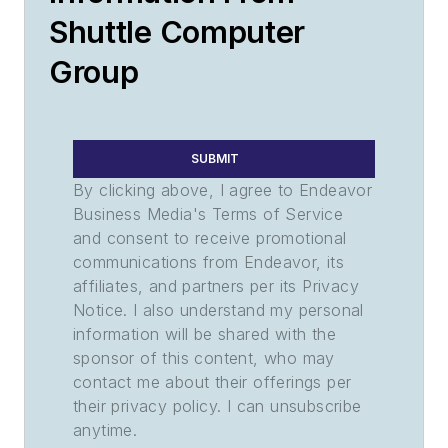
Shuttle Computer
Group
SUBMIT
By clicking above, I agree to Endeavor
Business Media's Terms of Service
and consent to receive promotional
communications from Endeavor, its
affiliates, and partners per its Privacy
Notice. I also understand my personal
information will be shared with the
sponsor of this content, who may
contact me about their offerings per
their privacy policy. I can unsubscribe
anytime.