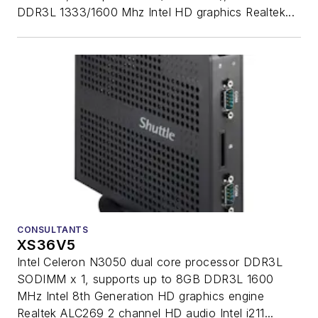
DDR3L 1333/1600 Mhz Intel HD graphics Realtek...
CONSULTANTS
XS36V5
Intel Celeron N3050 dual core processor DDR3L
SODIMM x 1, supports up to 8GB DDR3L 1600
MHz Intel 8th Generation HD graphics engine
Realtek ALC269 2 channel HD audio Intel i211...