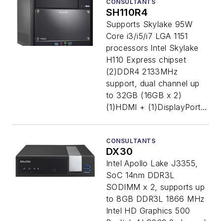
CONSULTANTS
SH110R4
Supports Skylake 95W
Core i3/i5/i7 LGA 1151
processors Intel Skylake
H110 Express chipset
(2)DDR4 2133MHz
support, dual channel up
to 32GB (16GB x 2)
(1)HDMI + (1)DisplayPort...
CONSULTANTS
DX30
Intel Apollo Lake J3355,
SoC 14nm DDR3L
SODIMM x 2, supports up
to 8GB DDR3L 1866 MHz
Intel HD Graphics 500