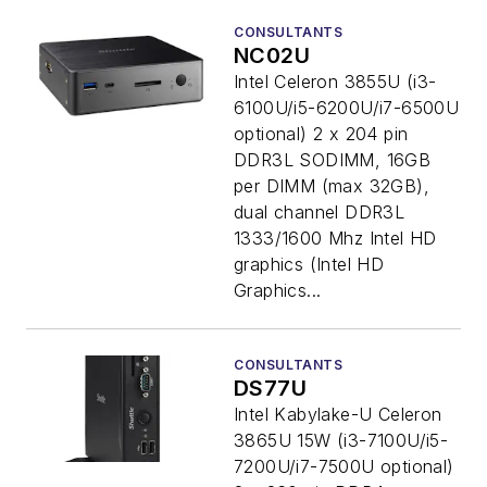
CONSULTANTS
NC02U
Intel Celeron 3855U (i3-
6100U/i5-6200U/i7-6500U
optional) 2 x 204 pin
DDR3L SODIMM, 16GB
per DIMM (max 32GB),
dual channel DDR3L
1333/1600 Mhz Intel HD
graphics (Intel HD
Graphics...
CONSULTANTS
DS77U
Intel Kabylake-U Celeron
3865U 15W (i3-7100U/i5-
7200U/i7-7500U optional)