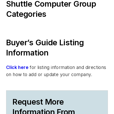
Shuttle Computer Group
Categories
Buyer’s Guide Listing
Information
Click here
for listing information and directions
on how to add or update your company.
Request More
Information From