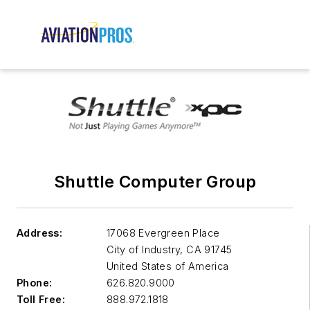
Shuttle Computer Group
Address:
17068 Evergreen Place
City of Industry
,
CA 91745
United States of America
Phone:
626.820.9000
Toll Free:
888.972.1818