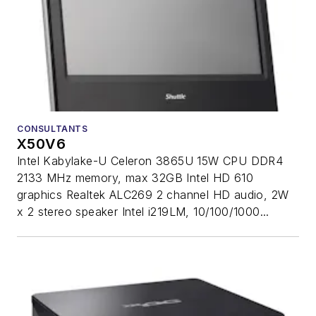
CONSULTANTS
X50V6
Intel Kabylake-U Celeron 3865U 15W CPU DDR4
2133 MHz memory, max 32GB Intel HD 610
graphics Realtek ALC269 2 channel HD audio, 2W
x 2 stereo speaker Intel i219LM, 10/100/1000...