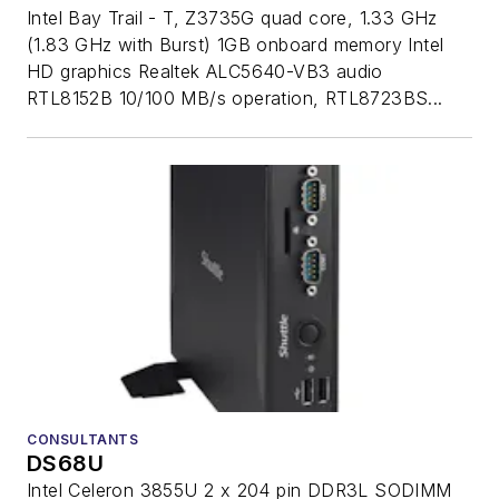
Intel Bay Trail - T, Z3735G quad core, 1.33 GHz
(1.83 GHz with Burst) 1GB onboard memory Intel
HD graphics Realtek ALC5640-VB3 audio
RTL8152B 10/100 MB/s operation, RTL8723BS...
CONSULTANTS
DS68U
Intel Celeron 3855U 2 x 204 pin DDR3L SODIMM