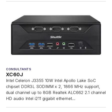
CONSULTANTS
XC60J
Intel Celeron J3355 10W Intel Apollo Lake SoC
chipset DDR3L SODIMM x 2, 1866 MHz support,
dual channel up to 8GB Realtek ALC662 2.1 channel
HD audio Intel i211 gigabit ethernet...