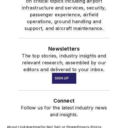
on critical topics including airport
infrastructure and services, security,
passenger experience, airfield
operations, ground handling and
support, and aircraft maintenance.
Newsletters
The top stories, industry insights and
relevant research, assembled by our
editors and delivered to your inbox.
SIGN UP
Connect
Follow us for the latest industry news
and insights.
About Us
Advertise
Do Not Sell or Share
Privacy Policy