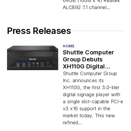
64GB (16GB x 4) Realtek
ALC892 7.1 channel...
Press Releases
HOME
Shuttle Computer
Group Debuts
XH110G Digital
Signage Player with
Shuttle Computer Group
PCI-e Slot in
Inc. announces its
Smallest Form
XH110G, the first 3.0-liter
Factor
digital signage player with
a single slot-capable PCI-e
v3 x16 support in the
market today. This new
refined...