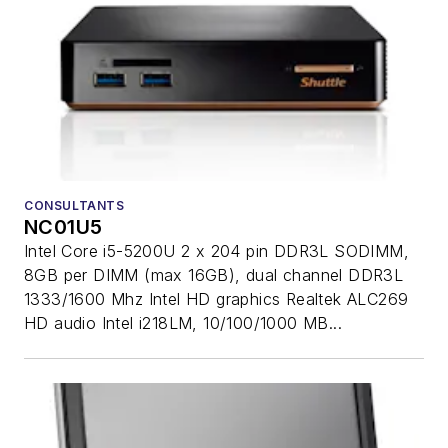
CONSULTANTS
NC01U5
Intel Core i5-5200U 2 x 204 pin DDR3L SODIMM,
8GB per DIMM (max 16GB), dual channel DDR3L
1333/1600 Mhz Intel HD graphics Realtek ALC269
HD audio Intel i218LM, 10/100/1000 MB...