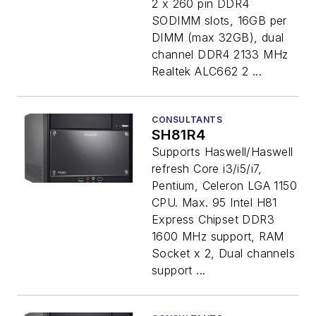
2 x 260 pin DDR4
SODIMM slots, 16GB per
DIMM (max 32GB), dual
channel DDR4 2133 MHz
Realtek ALC662 2 ...
CONSULTANTS
SH81R4
Supports Haswell/Haswell
refresh Core i3/i5/i7,
Pentium, Celeron LGA 1150
CPU. Max. 95 Intel H81
Express Chipset DDR3
1600 MHz support, RAM
Socket x 2, Dual channels
support ...