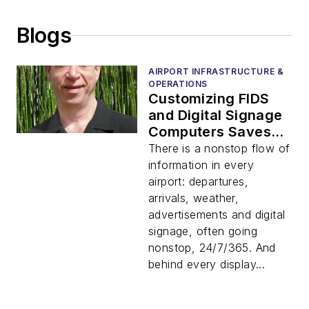
Blogs
AIRPORT INFRASTRUCTURE &
OPERATIONS
Customizing FIDS
and Digital Signage
Computers Saves
Time and Money
There is a nonstop flow of
information in every
airport: departures,
arrivals, weather,
advertisements and digital
signage, often going
nonstop, 24/7/365. And
behind every display...