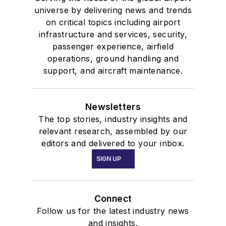
universe by delivering news and trends
on critical topics including airport
infrastructure and services, security,
passenger experience, airfield
operations, ground handling and
support, and aircraft maintenance.
Newsletters
The top stories, industry insights and
relevant research, assembled by our
editors and delivered to your inbox.
SIGN UP
Connect
Follow us for the latest industry news
and insights.