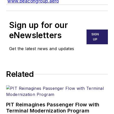
www.beacongroup.aero
Sign up for our
eNewsletters
SIGN
UP
Get the latest news and updates
Related
PIT Reimagines Passenger Flow with
Terminal Modernization Program