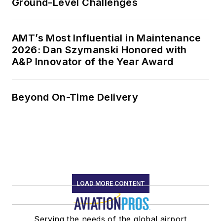
Ground-Level Challenges
AMT’s Most Influential in Maintenance
2026: Dan Szymanski Honored with
A&P Innovator of the Year Award
Beyond On-Time Delivery
LOAD MORE CONTENT
Serving the needs of the global airport