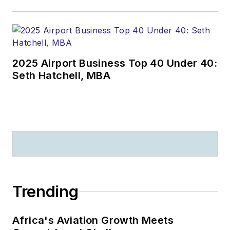
2025 Airport Business Top 40 Under 40:
Seth Hatchell, MBA
Trending
Africa's Aviation Growth Meets