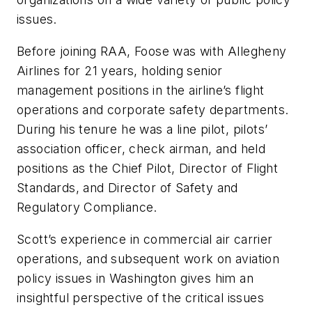
issues.
Before joining RAA, Foose was with Allegheny
Airlines for 21 years, holding senior
management positions in the airline’s flight
operations and corporate safety departments.
During his tenure he was a line pilot, pilots’
association officer, check airman, and held
positions as the Chief Pilot, Director of Flight
Standards, and Director of Safety and
Regulatory Compliance.
Scott’s experience in commercial air carrier
operations, and subsequent work on aviation
policy issues in Washington gives him an
insightful perspective of the critical issues