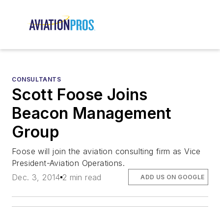
CONSULTANTS
Scott Foose Joins
Beacon Management
Group
Foose will join the aviation consulting firm as Vice
President-Aviation Operations.
Dec. 3, 2014
2 min read
ADD US ON GOOGLE