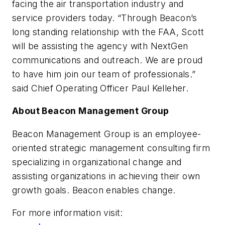
facing the air transportation industry and
service providers today. “Through Beacon’s
long standing relationship with the FAA, Scott
will be assisting the agency with NextGen
communications and outreach. We are proud
to have him join our team of professionals.”
said Chief Operating Officer Paul Kelleher.
About Beacon Management Group
Beacon Management Group is an employee-
oriented strategic management consulting firm
specializing in organizational change and
assisting organizations in achieving their own
growth goals. Beacon enables change.
For more information visit: