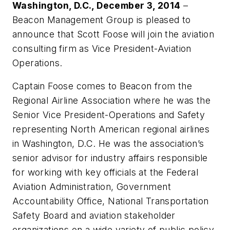
Washington, D.C., December 3, 2014
–
Beacon Management Group is pleased to
announce that Scott Foose will join the aviation
consulting firm as Vice President-Aviation
Operations.
Captain Foose comes to Beacon from the
Regional Airline Association where he was the
Senior Vice President-Operations and Safety
representing North American regional airlines
in Washington, D.C. He was the association’s
senior advisor for industry affairs responsible
for working with key officials at the Federal
Aviation Administration, Government
Accountability Office, National Transportation
Safety Board and aviation stakeholder
organizations on a wide variety of public policy