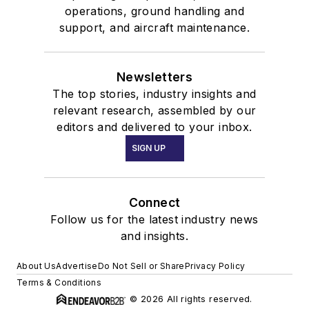
operations, ground handling and
support, and aircraft maintenance.
Newsletters
The top stories, industry insights and
relevant research, assembled by our
editors and delivered to your inbox.
SIGN UP
Connect
Follow us for the latest industry news
and insights.
About Us
Advertise
Do Not Sell or Share
Privacy Policy
Terms & Conditions
© 2026 All rights reserved.