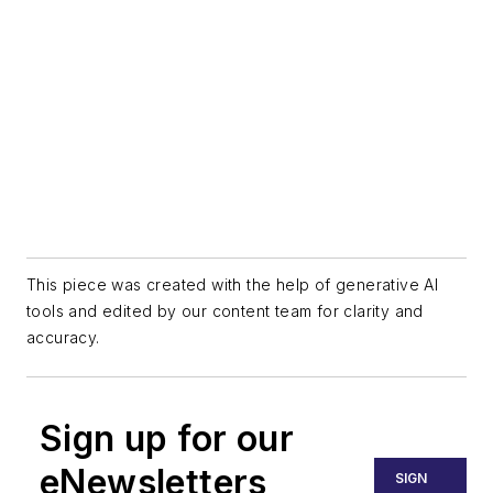
This piece was created with the help of generative AI
tools and edited by our content team for clarity and
accuracy.
Sign up for our
eNewsletters
SIGN