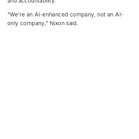
and accountability.
“We’re an AI-enhanced company, not an AI-
only company,” Nixon said.