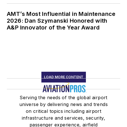
AMT’s Most Influential in Maintenance
2026: Dan Szymanski Honored with
A&P Innovator of the Year Award
LOAD MORE CONTENT
Serving the needs of the global airport
universe by delivering news and trends
on critical topics including airport
infrastructure and services, security,
passenger experience, airfield