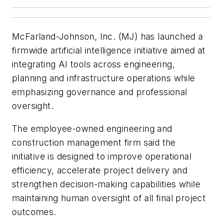
McFarland-Johnson, Inc. (MJ) has launched a
firmwide artificial intelligence initiative aimed at
integrating AI tools across engineering,
planning and infrastructure operations while
emphasizing governance and professional
oversight.
The employee-owned engineering and
construction management firm said the
initiative is designed to improve operational
efficiency, accelerate project delivery and
strengthen decision-making capabilities while
maintaining human oversight of all final project
outcomes.