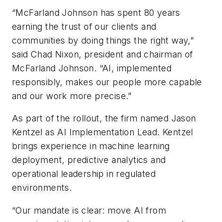
“McFarland Johnson has spent 80 years
earning the trust of our clients and
communities by doing things the right way,”
said Chad Nixon, president and chairman of
McFarland Johnson. “AI, implemented
responsibly, makes our people more capable
and our work more precise.”
As part of the rollout, the firm named Jason
Kentzel as AI Implementation Lead. Kentzel
brings experience in machine learning
deployment, predictive analytics and
operational leadership in regulated
environments.
“Our mandate is clear: move AI from