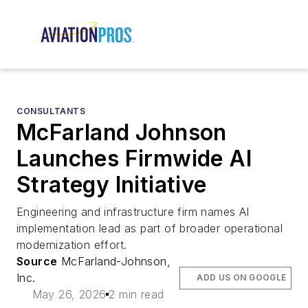
CONSULTANTS
McFarland Johnson
Launches Firmwide AI
Strategy Initiative
Engineering and infrastructure firm names AI
implementation lead as part of broader operational
modernization effort.
Source
McFarland-Johnson,
Inc.
ADD US ON GOOGLE
May 26, 2026
2 min read