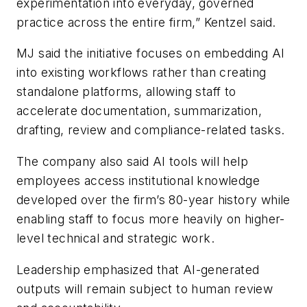
experimentation into everyday, governed
practice across the entire firm,” Kentzel said.
MJ said the initiative focuses on embedding AI
into existing workflows rather than creating
standalone platforms, allowing staff to
accelerate documentation, summarization,
drafting, review and compliance-related tasks.
The company also said AI tools will help
employees access institutional knowledge
developed over the firm’s 80-year history while
enabling staff to focus more heavily on higher-
level technical and strategic work.
Leadership emphasized that AI-generated
outputs will remain subject to human review