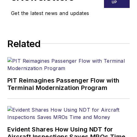
UP
Get the latest news and updates
Related
PIT Reimagines Passenger Flow with
Terminal Modernization Program
Evident Shares How Using NDT for
Aircraft Inspections Saves MROs Time