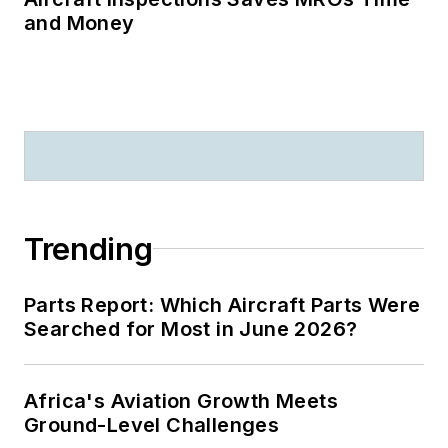
and Money
Trending
Parts Report: Which Aircraft Parts Were
Searched for Most in June 2026?
Africa's Aviation Growth Meets
Ground-Level Challenges